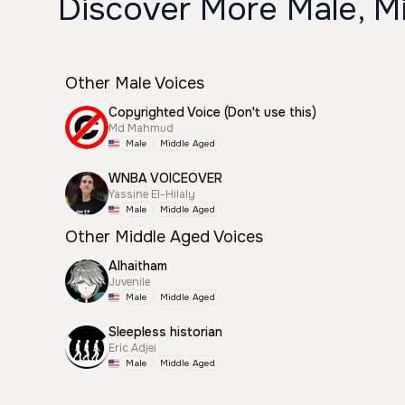
Discover More Male, M
Other Male Voices
Copyrighted Voice (Don't use this)
Md Mahmud
Male
Middle Aged
WNBA VOICEOVER
Yassine El-Hilaly
Male
Middle Aged
Other Middle Aged Voices
Alhaitham
Juvenile
Male
Middle Aged
Sleepless historian
Eric Adjei
Male
Middle Aged