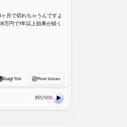
Isagi Yoichi
桜井政博
西村文江
Shinya
More Voices
351
/
500