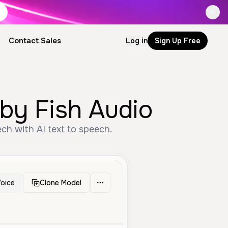
Contact Sales
Log in
Sign Up Free
by Fish Audio
h with AI text to speech.
oice
Clone Model
dle Aged