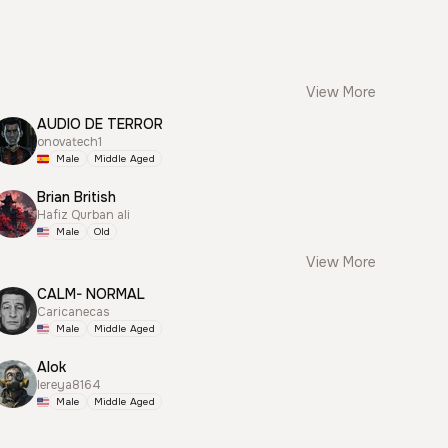
View More
AUDIO DE TERROR
onovatech1
Male
Middle Aged
Brian British
Hafiz Qurban ali
Male
Old
View More
CALM- NORMAL
Caricanecas
Male
Middle Aged
Alok
lereya8164
Male
Middle Aged