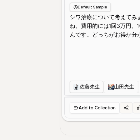
Default Sample
佐藤先生
山田先生
Add to Collection