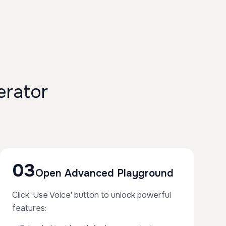
rator
03
Open Advanced Playground
Click 'Use Voice' button to unlock powerful
features: