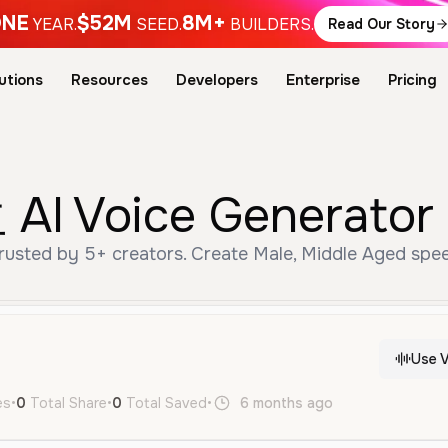
NE
$52M
8M+
YEAR.
SEED.
BUILDERS.
Read Our Story
utions
Resources
Developers
Enterprise
Pricing
 Voice Generator 
ted by 5+ creators. Create Male, Middle Aged speec
Use V
es
•
0
Total Share
•
0
Total Saved
•
6 months ago
ja
Male
Mid