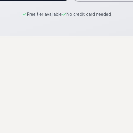
Free tier available
No credit card needed