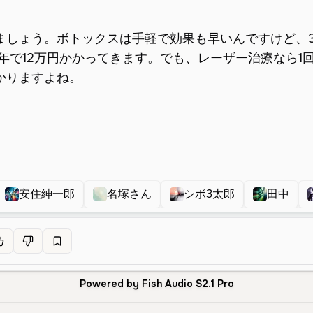
安住紳一郎
名塚さん
シボ3太郎
田中
Powered by Fish Audio S2.1 Pro