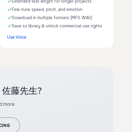
Extended text length for longer projects
Fine-tune speed, pitch, and emotion
Download in multiple formats (MP3, WAV)
Save to library & unlock commercial use rights
Use Voice
with 佐藤先生?
nd more
CING