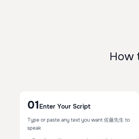
How 
01
Enter Your Script
Type or paste any text you want 佐藤先生 to
speak