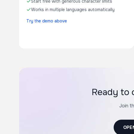
Start free with generous character limits
Works in multiple languages automatically
Try the demo above
Ready to 
Join t
OPE