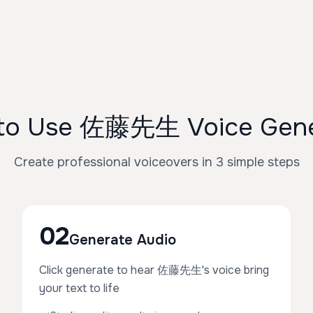
to Use 佐藤先生 Voice Gene
Create professional voiceovers in 3 simple steps
02
Generate Audio
Click generate to hear 佐藤先生's voice bring
your text to life