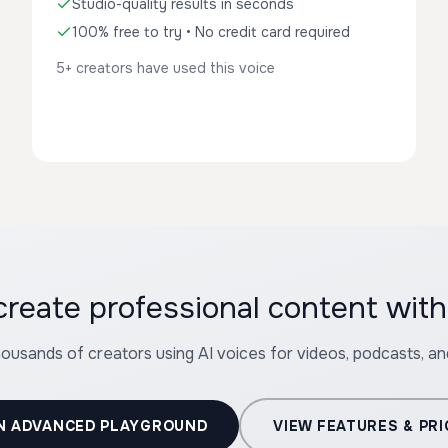
Studio-quality results in seconds
100% free to try • No credit card required
5+ creators have used this voice
create professional content 
housands of creators using AI voices for videos, podcasts, a
N ADVANCED PLAYGROUND
VIEW FEATURES & PRI