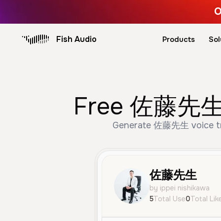
O
Fish Audio
Products
Sol
Free 佐藤先生 AI
Generate 佐藤先生 voice trus
佐藤先生
by ippei nishikawa
5
Total Use
0
Total Lik