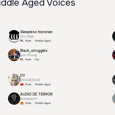
iddle Aged Voices
Sleepless historian
Eric Adjei
Male
Middle Aged
Black_struggles
Son Phung
Male
Old
DY
3103465245
Male
Middle Aged
AUDIO DE TERROR
onovatech1
Male
Middle Aged