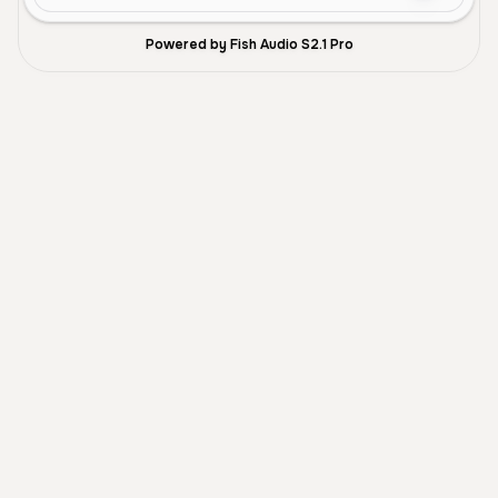
Powered by Fish Audio S2.1 Pro