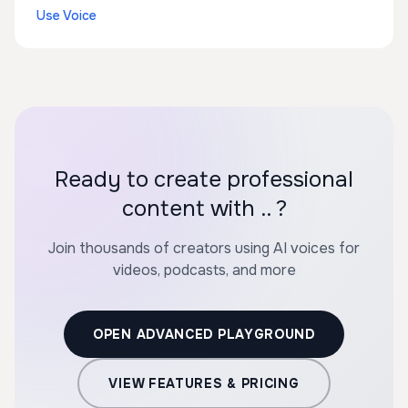
Use Voice
Ready to create professional
content with .. ?
Join thousands of creators using AI voices for
videos, podcasts, and more
OPEN ADVANCED PLAYGROUND
VIEW FEATURES & PRICING