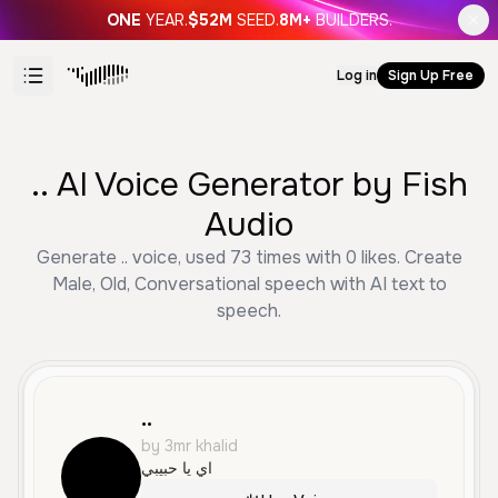
ONE
YEAR.
$52M
SEED.
8M+
BUILDERS.
Log in
Sign Up Free
.. AI Voice Generator by Fish
Audio
Generate .. voice, used 73 times with 0 likes. Create
Male, Old, Conversational speech with AI text to
speech.
..
by 3mr khalid
اي يا حبيبي