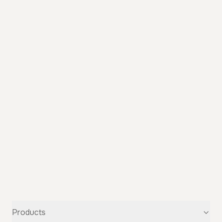
Products