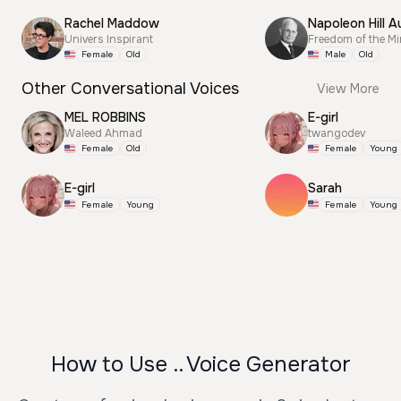
Rachel Maddow
Napoleon Hill A
Univers Inspirant
Freedom of the M
Female
Old
Male
Old
Other Conversational Voices
View More
MEL ROBBINS
E-girl
Waleed Ahmad
twangodev
Female
Old
Female
Young
E-girl
Sarah
Female
Young
Female
Young
How to Use .. Voice Generator