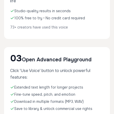
life
Studio-quality results in seconds
100% free to try • No credit card required
73+ creators have used this voice
03
Open Advanced Playground
Click 'Use Voice' button to unlock powerful
features:
Extended text length for longer projects
Fine-tune speed, pitch, and emotion
Download in multiple formats (MP3, WAV)
Save to library & unlock commercial use rights