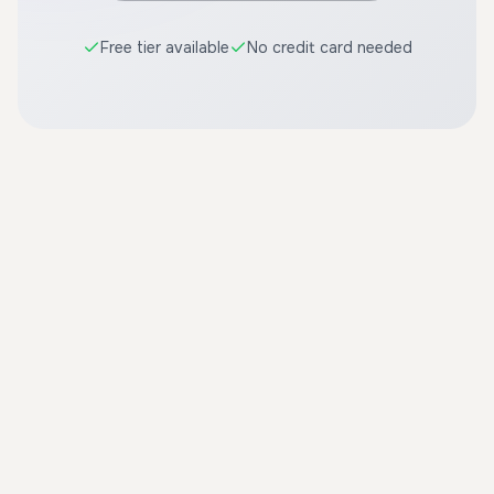
Free tier available
No credit card needed