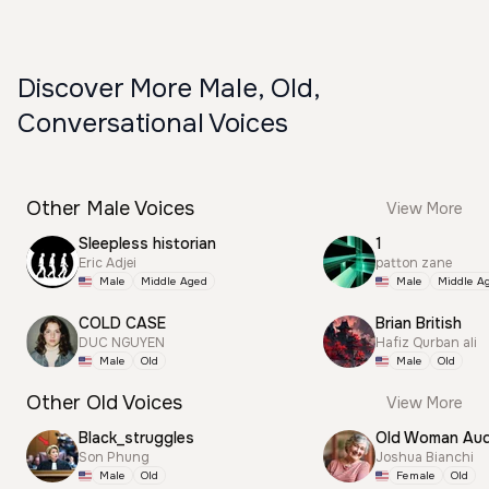
Discover More Male, Old,
Conversational Voices
Other Male Voices
View More
Sleepless historian
1
Eric Adjei
patton zane
Male
Middle Aged
Male
Middle A
COLD CASE
Brian British
DUC NGUYEN
Hafiz Qurban ali
Male
Old
Male
Old
Other Old Voices
View More
Black_struggles
Old Woman Aud
Son Phung
Joshua Bianchi
Male
Old
Female
Old