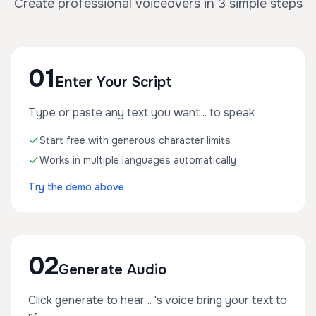
Create professional voiceovers in 3 simple steps
01
Enter Your Script
Type or paste any text you want .. to speak
Start free with generous character limits
Works in multiple languages automatically
Try the demo above
02
Generate Audio
Click generate to hear .. 's voice bring your text to