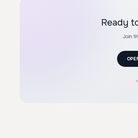
Join t
OPE