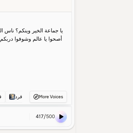
Middle Aged
Character Voice
Energetic
Fast
Dramatic
Ara
د
قرد
قرود
قرد يتكلم
قرد
More Voices
417
/
500