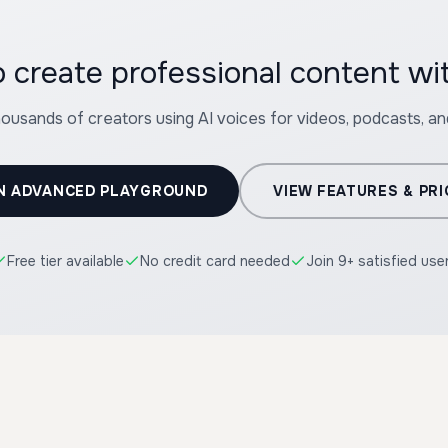
housands of creators using AI voices for videos, podcasts, a
N ADVANCED PLAYGROUND
VIEW FEATURES & PRI
Free tier available
No credit card needed
Join 9+ satisfied use