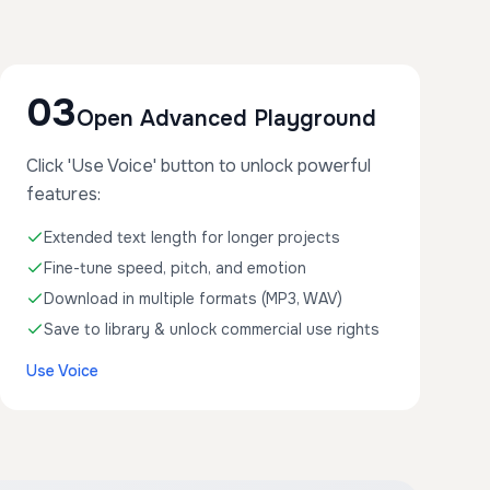
03
Open Advanced Playground
Click 'Use Voice' button to unlock powerful
features:
Extended text length for longer projects
Fine-tune speed, pitch, and emotion
Download in multiple formats (MP3, WAV)
Save to library & unlock commercial use rights
Use Voice