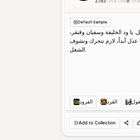
3,193
Total Use
9
Total
Default Sample
القرود
القرد
قرد
Add to Collection