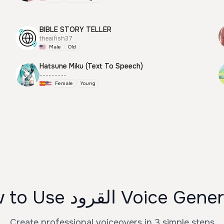
BIBLE STORY TELLER
theaifish37
Male
Old
Hatsune Miku (Text To Speech)
---------
Female
Young
How to Use القرود Voice G
Create professional voiceovers in 3 simple steps