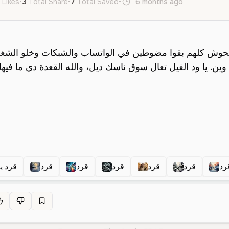
 Likes
•
3
Total Share
•
7
Total Saved
•
6 months ago
ar
Male
 يقول
قرد
قرد
قرد
قرد
قرد
قر