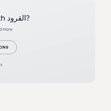
Ready to create professional content with القرود?
nd more
CING
rs