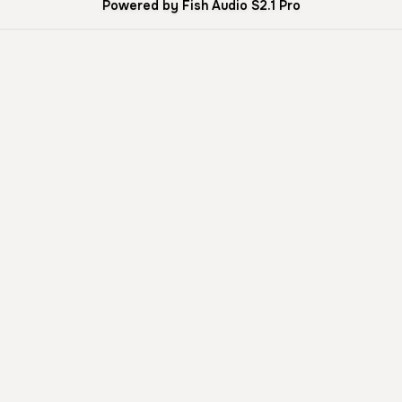
Powered by Fish Audio S2.1 Pro