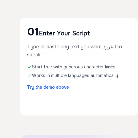
01
Enter Your Script
Type or paste any text you want القرود to
speak
Start free with generous character limits
Works in multiple languages automatically
Try the demo above