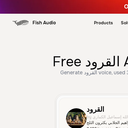
O
Fish Audio
Products
Sol
F
Generate القرود voice, used 3,193 times with 9 likes. Create Male, Middle Aged, Character Voice speech with AI
القرود
by يوسف إسماعيل عبد