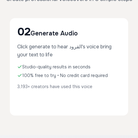
02
Generate Audio
Click generate to hear القرود's voice bring
your text to life
Studio-quality results in seconds
100% free to try • No credit card required
3,193+ creators have used this voice