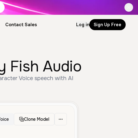
Contact Sales
Log in
Sign Up Free
or by Fish Audio
oice
Clone Model