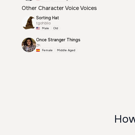
Other Character Voice Voices
Sorting Hat
tgohblio
Male
Old
Once Stranger Things
౨ৎ
Female
Middle Aged