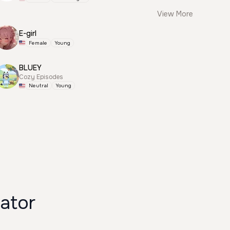
View More
E-girl
Female
Young
BLUEY
Cozy Episodes
Neutral
Young
enerator