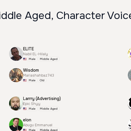
iddle Aged, Character Voic
ELITE
Nabil EL-Hilaly
Male
Middle Aged
Wisdom
Mariashahbaz743
Male
Old
Larrry (Advertising)
Epic Shyy
Male
Middle Aged
elon
Abugu Emmanuel
Male
Middle Aged