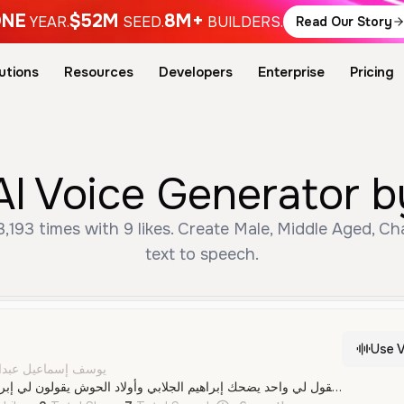
NE
$52M
8M+
YEAR.
SEED.
BUILDERS.
Read Our Story
utions
Resources
Developers
Enterprise
Pricing
ree القرود AI Voice Generat
text to speech.
Use V
الله إسماعيل الكماري
قردين واحد يقول لي واحد يضحك إبراهيم الجلابي وأولاد الحوش يقولون لي إبراهيم الجلابي يكثرون الثلج