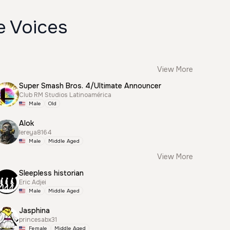
e Voices
View More
Super Smash Bros. 4/Ultimate Announcer
Club RM Studios Latinoamérica
Male
Old
Alok
lereya8164
Male
Middle Aged
View More
Sleepless historian
Eric Adjei
Male
Middle Aged
Jasphina
princesabx31
Female
Middle Aged