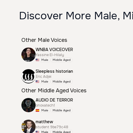
Discover More Male, M
Other Male Voices
WNBA VOICEOVER
Yassine El-Hilaly
Male
Middle Aged
Sleepless historian
Eric Adjei
Male
Middle Aged
Other Middle Aged Voices
AUDIO DE TERROR
onovatech1
Male
Middle Aged
matthew
student 9be79c48
Male
Middle Aged