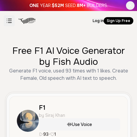
ONE
YEAR.
$52M
SEED.
8M+
BUILDERS.
Log in
Sign Up Free
Free F1 AI Voice Generator
by Fish Audio
Generate F1 voice, used 93 times with 1 likes. Create
Female, Old speech with AI text to speech.
F1
by Siraj Khan
Use Voice
93
•
1
en
Female
Old