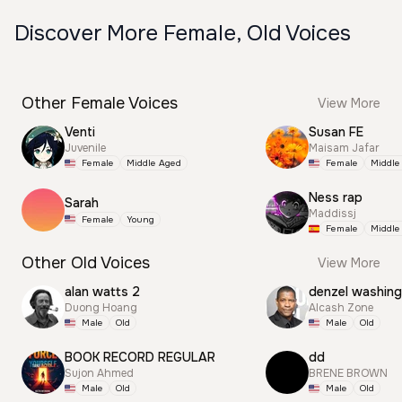
Discover More Female, Old Voices
Other Female Voices
View More
Venti
Susan FE
Juvenile
Maisam Jafar
Female
Middle Aged
Female
Middle
Ness rap
Sarah
Maddissj
Female
Young
Female
Middle
Other Old Voices
View More
alan watts 2
Duong Hoang
Alcash Zone
Male
Old
Male
Old
BOOK RECORD REGULAR
dd
Sujon Ahmed
BRENE BROWN
Male
Old
Male
Old