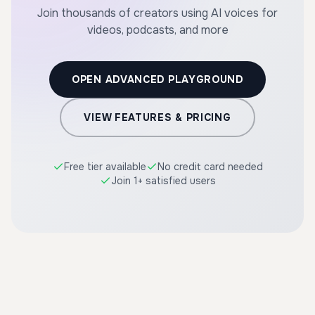
Join thousands of creators using AI voices for
videos, podcasts, and more
OPEN ADVANCED PLAYGROUND
VIEW FEATURES & PRICING
Free tier available
No credit card needed
Join 1+ satisfied users