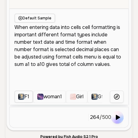
Default Sample
F1
woman1
Girl
Gf
RRR
More Voice
264
/
500
Powered by Fish Audio S2.1 Pro