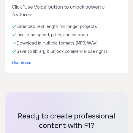
Click 'Use Voice' button to unlock powerful
features:
Extended text length for longer projects
Fine-tune speed, pitch, and emotion
Download in multiple formats (MP3, WAV)
Save to library & unlock commercial use rights
Use Voice
Ready to create professional
content with F1?