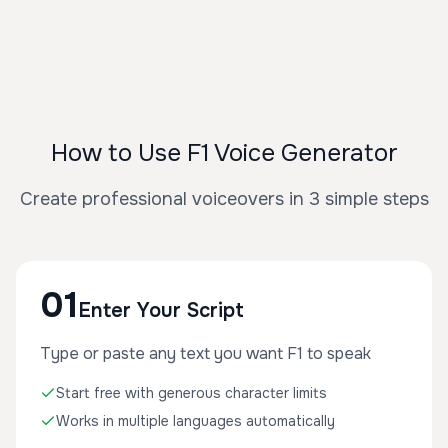
How to Use F1 Voice Generator
Create professional voiceovers in 3 simple steps
01
Enter Your Script
Type or paste any text you want F1 to speak
Start free with generous character limits
Works in multiple languages automatically