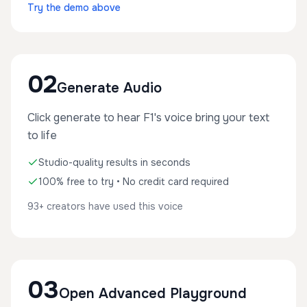
Try the demo above
02
Generate Audio
Click generate to hear F1's voice bring your text
to life
Studio-quality results in seconds
100% free to try • No credit card required
93+ creators have used this voice
03
Open Advanced Playground