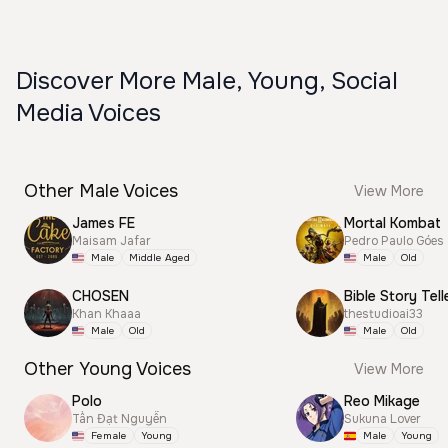
Discover More Male, Young, Social
Media Voices
Other Male Voices
View More
James FE
Mortal Kombat
Maisam Jafar
Pedro Paulo Góes
Male
Middle Aged
Male
Old
CHOSEN
Bible Story Tell
Khan Khaaa
thestudioai33
Male
Old
Male
Old
Other Young Voices
View More
Polo
Reo Mikage
Tấn Đạt Nguyễn
Sukuna Lover
Female
Young
Male
Young