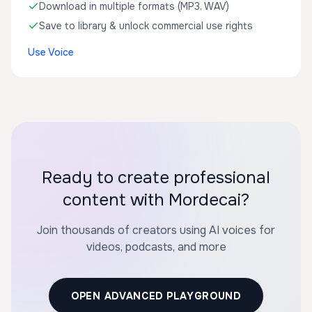
Download in multiple formats (MP3, WAV)
Save to library & unlock commercial use rights
Use Voice
Ready to create professional
content with Mordecai?
Join thousands of creators using AI voices for
videos, podcasts, and more
OPEN ADVANCED PLAYGROUND