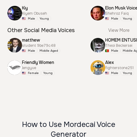
Kiy
Elon Musk Voic
Kiyem Obuseh
Shehroz Faiq
Male
Young
Male
Young
Other Social Media Voices
View More
matthew
HOMEM ENTUS
student 9be79c48
Theoi Beckersei
Male
Middle Aged
Male
Middle A
Friendly Women
Alex
lengyue
fighterstone251
Female
Young
Male
Young
How to Use Mordecai Voice
Generator