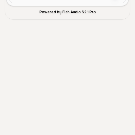
Powered by Fish Audio S2.1 Pro