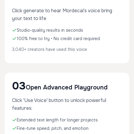
Click generate to hear Mordecai's voice bring
your text to life
Studio-quality results in seconds
100% free to try • No credit card required
3,040+ creators have used this voice
03
Open Advanced Playground
Click 'Use Voice' button to unlock powerful
features:
Extended text length for longer projects
Fine-tune speed, pitch, and emotion