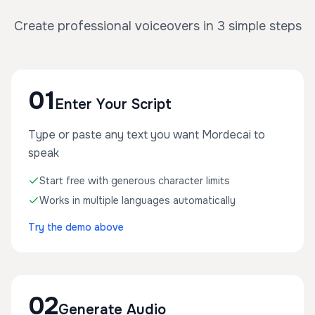
Create professional voiceovers in 3 simple steps
01
Enter Your Script
Type or paste any text you want Mordecai to
speak
Start free with generous character limits
Works in multiple languages automatically
Try the demo above
02
Generate Audio