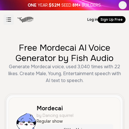
ONE
YEAR.
$52M
SEED.
8M+
BUILDERS.
Log in
Sign Up Free
Free Mordecai AI Voice
Generator by Fish Audio
Generate Mordecai voice, used 3,040 times with 22
likes. Create Male, Young, Entertainment speech with
AI text to speech.
Mordecai
by Dancing squirrel
Regular show