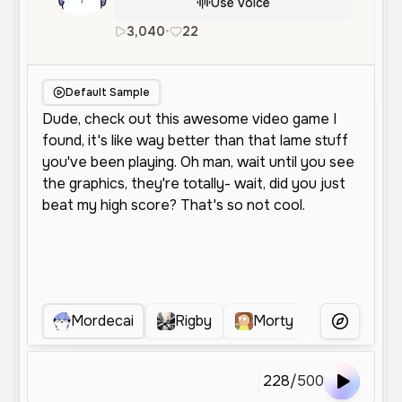
Use Voice
3,040
•
22
en
Male
Young
Entertainm
Default Sample
Mordecai
Rigby
Morty
Silver Gu
More Voice
228
/
500