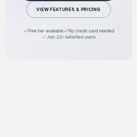
VIEW FEATURES & PRICING
Free tier available
No credit card needed
Join 22+ satisfied users