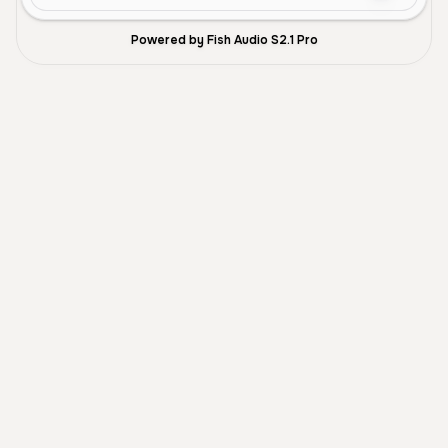
Powered by Fish Audio S2.1 Pro