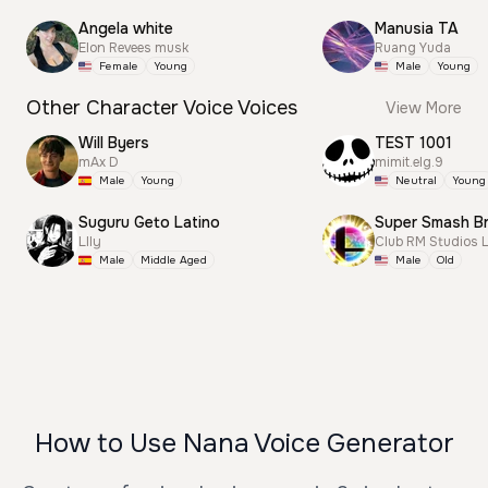
Angela white
Manusia TA
Elon Revees musk
Ruang Yuda
Female
Young
Male
Young
Other Character Voice Voices
View More
Will Byers
TEST 1001
mAx D
mimit.elg.9
Male
Young
Neutral
Young
Suguru Geto Latino
Llly
Club RM Studios 
Male
Middle Aged
Male
Old
How to Use Nana Voice Generator