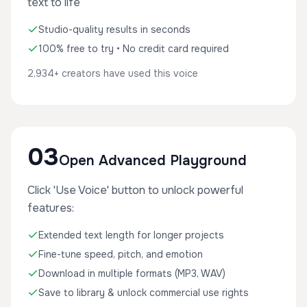
text to life
Studio-quality results in seconds
100% free to try • No credit card required
2,934+ creators have used this voice
03
Open Advanced Playground
Click 'Use Voice' button to unlock powerful
features:
Extended text length for longer projects
Fine-tune speed, pitch, and emotion
Download in multiple formats (MP3, WAV)
Save to library & unlock commercial use rights