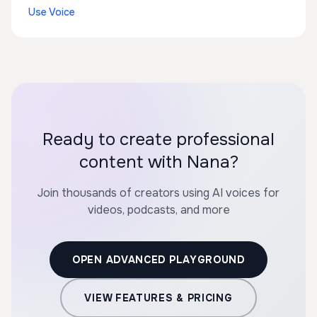
Use Voice
Ready to create professional
content with Nana?
Join thousands of creators using AI voices for
videos, podcasts, and more
OPEN ADVANCED PLAYGROUND
VIEW FEATURES & PRICING