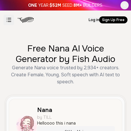
ONE
YEAR.
$52M
SEED.
8M+
BUILDERS.
Log in
Sign Up Free
Free Nana AI Voice
Generator by Fish Audio
Generate Nana voice trusted by 2,934+ creators.
Create Female, Young, Soft speech with AI text to
speech.
Nana
by TILL
Helloooo this i nana