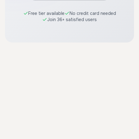
Free tier available
No credit card needed
Join 36+ satisfied users