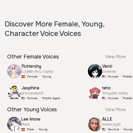
Discover More Female, Young,
Character Voice Voices
Other Female Voices
View More
fluttershy
Venti
Lizbeth Ruiz ciprés
Juvenile
Female
Young
Female
Middle
Jasphina
teto
princesabx31
Shayden Avilla
Female
Middle Aged
Female
Middle
Other Young Voices
View More
Lee know
ALLE
Mate
swwv pytb
Male
Young
Neutral
Young