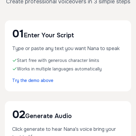
Create professional voiceovers in 3 simple steps
01
Enter Your Script
Type or paste any text you want Nana to speak
Start free with generous character limits
Works in multiple languages automatically
Try the demo above
02
Generate Audio
Click generate to hear Nana's voice bring your