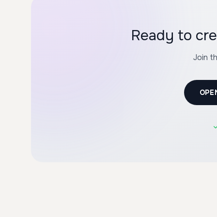
Ready to cre
Join t
OPE