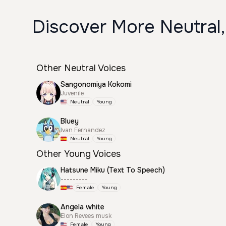
Discover More Neutral,
Other Neutral Voices
Sangonomiya Kokomi
Juvenile
Neutral
Young
Bluey
Ivan Fernandez
Neutral
Young
Other Young Voices
Hatsune Miku (Text To Speech)
---------
Female
Young
Angela white
Elon Revees musk
Female
Young