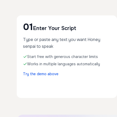
01
Enter Your Script
Type or paste any text you want Honey
senpai to speak
Start free with generous character limits
Works in multiple languages automatically
Try the demo above