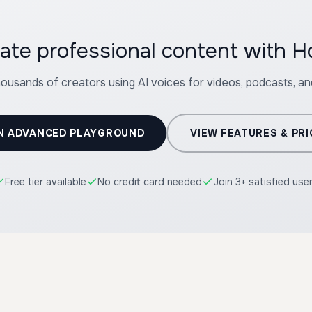
ate professional content with 
housands of creators using AI voices for videos, podcasts, a
N ADVANCED PLAYGROUND
VIEW FEATURES & PRI
Free tier available
No credit card needed
Join 3+ satisfied use