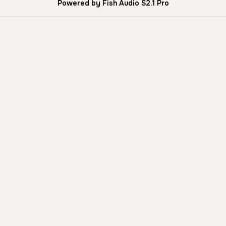
Powered by Fish Audio S2.1 Pro