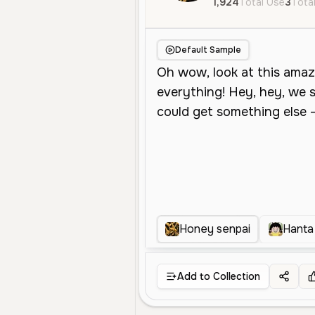
1,924
Total Use
3
Total
Default Sample
Honey senpai
Hanta
Add to Collection