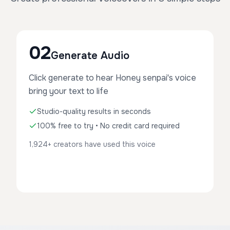
02
Generate Audio
Click generate to hear Honey senpai's voice
bring your text to life
Studio-quality results in seconds
100% free to try • No credit card required
1,924+ creators have used this voice