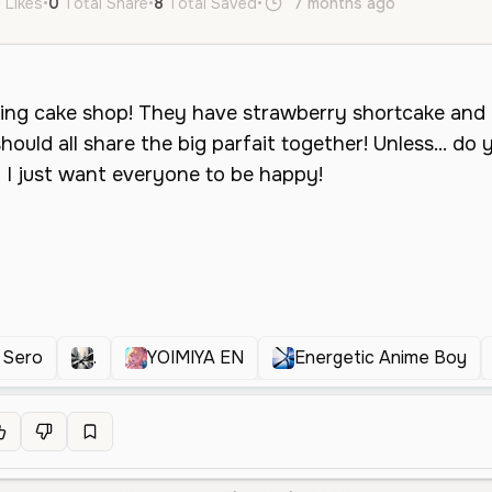
 Likes
•
0
Total Share
•
8
Total Saved
•
7 months ago
en
Neutra
 Sero
.
YOIMIYA EN
Energetic Anime Boy