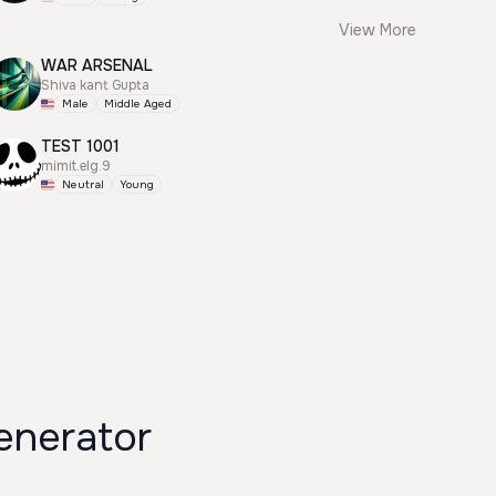
View More
WAR ARSENAL
Shiva kant Gupta
Male
Middle Aged
TEST 1001
mimit.elg.9
Neutral
Young
enerator