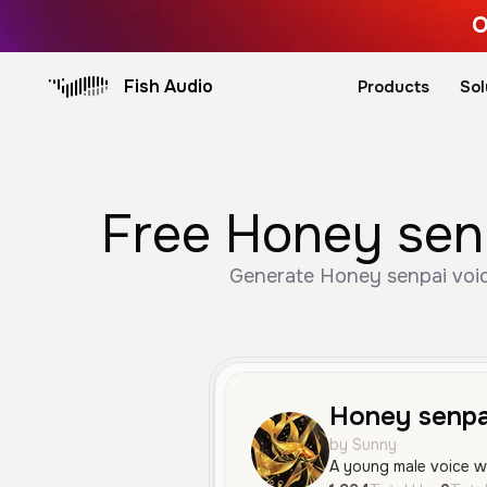
O
Fish Audio
Products
Sol
Free Honey senp
Generate Honey senpai voice
Honey senpa
by Sunny