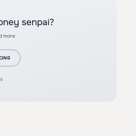
Honey senpai?
nd more
CING
rs