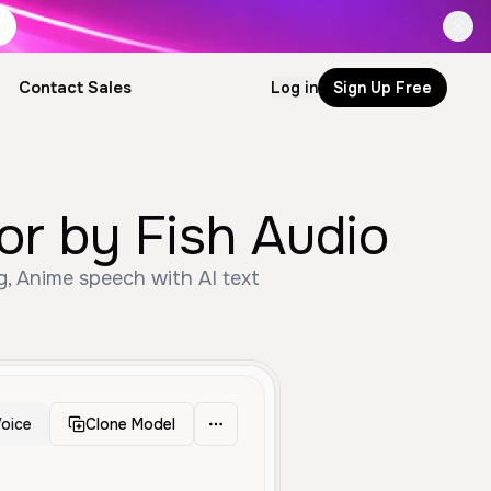
Contact Sales
Log in
Sign Up Free
or by Fish Audio
g, Anime speech with AI text
oice
Clone Model