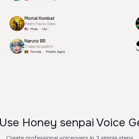
Mortal Kombat
Pedro Paulo Góes
Male
Old
Naruto BR
Tropa do padrin
Female
Middle Aged
Use Honey senpai Voice G
Create professional voiceovers in 3 simple steps