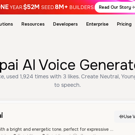
NE
$52M
8M+
YEAR.
SEED.
BUILDERS.
Read Our Story
utions
Resources
Developers
Enterprise
Pricing
ai AI Voice Generat
, used 1,924 times with 3 likes. Create Neutral, Youn
to speech.
i
Use V
A young male voice with a bright and energetic tone, perfect for expressive character roles or entertainment content. His delivery is enthusiastic and friendly, capturing a youthful and animated personality.