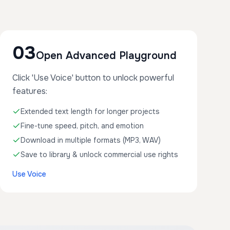
03
Open Advanced Playground
Click 'Use Voice' button to unlock powerful
features:
Extended text length for longer projects
Fine-tune speed, pitch, and emotion
Download in multiple formats (MP3, WAV)
Save to library & unlock commercial use rights
Use Voice