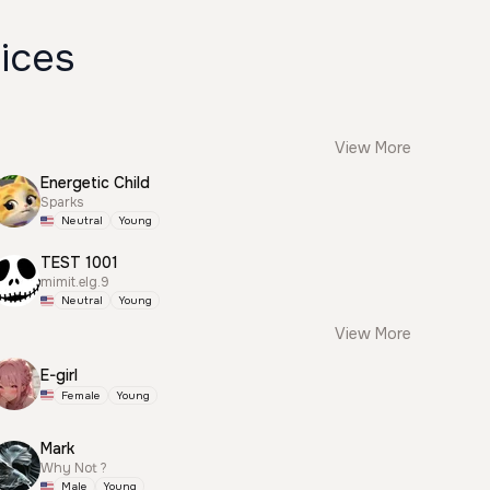
ices
View More
Energetic Child
Sparks
Neutral
Young
TEST 1001
mimit.elg.9
Neutral
Young
View More
E-girl
Female
Young
Mark
Why Not ?
Male
Young