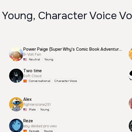
 Young, Character Voice Vo
Power Paige (Super Why's Comic Book Adventures)
9-Volt Fan
Neutral
Young
Two time
Soft Cloud
Conversational
Character Voice
Alex
fighterstone251
Male
Young
Reze
aby deidad pro uwu
Female
Young