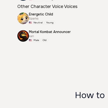
Other Character Voice Voices
Energetic Child
Sparks
Neutral
Young
Mortal Kombat Announcer
kan
Male
Old
How to 