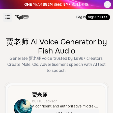
ONE
YEAR.
$52M
SEED.
8M+
BUILDERS.
Log in
Sign Up Free
贾老师 AI Voice Generator by
Fish Audio
Generate 贾老师 voice trusted by 1,898+ creators.
Create Male, Old, Advertisement speech with AI text
to speech.
贾老师
by HC Jackson
A confident and authoritative middle-aged male voice speaking Mandarin with a professional, clear tone. Ideal for technical advertisements and instructional narration.