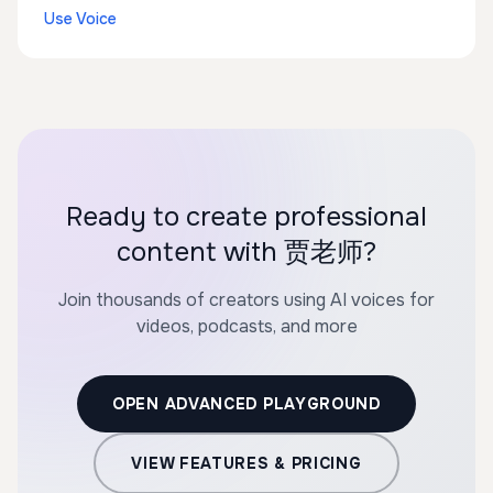
Use Voice
Ready to create professional
content with 贾老师?
Join thousands of creators using AI voices for
videos, podcasts, and more
OPEN ADVANCED PLAYGROUND
VIEW FEATURES & PRICING