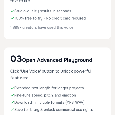
text to life
Studio-quality results in seconds
100% free to try • No credit card required
1,898+ creators have used this voice
03
Open Advanced Playground
Click 'Use Voice' button to unlock powerful
features:
Extended text length for longer projects
Fine-tune speed, pitch, and emotion
Download in multiple formats (MP3, WAV)
Save to library & unlock commercial use rights