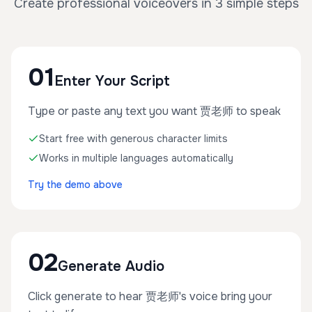
Create professional voiceovers in 3 simple steps
01
Enter Your Script
Type or paste any text you want 贾老师 to speak
Start free with generous character limits
Works in multiple languages automatically
Try the demo above
02
Generate Audio
Click generate to hear 贾老师's voice bring your