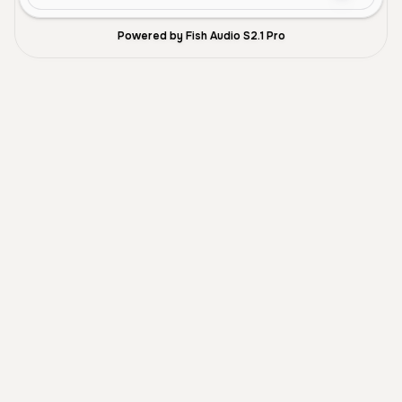
Powered by Fish Audio S2.1 Pro