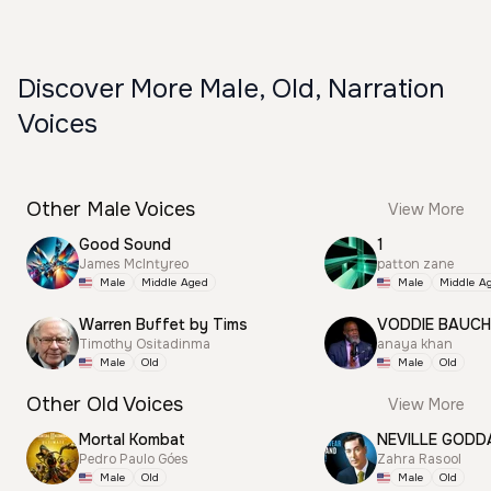
Discover More Male, Old, Narration
Voices
Other Male Voices
View More
Good Sound
1
James McIntyreo
patton zane
Male
Middle Aged
Male
Middle A
Warren Buffet by Tims
VODDIE BAUC
Timothy Ositadinma
anaya khan
Male
Old
Male
Old
Other Old Voices
View More
Mortal Kombat
NEVILLE GODD
Pedro Paulo Góes
Zahra Rasool
Male
Old
Male
Old