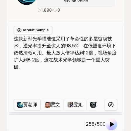
Use Voice
1,898
•
8
zh
Male
Old
Advertisement
Default Sample
贾老师
贾文
雯姐
贾老板
贾
More Voice
256
/
500