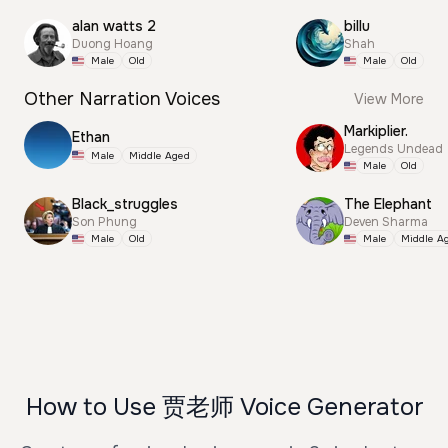
alan watts 2
billu
Duong Hoang
Shah
Male
Old
Male
Old
Other Narration Voices
View More
Markiplier.
Ethan
Legends Undead
Male
Middle Aged
Male
Old
Black_struggles
The Elephant
Son Phung
Deven Sharma
Male
Old
Male
Middle A
How to Use 贾老师 Voice Generator