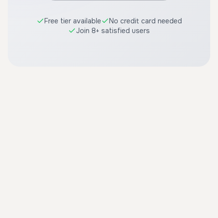
Free tier available
No credit card needed
Join 8+ satisfied users