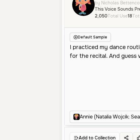
by Nicholas Bettenco
This Voice Sounds Pr
2,050
Total Use
18
Tot
Default Sample
Annie (Natalia Wojcik; Se
Add to Collection