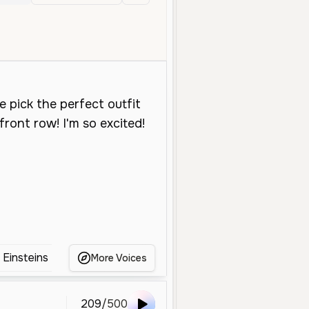
ral
Young
Character Voice
Storytelling
High
Energetic
P
e Einsteins
Annie English Voice
Anya forger
More Voices
209
/
500