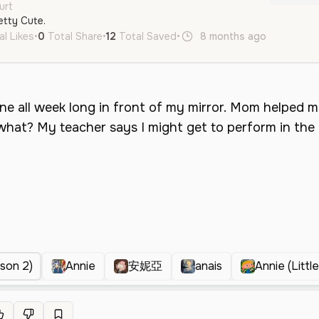
urt
etty Cute.
al Likes
•
0
Total Share
•
12
Total Saved
•
8 months ago
en
Neut
ason 2)
Annie
安妮亞
anais
Annie (Littl