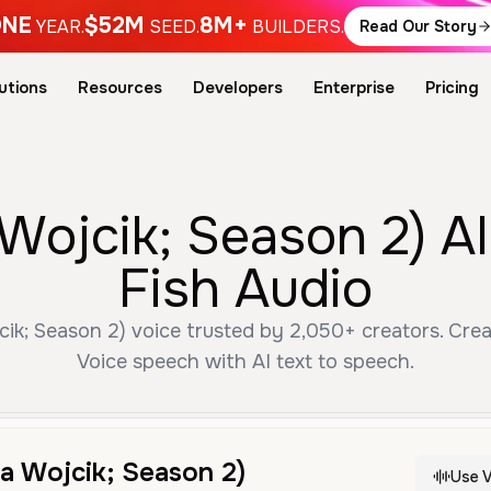
NE
$52M
8M+
YEAR.
SEED.
BUILDERS.
Read Our Story
utions
Resources
Developers
Enterprise
Pricing
 Wojcik; Season 2) A
Fish Audio
cik; Season 2) voice trusted by 2,050+ creators. Crea
Voice speech with AI text to speech.
ia Wojcik; Season 2)
Use V