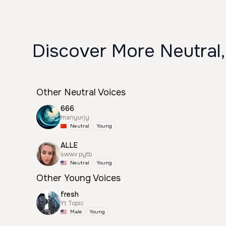
Discover More Neutral,
Other Neutral Voices
666
manyurjy
Neutral
Young
ALLE
swwv pytb
Neutral
Young
Other Young Voices
fresh
Yt Topic
Male
Young