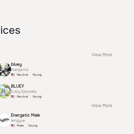
ices
View More
bluey
margarita
Neutral
Young
BLUEY
Cozy Episodes
Neutral
Young
View More
Energetic Male
lengyue
Male
Young