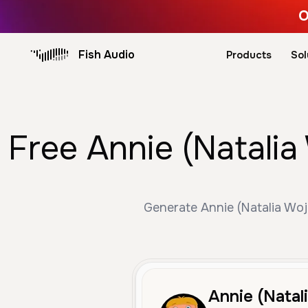
O
Fish Audio
Products
Sol
Free Annie (Natalia
Generate Annie (Natalia Woj
Annie (Natal