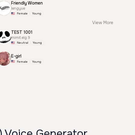
Friendly Women
lengyue
Female
Young
View More
TEST 1001
mimit.elg.9
Neutral
Young
E-girl
Female
Young
) Voice Generator