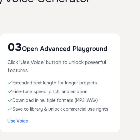
03
Open Advanced Playground
Click 'Use Voice' button to unlock powerful
features:
Extended text length for longer projects
Fine-tune speed, pitch, and emotion
Download in multiple formats (MP3, WAV)
Save to library & unlock commercial use rights
Use Voice