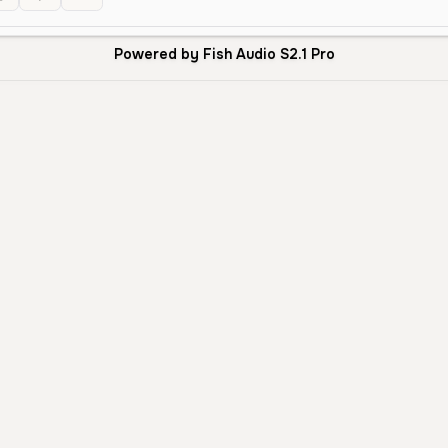
Powered by Fish Audio S2.1 Pro