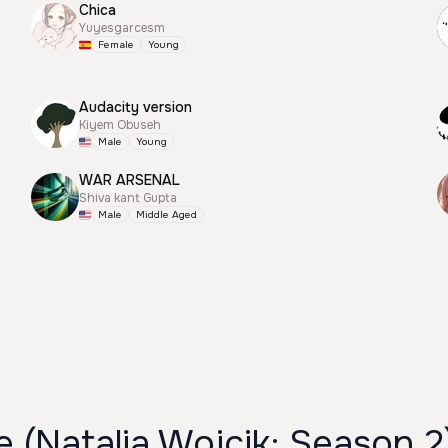
Chica
Yuyesgarcesm
Female
Young
Audacity version
Kiyem Obuseh
Male
Young
WAR ARSENAL
Shiva kant Gupta
Male
Middle Aged
 (Natalia Wojcik; Season 2