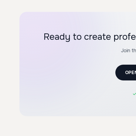
Ready to create profe
Join t
OPE