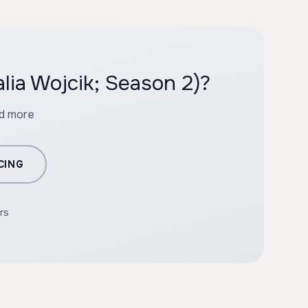
lia Wojcik; Season 2)?
nd more
CING
rs