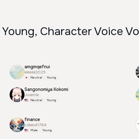
 Young, Character Voice Vo
amgmqefnui
kkkkkk3029
Neutral
Young
Sangonomiya Kokomi
Juvenile
Neutral
Young
finance
cobev41784
Male
Young