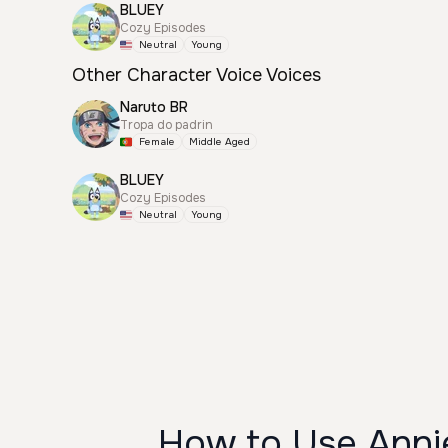
BLUEY
Cozy Episodes
Neutral
Young
Other Character Voice Voices
Naruto BR
Tropa do padrin
Female
Middle Aged
BLUEY
Cozy Episodes
Neutral
Young
How to Use Annie