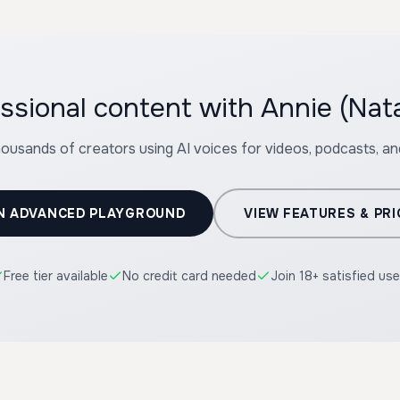
ssional content with Annie (Nata
housands of creators using AI voices for videos, podcasts, a
N ADVANCED PLAYGROUND
VIEW FEATURES & PRI
Free tier available
No credit card needed
Join 18+ satisfied use