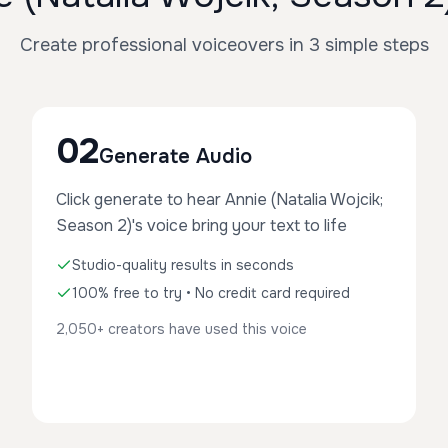
Create professional voiceovers in 3 simple steps
02
Generate Audio
Click generate to hear Annie (Natalia Wojcik;
Season 2)'s voice bring your text to life
Studio-quality results in seconds
100% free to try • No credit card required
2,050+ creators have used this voice