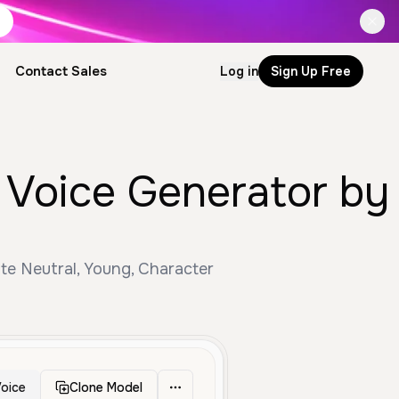
Contact Sales
Log in
Sign Up Free
I Voice Generator by
te Neutral, Young, Character
oice
Clone Model