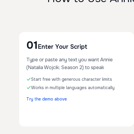
01
Enter Your Script
Type or paste any text you want Annie
(Natalia Wojcik; Season 2) to speak
Start free with generous character limits
Works in multiple languages automatically
Try the demo above