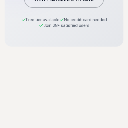
Free tier available
No credit card needed
Join 28+ satisfied users