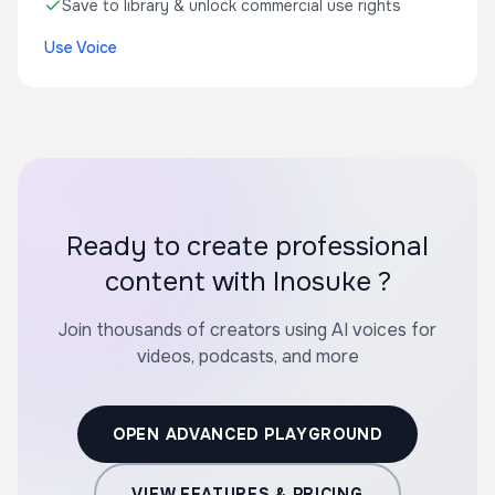
Save to library & unlock commercial use rights
Use Voice
Ready to create professional
content with Inosuke ?
Join thousands of creators using AI voices for
videos, podcasts, and more
OPEN ADVANCED PLAYGROUND
VIEW FEATURES & PRICING