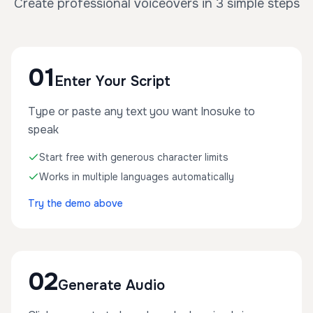
Create professional voiceovers in 3 simple steps
01
Enter Your Script
Type or paste any text you want Inosuke to
speak
Start free with generous character limits
Works in multiple languages automatically
Try the demo above
02
Generate Audio