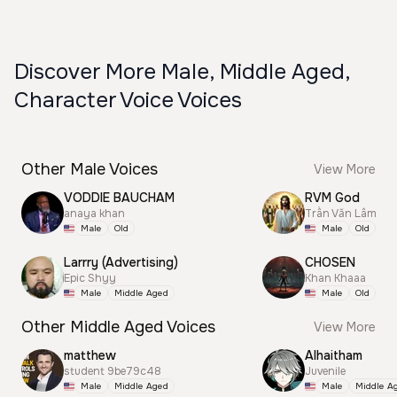
Discover More Male, Middle Aged,
Character Voice Voices
Other Male Voices
View More
VODDIE BAUCHAM
RVM God
anaya khan
Trần Văn Lâm
Male
Old
Male
Old
Larrry (Advertising)
CHOSEN
Epic Shyy
Khan Khaaa
Male
Middle Aged
Male
Old
Other Middle Aged Voices
View More
matthew
Alhaitham
student 9be79c48
Juvenile
Male
Middle Aged
Male
Middle A