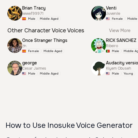
Brian Tracy
Venti
kewef99971
Juvenile
Male
Middle Aged
Female
Middle
Other Character Voice Voices
View More
Once Stranger Things
RICK SANCHEZ
౨ৎ
Ribeiro
Female
Middle Aged
Male
Middle A
george
Audacity versi
Cesar Jaimes
Kiyem Obuseh
Male
Middle Aged
Male
Young
How to Use Inosuke Voice Generator