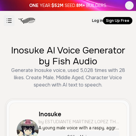
ONE
YEAR.
$52M
SEED.
8M+
BUILDERS.
Log in
Sign Up Free
Inosuke AI Voice Generator
by Fish Audio
Generate Inosuke voice, used 5,028 times with 28
likes. Create Male, Middle Aged, Character Voice
speech with AI text to speech.
Inosuke
by ESTUDIANTE MARTINEZ LOPEZ THOMAS FELIPE
A young male voice with a raspy, aggressive, and highly energetic tone. It features a Spanish accent and is ideal for dramatic, action-oriented character roles or anime-style dubbing.