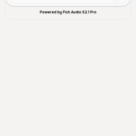
Powered by Fish Audio S2.1 Pro