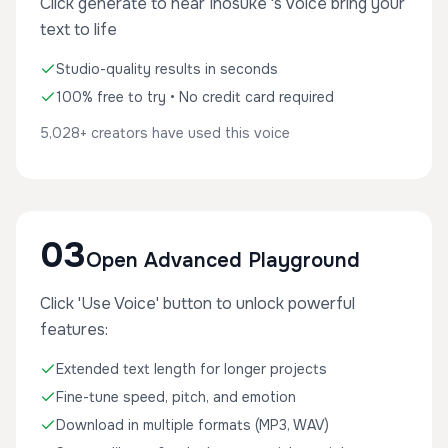
Click generate to hear Inosuke 's voice bring your
text to life
Studio-quality results in seconds
100% free to try • No credit card required
5,028+ creators have used this voice
03
Open Advanced Playground
Click 'Use Voice' button to unlock powerful
features:
Extended text length for longer projects
Fine-tune speed, pitch, and emotion
Download in multiple formats (MP3, WAV)