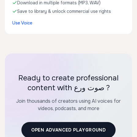
Download in multiple formats (MP3, WAV)
Save to library & unlock commercial use rights
Use Voice
Ready to create professional
content with صوت ورع ?
Join thousands of creators using AI voices for
videos, podcasts, and more
OPEN ADVANCED PLAYGROUND