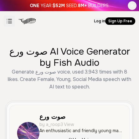
ONE
YEAR.
$52M
SEED.
8M+
BUILDERS.
Log in
Sign Up Free
صوت ورع AI Voice Generator
by Fish Audio
Generate صوت ورع voice, used 3,943 times with 8
likes. Create Female, Young, Social Media speech with
AI text to speech.
صوت ورع
by a_roop3 View
An enthusiastic and friendly young male voice speaking Arabic with a warm, energetic tone. This voice is expressive and well-suited for social media interactions or gaming commentary.