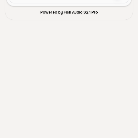
Powered by Fish Audio S2.1 Pro