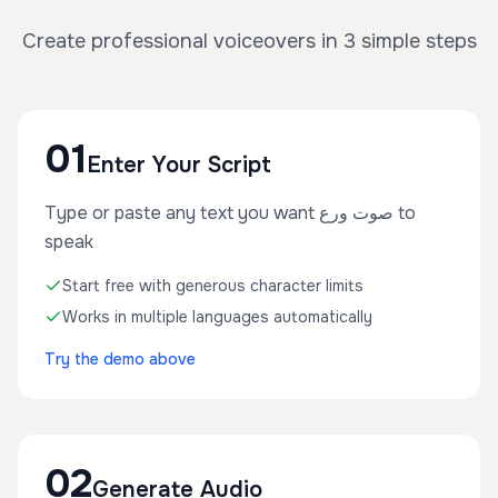
Create professional voiceovers in 3 simple steps
01
Enter Your Script
Type or paste any text you want صوت ورع to
speak
Start free with generous character limits
Works in multiple languages automatically
Try the demo above
02
Generate Audio