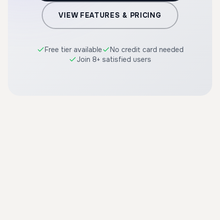
VIEW FEATURES & PRICING
Free tier available
No credit card needed
Join 8+ satisfied users