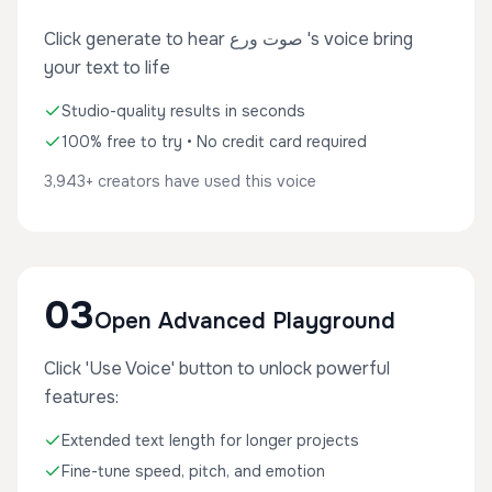
Click generate to hear صوت ورع 's voice bring
your text to life
Studio-quality results in seconds
100% free to try • No credit card required
3,943+ creators have used this voice
03
Open Advanced Playground
Click 'Use Voice' button to unlock powerful
features:
Extended text length for longer projects
Fine-tune speed, pitch, and emotion