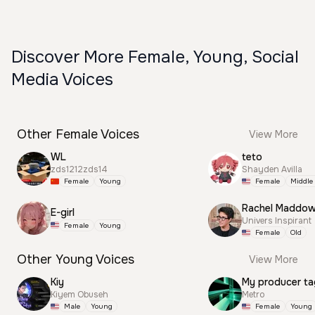
Discover More Female, Young, Social
Media Voices
Other Female Voices
View More
WL
teto
zds1212zds14
Shayden Avilla
Female
Young
Female
Middle
Rachel Maddo
E-girl
Univers Inspirant
Female
Young
Female
Old
Other Young Voices
View More
Kiy
My producer ta
Kiyem Obuseh
Metro
Male
Young
Female
Young