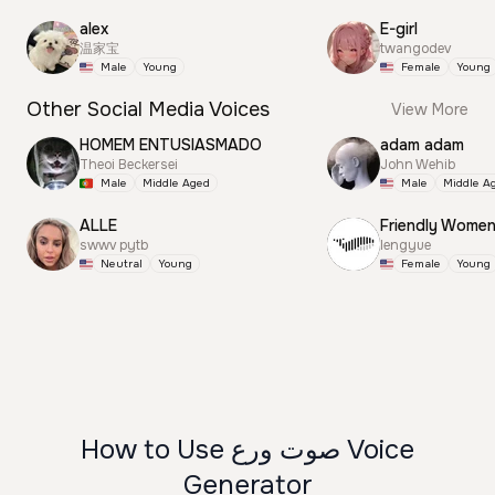
alex
E-girl
温家宝
twangodev
Male
Young
Female
Young
Other Social Media Voices
View More
HOMEM ENTUSIASMADO
adam adam
Theoi Beckersei
John Wehib
Male
Middle Aged
Male
Middle A
ALLE
Friendly Wome
swwv pytb
lengyue
Neutral
Young
Female
Young
How to Use صوت ورع Voice
Generator