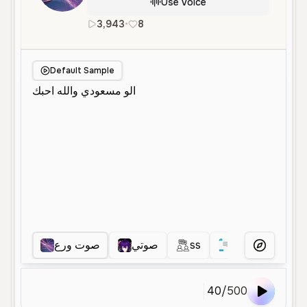
Use Voice
3,943
•
8
ar
Female
Young
Social Med
Default Sample
صوت ورع
صوتي
ss
ا
ااا
More Voice
40
/
500