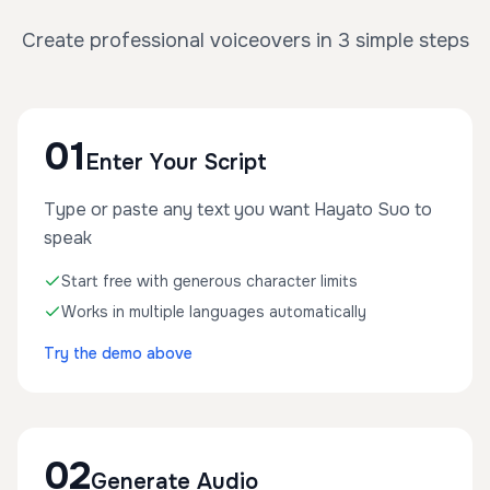
Create professional voiceovers in 3 simple steps
01
Enter Your Script
Type or paste any text you want Hayato Suo to
speak
Start free with generous character limits
Works in multiple languages automatically
Try the demo above
02
Generate Audio