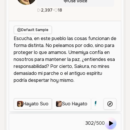
Use Voice
2,397
•
18
es
Male
Middle Aged
Charac
Default Sample
Hayato Suo
Suo Hayato
Sho kusakab
More Voice
302
/
500