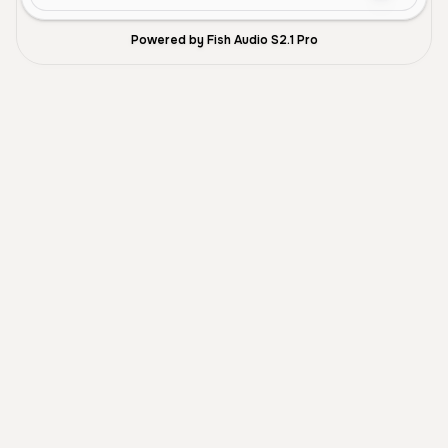
Powered by Fish Audio S2.1 Pro