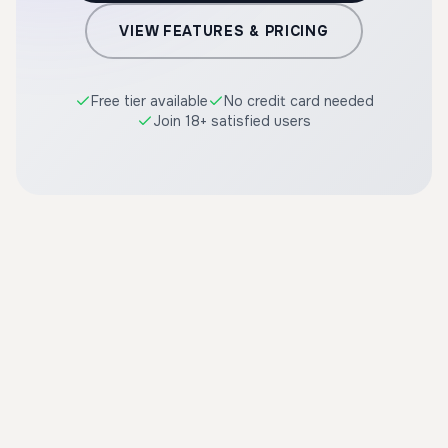
VIEW FEATURES & PRICING
Free tier available
No credit card needed
Join 18+ satisfied users