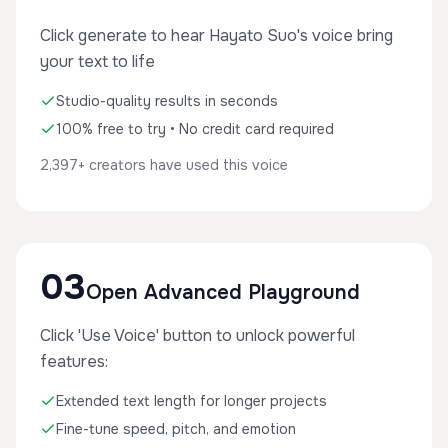
Click generate to hear Hayato Suo's voice bring
your text to life
Studio-quality results in seconds
100% free to try • No credit card required
2,397+ creators have used this voice
03
Open Advanced Playground
Click 'Use Voice' button to unlock powerful
features:
Extended text length for longer projects
Fine-tune speed, pitch, and emotion