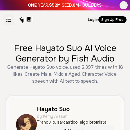
ONE
YEAR.
$52M
SEED.
8M+
BUILDERS.
Log in
Sign Up Free
Free Hayato Suo AI Voice
Generator by Fish Audio
Generate Hayato Suo voice, used 2,397 times with 18
likes. Create Male, Middle Aged, Character Voice
speech with AI text to speech.
Hayato Suo
by Kemy Arasahi
Tranquilo, sarcástico, algo bromista