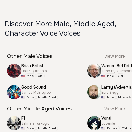
Discover More Male, Middle Aged,
Character Voice Voices
Other Male Voices
View More
Brian British
Warren Buffet 
Hafiz Qurban ali
Timothy Ositadi
Male
Old
Male
Old
Good Sound
Larrry (Advertis
James McIntyreo
Epic Shyy
Male
Middle Aged
Male
Middle A
Other Middle Aged Voices
View More
F1
Venti
Selman Türkoğlu
Juvenile
Male
Middle Aged
Female
Middle