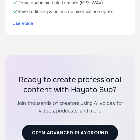
Download in multiple formats (MP3, WAV)
Save to library & unlock commercial use rights
Use Voice
Ready to create professional
content with Hayato Suo?
Join thousands of creators using AI voices for
videos, podcasts, and more
OPEN ADVANCED PLAYGROUND