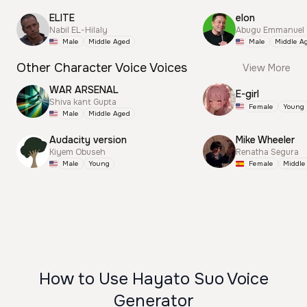
ELITE
elon
Nabil EL-Hilaly
Abugu Emmanuel
Male
Middle Aged
Male
Middle A
Other Character Voice Voices
View More
WAR ARSENAL
E-girl
Shiva kant Gupta
Female
Young
Male
Middle Aged
Audacity version
Mike Wheeler
Kiyem Obuseh
Renatha Segura
Male
Young
Female
Middle
How to Use Hayato Suo Voice
Generator