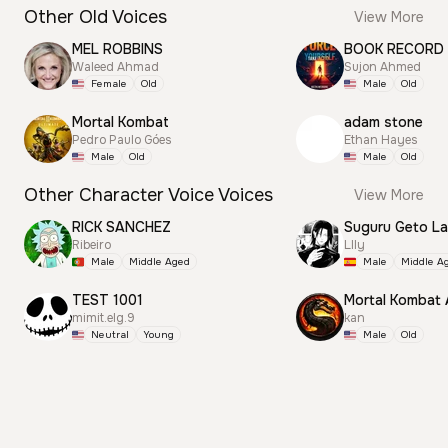
Other Old Voices
View More
MEL ROBBINS
BOOK RECORD
Waleed Ahmad
Sujon Ahmed
Female
Old
Male
Old
Mortal Kombat
adam stone
Pedro Paulo Góes
Ethan Hayes
Male
Old
Male
Old
Other Character Voice Voices
View More
RICK SANCHEZ
Suguru Geto La
Ribeiro
Llly
Male
Middle Aged
Male
Middle A
TEST 1001
Mortal Kombat
mimit.elg.9
kan
Neutral
Young
Male
Old