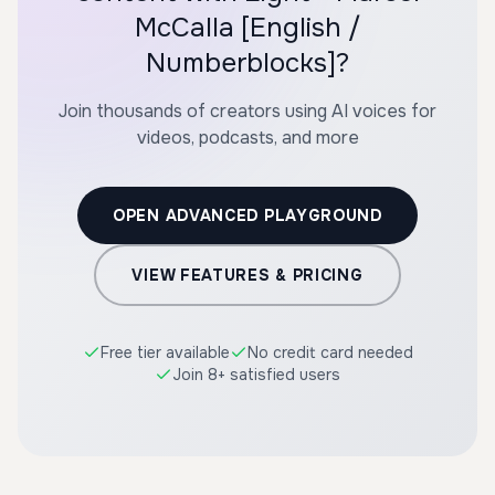
McCalla [English /
Numberblocks]?
Join thousands of creators using AI voices for
videos, podcasts, and more
OPEN ADVANCED PLAYGROUND
VIEW FEATURES & PRICING
Free tier available
No credit card needed
Join 8+ satisfied users