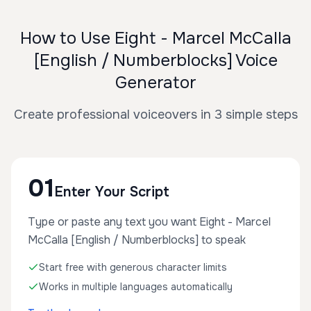
How to Use Eight - Marcel McCalla
[English / Numberblocks] Voice
Generator
Create professional voiceovers in 3 simple steps
01
Enter Your Script
Type or paste any text you want Eight - Marcel
McCalla [English / Numberblocks] to speak
Start free with generous character limits
Works in multiple languages automatically