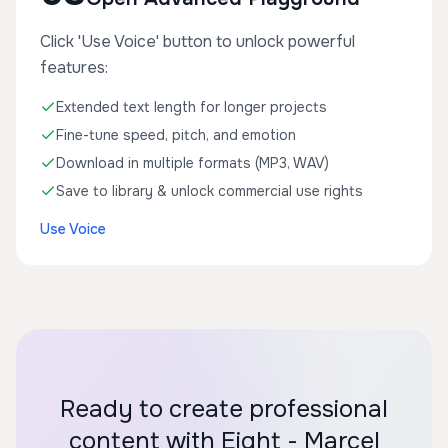
Click 'Use Voice' button to unlock powerful
features:
Extended text length for longer projects
Fine-tune speed, pitch, and emotion
Download in multiple formats (MP3, WAV)
Save to library & unlock commercial use rights
Use Voice
Ready to create professional
content with Eight - Marcel