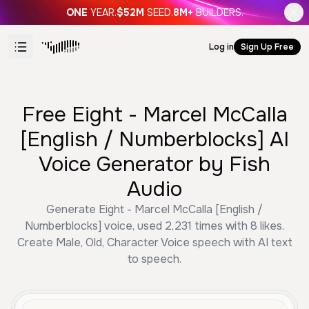
ONE
YEAR.
$52M
SEED.
8M+
BUILDERS.
Log in
Sign Up Free
Free Eight - Marcel McCalla
[English / Numberblocks] AI
Voice Generator by Fish
Audio
Generate Eight - Marcel McCalla [English /
Numberblocks] voice, used 2,231 times with 8 likes.
Create Male, Old, Character Voice speech with AI text
to speech.