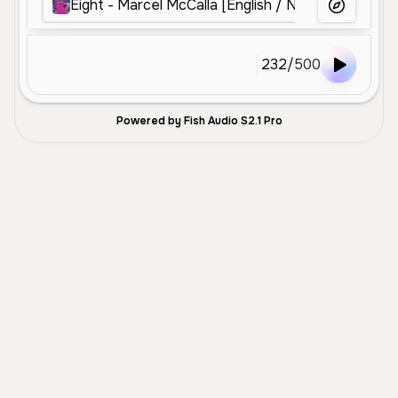
Eight - Marcel McCalla [English / Numberblocks]
More Voice
232
/
500
Powered by Fish Audio S2.1 Pro