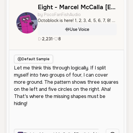
Eight - Marcel McCalla [English / Numberblocks]
by PocoFanFishAudio
Octoblock is here! 1, 2, 3, 4, 5, 6, 7, 8! Octoblock to the rescue!
Use Voice
2,231
•
8
en
Male
Old
Character Voice
Default Sample