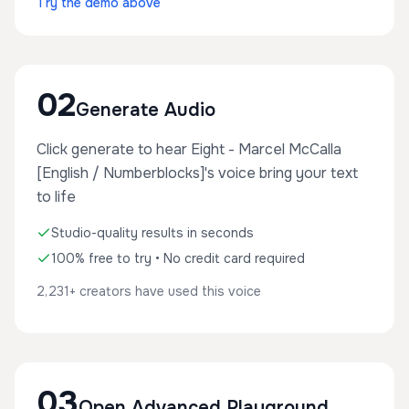
Try the demo above
02
Generate Audio
Click generate to hear Eight - Marcel McCalla
[English / Numberblocks]'s voice bring your text
to life
Studio-quality results in seconds
100% free to try • No credit card required
2,231+ creators have used this voice
03
Open Advanced Playground