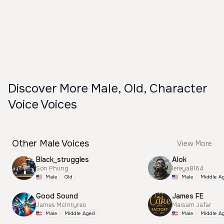
Discover More Male, Old, Character
Voice Voices
Other Male Voices
View More
Black_struggles
Alok
Son Phung
lereya8164
Male
Old
Male
Middle A
Good Sound
James FE
James McIntyreo
Maisam Jafar
Male
Middle Aged
Male
Middle A