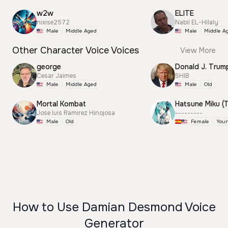
w2w
ELITE
nixise2572
Nabil EL-Hilaly
Male
Middle Aged
Male
Middle A
Other Character Voice Voices
View More
george
Cesar Jaimes
SHIB
Male
Middle Aged
Male
Old
Mortal Kombat
Jose luis Ramirez Hinojosa
---------
Male
Old
Female
You
How to Use Damian Desmond Voice
Generator