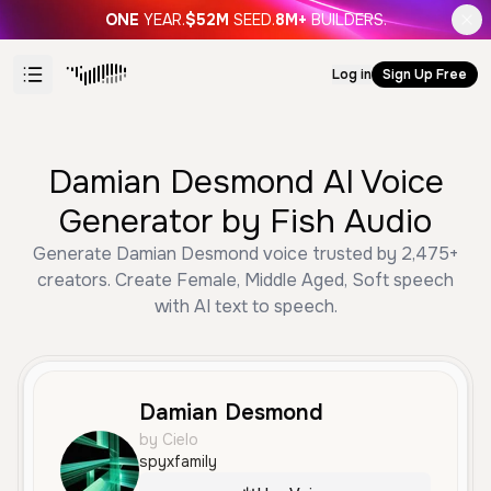
ONE
YEAR.
$52M
SEED.
8M+
BUILDERS.
Log in
Sign Up Free
Damian Desmond AI Voice
Generator by Fish Audio
Generate Damian Desmond voice trusted by 2,475+
creators. Create Female, Middle Aged, Soft speech
with AI text to speech.
Damian Desmond
by Cielo
spyxfamily