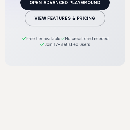
OPEN ADVANCED PLAYGROUND
VIEW FEATURES & PRICING
Free tier available
No credit card needed
Join 17+ satisfied users