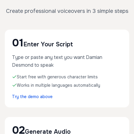
Create professional voiceovers in 3 simple steps
01
Enter Your Script
Type or paste any text you want Damian
Desmond to speak
Start free with generous character limits
Works in multiple languages automatically
Try the demo above
02
Generate Audio