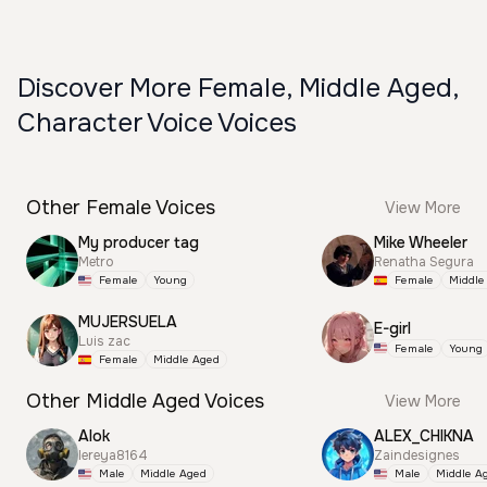
Discover More Female, Middle Aged,
Character Voice Voices
Other Female Voices
View More
My producer tag
Mike Wheeler
Metro
Renatha Segura
Female
Young
Female
Middle
MUJERSUELA
E-girl
Luis zac
Female
Young
Female
Middle Aged
Other Middle Aged Voices
View More
Alok
ALEX_CHIKNA
lereya8164
Zaindesignes
Male
Middle Aged
Male
Middle A