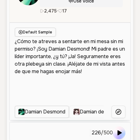
Use Voice
2,475
•
17
es
Female
Middle Aged
Sof
Default Sample
Damian Desmond
Damian desmon
Sha
More Voice
226
/
500