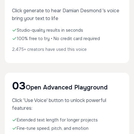
Click generate to hear Damian Desmond 's voice
bring your text to life
Studio-quality results in seconds
100% free to try • No credit card required
2,475+ creators have used this voice
03
Open Advanced Playground
Click 'Use Voice' button to unlock powerful
features:
Extended text length for longer projects
Fine-tune speed, pitch, and emotion