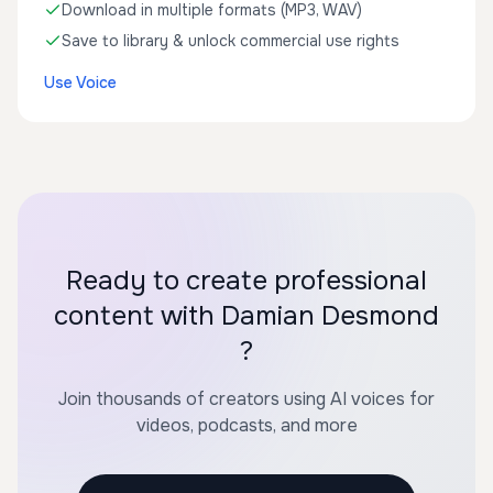
Download in multiple formats (MP3, WAV)
Save to library & unlock commercial use rights
Use Voice
Ready to create professional
content with Damian Desmond
?
Join thousands of creators using AI voices for
videos, podcasts, and more