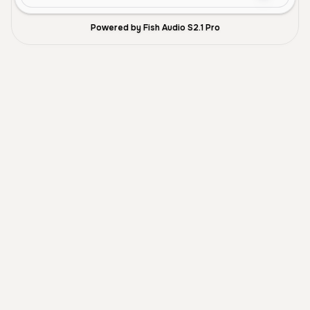
Powered by Fish Audio S2.1 Pro