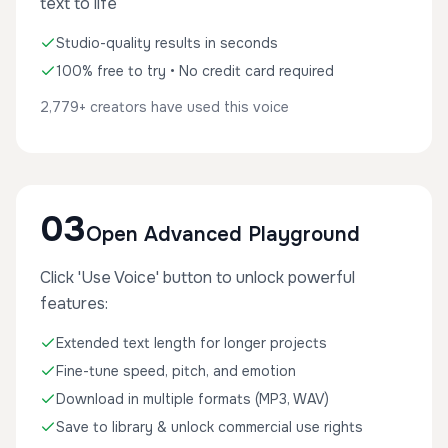
text to life
Studio-quality results in seconds
100% free to try • No credit card required
2,779+ creators have used this voice
03
Open Advanced Playground
Click 'Use Voice' button to unlock powerful
features:
Extended text length for longer projects
Fine-tune speed, pitch, and emotion
Download in multiple formats (MP3, WAV)
Save to library & unlock commercial use rights