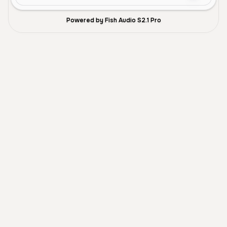
Powered by Fish Audio S2.1 Pro