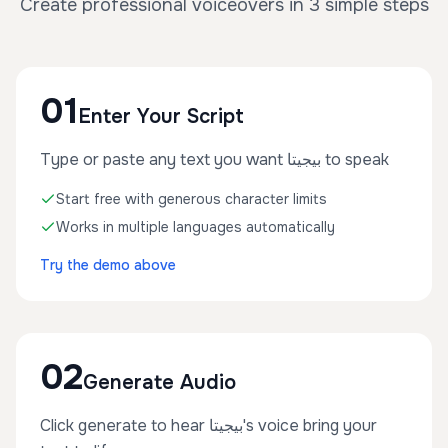
Create professional voiceovers in 3 simple steps
01
Enter Your Script
Type or paste any text you want بيجيتا to speak
Start free with generous character limits
Works in multiple languages automatically
Try the demo above
02
Generate Audio
Click generate to hear بيجيتا's voice bring your