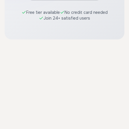
Free tier available
No credit card needed
Join 24+ satisfied users