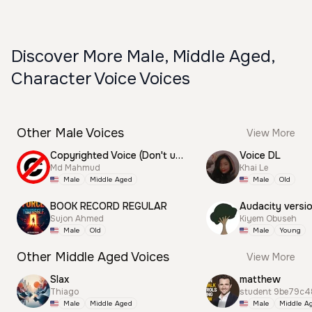
Discover More Male, Middle Aged,
Character Voice Voices
Other Male Voices
View More
Copyrighted Voice (Don't use this)
Voice DL
Md Mahmud
Khai Le
Male
Middle Aged
Male
Old
BOOK RECORD REGULAR
Audacity versi
Sujon Ahmed
Kiyem Obuseh
Male
Old
Male
Young
Other Middle Aged Voices
View More
Slax
matthew
Thiago
student 9be79c4
Male
Middle Aged
Male
Middle A