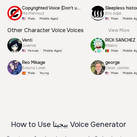
Copyrighted Voice (Don't use this)
Sleepless histo
Md Mahmud
Eric Adjei
Male
Middle Aged
Male
Middle A
Other Character Voice Voices
View More
Venti
RICK SANCHEZ
Juvenile
Ribeiro
Female
Middle Aged
Male
Middle A
Reo Mikage
george
Sukuna Lover
Cesar Jaimes
Male
Young
Male
Middle A
How to Use بيجيتا Voice Generator