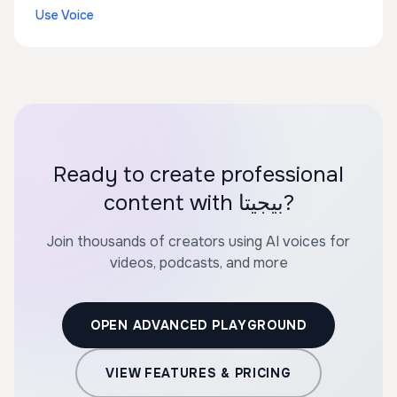
Use Voice
Ready to create professional
content with بيجيتا?
Join thousands of creators using AI voices for
videos, podcasts, and more
OPEN ADVANCED PLAYGROUND
VIEW FEATURES & PRICING