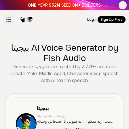
ONE
YEAR.
$52M
SEED.
8M+
BUILDERS.
Log in
Sign Up Free
بيجيتا AI Voice Generator by
Fish Audio
Generate بيجيتا voice trusted by 2,779+ creators.
Create Male, Middle Aged, Character Voice speech
with AI text to speech.
بيجيتا
by يوسف محمود
مرحبا انا بجيتا صانع محتوه جديد اريد منكم ان تدعموني يا اصدقائي وسلام