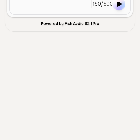
190
/
500
Powered by Fish Audio S2.1 Pro