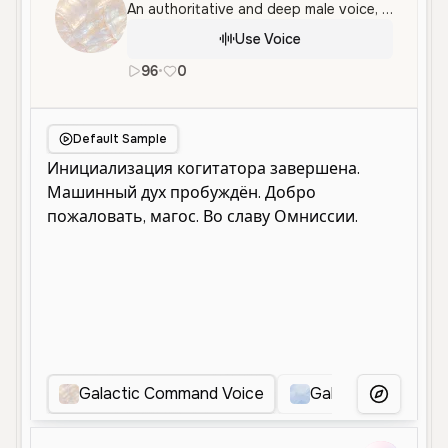
An authoritative and deep male voice, perfect for strategic sci-fi narration, gaming, and immersive storytelling.
Use Voice
96
•
0
en
Male
Old
Narration
Charac
Default Sample
Galactic Command Voice
Galactic Command
More Voice