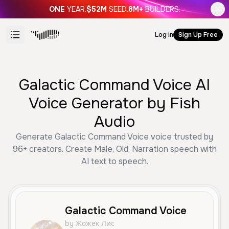
ONE
YEAR.
$52M
SEED.
8M+
BUILDERS.
Log in
Sign Up Free
Galactic Command Voice AI
Voice Generator by Fish
Audio
Generate Galactic Command Voice voice trusted by
96+ creators. Create Male, Old, Narration speech with
AI text to speech.
Galactic Command Voice
by Жожек Лис