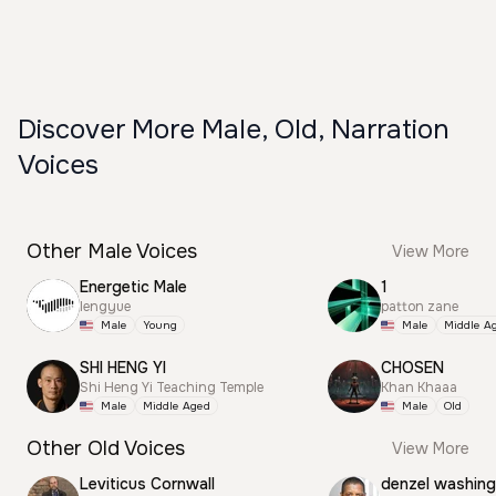
Discover More Male, Old, Narration
Voices
Other Male Voices
View More
Energetic Male
1
lengyue
patton zane
Male
Young
Male
Middle A
SHI HENG YI
CHOSEN
Shi Heng Yi Teaching Temple
Khan Khaaa
Male
Middle Aged
Male
Old
Other Old Voices
View More
Leviticus Cornwall