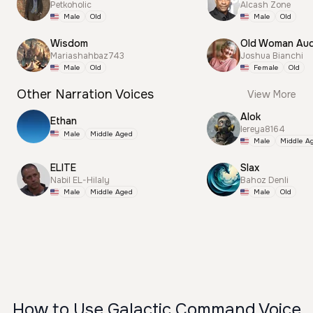
Petkoholic
Alcash Zone
Male
Old
Male
Old
Wisdom
Old Woman Aud
Mariashahbaz743
Joshua Bianchi
Male
Old
Female
Old
Other Narration Voices
View More
Alok
Ethan
lereya8164
Male
Middle Aged
Male
Middle A
ELITE
Slax
Nabil EL-Hilaly
Bahoz Denli
Male
Middle Aged
Male
Old
How to Use Galactic Command Voice