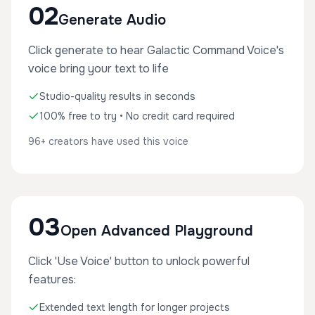
02
Generate Audio
Click generate to hear Galactic Command Voice's
voice bring your text to life
Studio-quality results in seconds
100% free to try • No credit card required
96+ creators have used this voice
03
Open Advanced Playground
Click 'Use Voice' button to unlock powerful
features:
Extended text length for longer projects