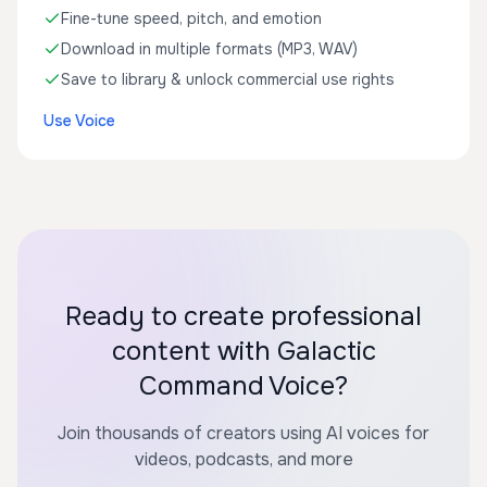
Fine-tune speed, pitch, and emotion
Download in multiple formats (MP3, WAV)
Save to library & unlock commercial use rights
Use Voice
Ready to create professional
content with Galactic
Command Voice?
Join thousands of creators using AI voices for
videos, podcasts, and more