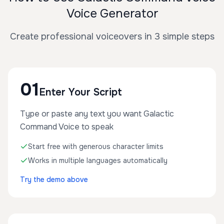
Voice Generator
Create professional voiceovers in 3 simple steps
01
Enter Your Script
Type or paste any text you want Galactic
Command Voice to speak
Start free with generous character limits
Works in multiple languages automatically
Try the demo above