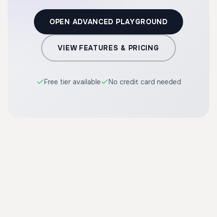
OPEN ADVANCED PLAYGROUND
VIEW FEATURES & PRICING
Free tier available
No credit card needed