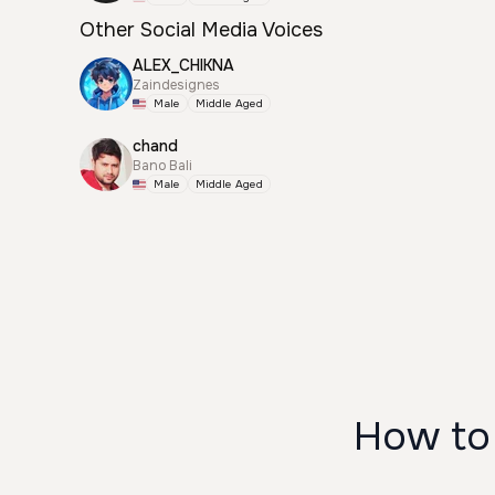
Other Social Media Voices
ALEX_CHIKNA
Zaindesignes
Male
Middle Aged
chand
Bano Bali
Male
Middle Aged
How to