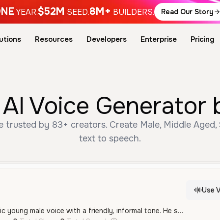
NE
$52M
8M+
YEAR.
SEED.
BUILDERS.
Read Our Story
utions
Resources
Developers
Enterprise
Pricing
AI Voice Generator 
 trusted by 83+ creators. Create Male, Middle Aged, 
text to speech.
Use V
A vibrant and energetic young male voice with a friendly, informal tone. He speaks with a clear Brazilian Portuguese accent, delivering speech with a playful and enthusiastic quality.