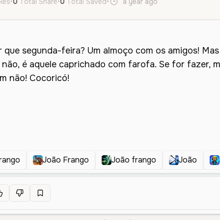
ikes
•
0
Total Share
•
0
Total Saved
•
a year ago
pt
Male
Midd
rango
João Frango
João frango
João