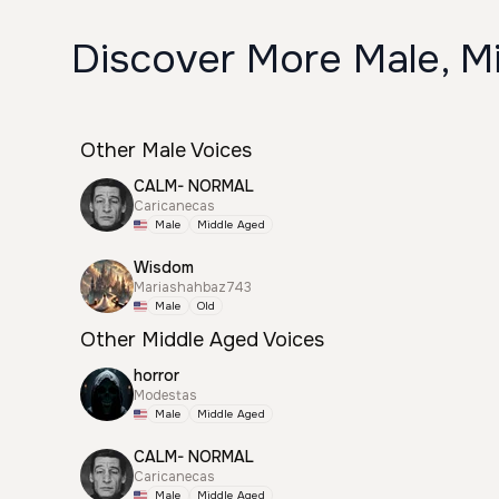
Discover More Male, Mi
Other Male Voices
CALM- NORMAL
Caricanecas
Male
Middle Aged
Wisdom
Mariashahbaz743
Male
Old
Other Middle Aged Voices
horror
Modestas
Male
Middle Aged
CALM- NORMAL
Caricanecas
Male
Middle Aged