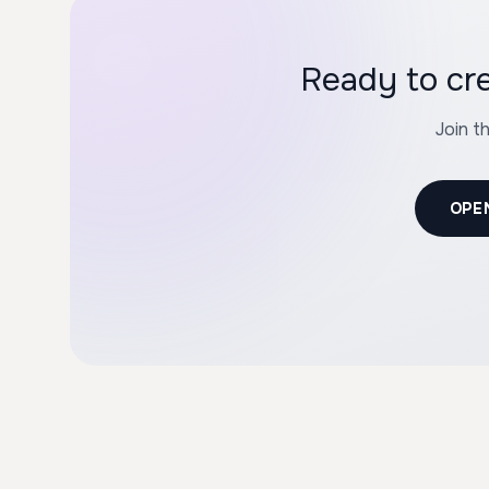
Ready to cr
Join t
OPE