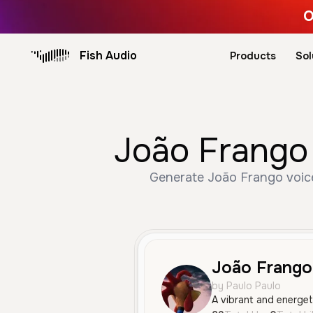
O
Fish Audio
Products
Sol
João Frango 
Generate João Frango voice
João Frango
by Paulo Paulo