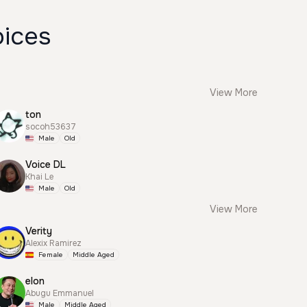
oices
View More
ton
socoh53637
Male
Old
Voice DL
Khai Le
Male
Old
View More
Verity
Alexix Ramirez
Female
Middle Aged
elon
Abugu Emmanuel
Male
Middle Aged