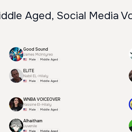
ddle Aged, Social Media V
Good Sound
James McIntyreo
Male
Middle Aged
ELITE
Nabil EL-Hilaly
Male
Middle Aged
WNBA VOICEOVER
Yassine El-Hilaly
Male
Middle Aged
Alhaitham
Juvenile
Male
Middle Aged