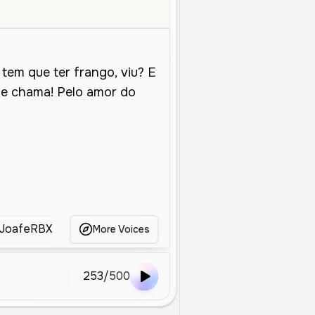
le Aged
Social Media
Energetic
Friendly
Enthusiastic
Playfu
JoafeRBX
joao
João Valentim
joelma
More Voices
253
/
500