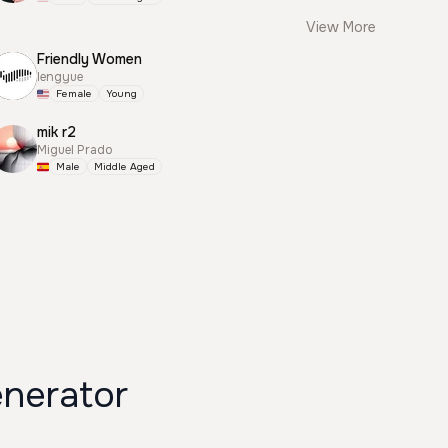
View More
Friendly Women
lengyue
Female
Young
mik r2
Miguel Prado
Male
Middle Aged
nerator