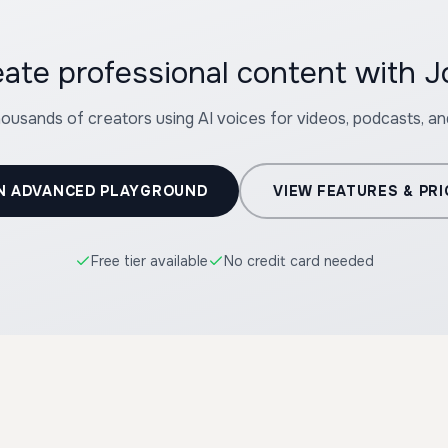
eate professional content with J
housands of creators using AI voices for videos, podcasts, a
N ADVANCED PLAYGROUND
VIEW FEATURES & PRI
Free tier available
No credit card needed