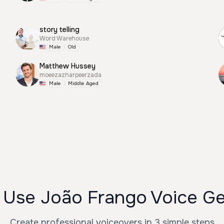
story telling
Word Warehouse
Male
Old
Matthew Hussey
moeezazharpeerzada
Male
Middle Aged
 Use João Frango Voice Ge
Create professional voiceovers in 3 simple steps