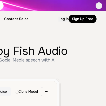
Contact Sales
Log in
Sign Up Free
by Fish Audio
Social Media speech with AI
oice
Clone Model