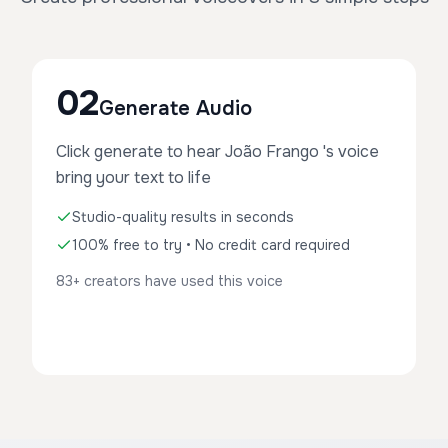
02
Generate Audio
Click generate to hear João Frango 's voice
bring your text to life
Studio-quality results in seconds
100% free to try • No credit card required
83+ creators have used this voice