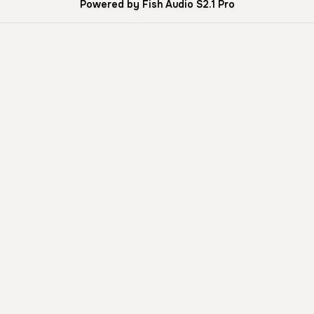
Powered by Fish Audio S2.1 Pro