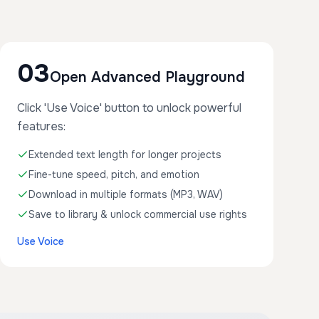
03
Open Advanced Playground
Click 'Use Voice' button to unlock powerful
features:
Extended text length for longer projects
Fine-tune speed, pitch, and emotion
Download in multiple formats (MP3, WAV)
Save to library & unlock commercial use rights
Use Voice