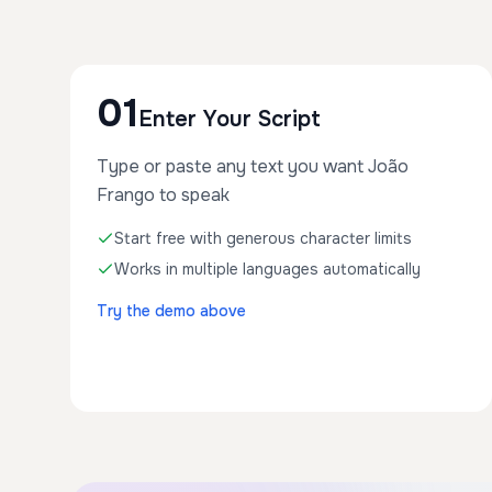
01
Enter Your Script
Type or paste any text you want João
Frango to speak
Start free with generous character limits
Works in multiple languages automatically
Try the demo above