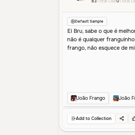
83
Total Use
0
Total L
Default Sample
João Frango
João F
Add to Collection