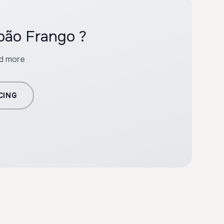
oão Frango ?
nd more
CING