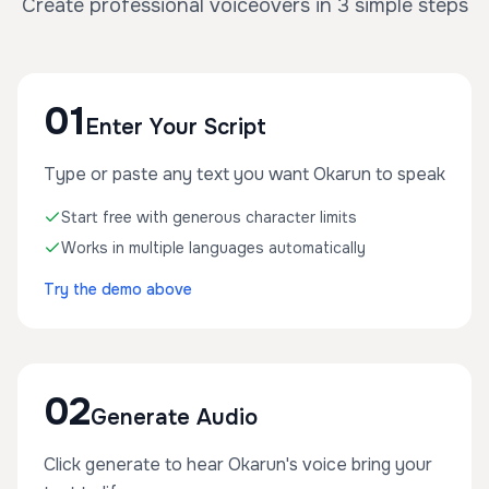
Create professional voiceovers in 3 simple steps
01
Enter Your Script
Type or paste any text you want Okarun to speak
Start free with generous character limits
Works in multiple languages automatically
Try the demo above
02
Generate Audio
Click generate to hear Okarun's voice bring your