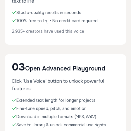
text to life
Studio-quality results in seconds
100% free to try • No credit card required
2,935+ creators have used this voice
03
Open Advanced Playground
Click 'Use Voice' button to unlock powerful
features:
Extended text length for longer projects
Fine-tune speed, pitch, and emotion
Download in multiple formats (MP3, WAV)
Save to library & unlock commercial use rights