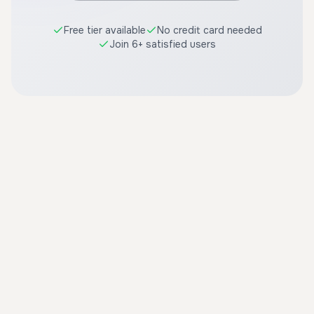
Free tier available
No credit card needed
Join 6+ satisfied users