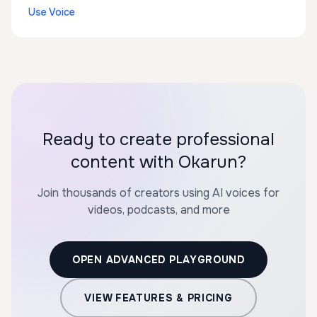
Use Voice
Ready to create professional
content with Okarun?
Join thousands of creators using AI voices for
videos, podcasts, and more
OPEN ADVANCED PLAYGROUND
VIEW FEATURES & PRICING