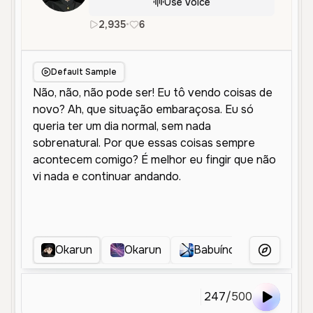
Use Voice
2,935
•
6
pt
Female
Middle Aged
Char
Default Sample
Okarun
Okarun
Babuíno
111
More Voice
247
/
500