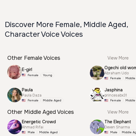
Discover More Female, Middle Aged,
Character Voice Voices
Other Female Voices
View More
Ogechi old wo
E-girl
Abraham Udo
Female
Young
Female
Middle
Paula
Jasphina
Paula Daza
princesabx31
Female
Middle Aged
Female
Middle
Other Middle Aged Voices
View More
Energetic Crowd
The Elephant
Ahmad Rifai
Deven Sharma
Male
Middle Aged
Male
Middle A