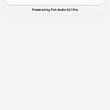
Powered by Fish Audio S2.1 Pro