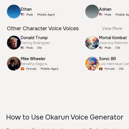
Ethan
Adrian
Male
Middle Aged
Male
Middle A
Other Character Voice Voices
View More
Donald Trump
Mortal Kombat
Donny Rodriguez
Jose luis Ramirez
Male
Old
Male
Old
Mike Wheeler
Sonic BR
Renatha Segura
Luiz Henrique Ca
Female
Middle Aged
Female
Old
How to Use Okarun Voice Generator