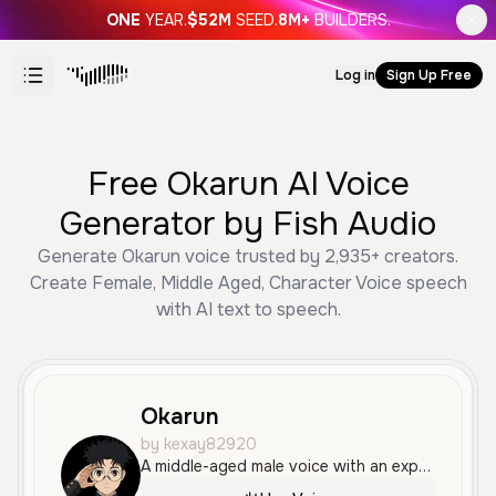
ONE
YEAR.
$52M
SEED.
8M+
BUILDERS.
Log in
Sign Up Free
Free Okarun AI Voice
Generator by Fish Audio
Generate Okarun voice trusted by 2,935+ creators.
Create Female, Middle Aged, Character Voice speech
with AI text to speech.
Okarun
by kexay82920
A middle-aged male voice with an expressive and dramatic tone, speaking in Brazilian Portuguese with a clear delivery that conveys frustration and worry.