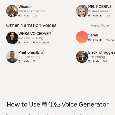
Wisdom
MEL ROBBINS
Mariashahbaz743
Waleed Ahmad
Male
Old
Female
Old
Other Narration Voices
View More
WNBA VOICEOVER
Sarah
Yassine El-Hilaly
Female
Young
Male
Middle Aged
Phat phap(Bro)
Black_struggle
nguyen chung
Son Phung
Male
Old
Male
Old
How to Use 曾仕强 Voice Generator