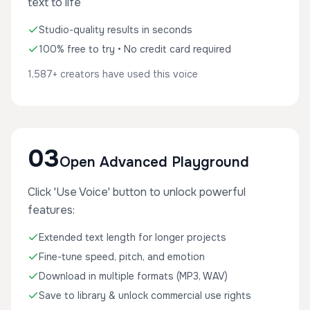
text to life
Studio-quality results in seconds
100% free to try • No credit card required
1,587+ creators have used this voice
03
Open Advanced Playground
Click 'Use Voice' button to unlock powerful
features:
Extended text length for longer projects
Fine-tune speed, pitch, and emotion
Download in multiple formats (MP3, WAV)
Save to library & unlock commercial use rights