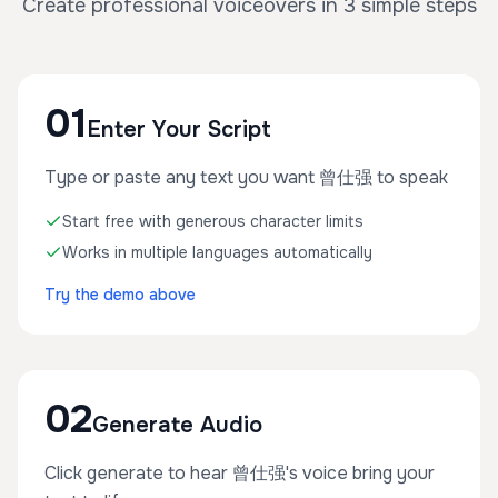
Create professional voiceovers in 3 simple steps
01
Enter Your Script
Type or paste any text you want 曾仕强 to speak
Start free with generous character limits
Works in multiple languages automatically
Try the demo above
02
Generate Audio
Click generate to hear 曾仕强's voice bring your