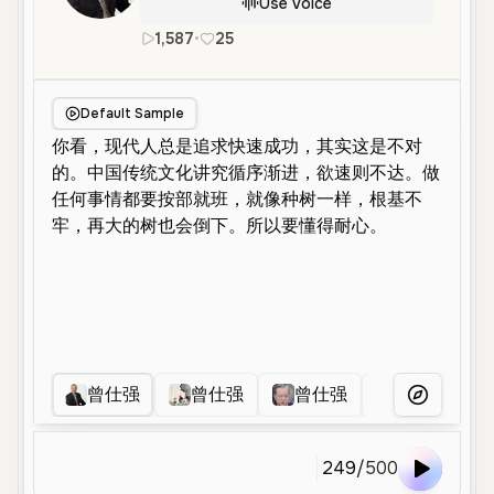
Use Voice
1,587
•
25
zh
Male
Old
Educational
Default Sample
曾仕强
曾仕强
曾仕强
曾仕强
More Voice
249
/
500