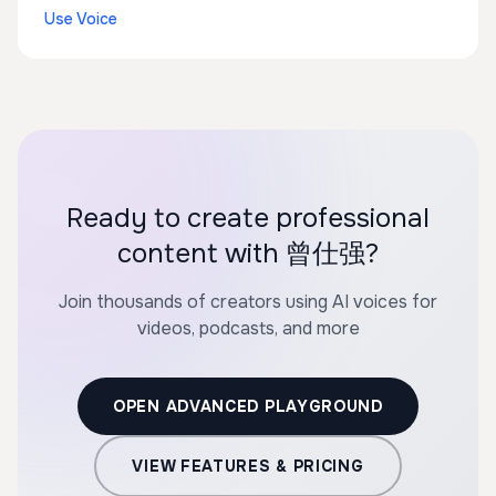
Use Voice
Ready to create professional
content with 曾仕强?
Join thousands of creators using AI voices for
videos, podcasts, and more
OPEN ADVANCED PLAYGROUND
VIEW FEATURES & PRICING