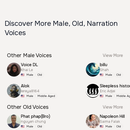
Discover More Male, Old, Narration
Voices
Other Male Voices
View More
Voice DL
billu
Khai Le
Shah
Male
Old
Male
Old
Alok
Sleepless histo
lereya8164
Eric Adjei
Male
Middle Aged
Male
Middle A
Other Old Voices
View More
Phat phap(Bro)
Napoleon Hill
nguyen chung
Saima Falak
Male
Old
Male
Old