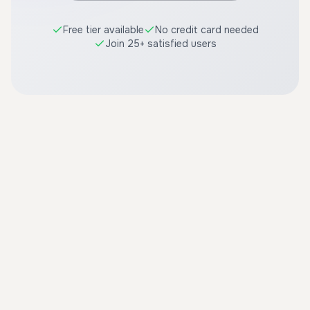
Free tier available
No credit card needed
Join 25+ satisfied users