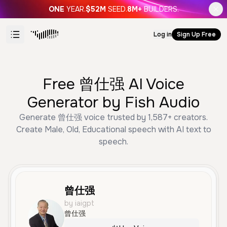
ONE
YEAR.
$52M
SEED.
8M+
BUILDERS.
Log in
Sign Up Free
Free 曾仕强 AI Voice
Generator by Fish Audio
Generate 曾仕强 voice trusted by 1,587+ creators.
Create Male, Old, Educational speech with AI text to
speech.
曾仕强
by iaigpt
曾仕强