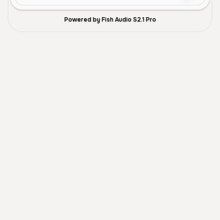
Powered by Fish Audio S2.1 Pro