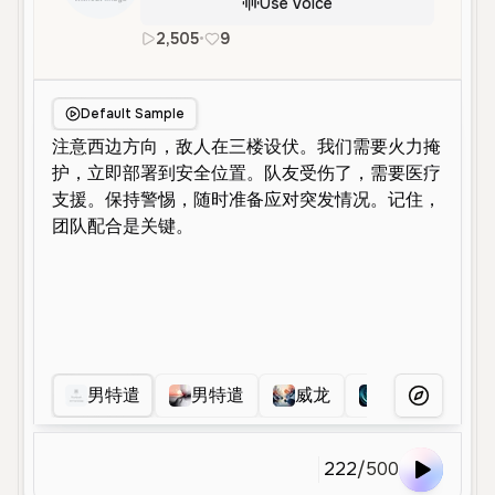
Use Voice
2,505
•
9
zh
Male
Middle Aged
Charact
Default Sample
男特遣
男特遣
威龙
乌鲁鲁
More Voice
222
/
500