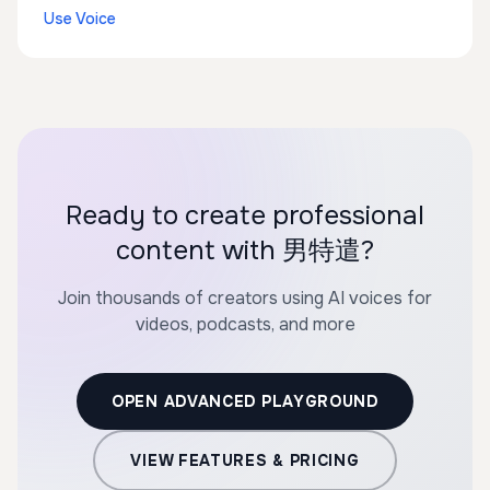
Use Voice
Ready to create professional
content with 男特遣?
Join thousands of creators using AI voices for
videos, podcasts, and more
OPEN ADVANCED PLAYGROUND
VIEW FEATURES & PRICING