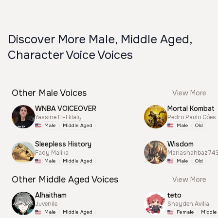
Discover More Male, Middle Aged,
Character Voice Voices
Other Male Voices
View More
WNBA VOICEOVER
Mortal Kombat
Yassine El-Hilaly
Pedro Paulo Góes
Male
Middle Aged
Male
Old
Sleepless History
Wisdom
Fady Malika
Mariashahbaz74
Male
Middle Aged
Male
Old
Other Middle Aged Voices
View More
Alhaitham
teto
Juvenile
Shayden Avilla
Male
Middle Aged
Female
Middle