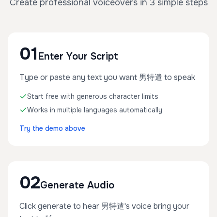
Create professional voiceovers in 3 simple steps
01
Enter Your Script
Type or paste any text you want 男特遣 to speak
Start free with generous character limits
Works in multiple languages automatically
Try the demo above
02
Generate Audio
Click generate to hear 男特遣's voice bring your