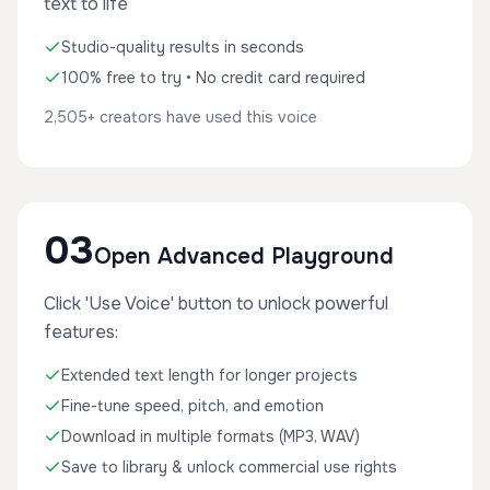
text to life
Studio-quality results in seconds
100% free to try • No credit card required
2,505+ creators have used this voice
03
Open Advanced Playground
Click 'Use Voice' button to unlock powerful
features:
Extended text length for longer projects
Fine-tune speed, pitch, and emotion
Download in multiple formats (MP3, WAV)
Save to library & unlock commercial use rights