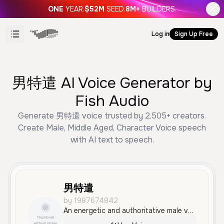
ONE
YEAR.
$52M
SEED.
8M+
BUILDERS.
Log in
Sign Up Free
男特遣 AI Voice Generator by
Fish Audio
Generate 男特遣 voice trusted by 2,505+ creators.
Create Male, Middle Aged, Character Voice speech
with AI text to speech.
男特遣
by 1987674842
An energetic and authoritative male voice in Mandarin, delivering urgent tactical commands with a serious and dramatic tone. Ideal for military-themed content, gaming, or high-stakes action scenarios.