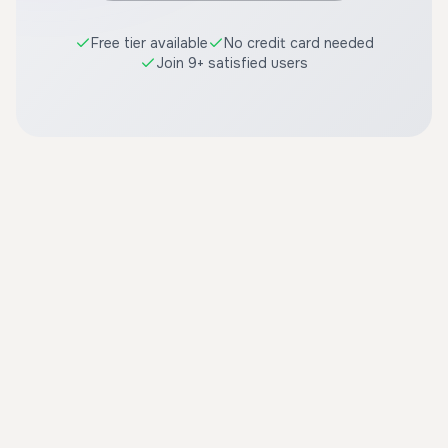
Free tier available
No credit card needed
Join 9+ satisfied users