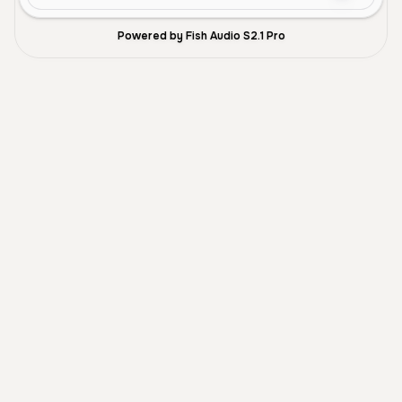
Powered by Fish Audio S2.1 Pro