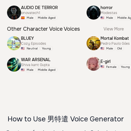
AUDIO DE TERROR
horror
onovatech1
Modestas
Male
Middle Aged
Male
Middle A
Other Character Voice Voices
View More
BLUEY
Mortal Kombat
Cozy Episodes
Pedro Paulo Góes
Neutral
Young
Male
Old
WAR ARSENAL
E-girl
Shiva kant Gupta
Female
Young
Male
Middle Aged
How to Use 男特遣 Voice Generator