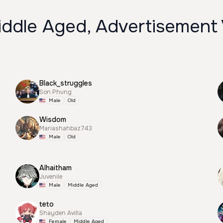
iddle Aged, Advertisement
Black_struggles
Son Phung
Male
Old
Wisdom
Mariashahbaz743
Male
Old
Alhaitham
Juvenile
Male
Middle Aged
teto
Shayden Avilla
Female
Middle Aged