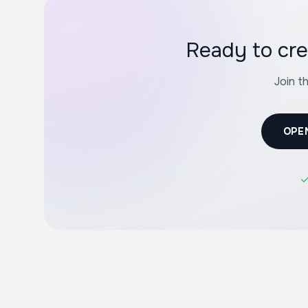
Ready to cre
Join t
OPE