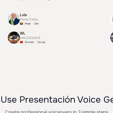
Lula
Flavio Costa
Male
Old
WL
zds1212zds14
Female
Young
Use Presentación Voice G
Create professional voiceovers in 3 simple steps