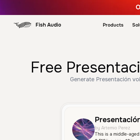
O
Fish Audio
Products
Sol
Free Presentaci
Generate Presentación voi
Presentació
by Artemio Perez