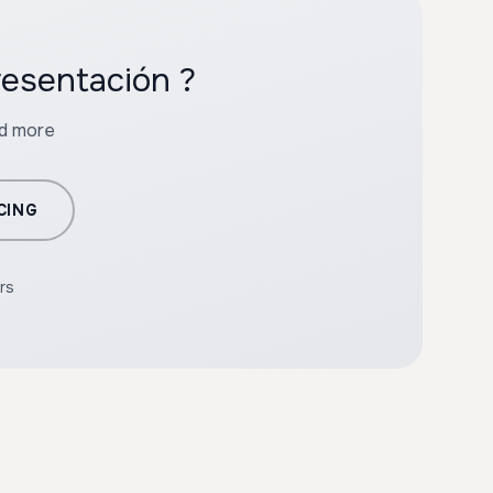
resentación ?
nd more
CING
rs