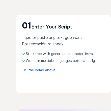
01
Enter Your Script
Type or paste any text you want
Presentación to speak
Start free with generous character limits
Works in multiple languages automatically
Try the demo above