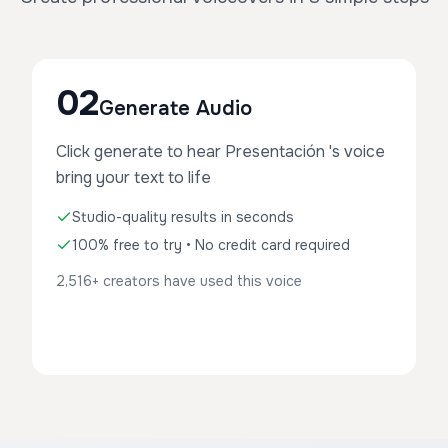
02
Generate Audio
Click generate to hear Presentación 's voice
bring your text to life
Studio-quality results in seconds
100% free to try • No credit card required
2,516+ creators have used this voice