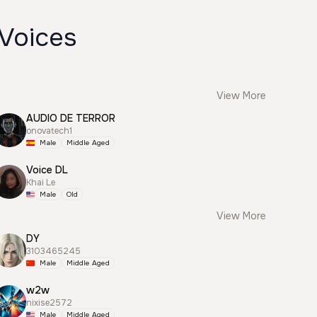
 Voices
View More
AUDIO DE TERROR
onovatech1
Male
Middle Aged
Voice DL
Khai Le
Male
Old
View More
DY
3103465245
Male
Middle Aged
w2w
nixise2572
Male
Middle Aged