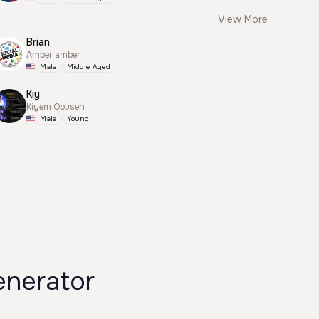
View More
Brian
Amber amber
Male
Middle Aged
Kiy
Kiyem Obuseh
Male
Young
enerator