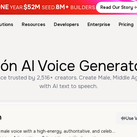
NE
$52M
8M+
YEAR.
SEED.
BUILDERS.
Read Our Story
utions
Resources
Developers
Enterprise
Pricing
ón AI Voice Generat
ce trusted by 2,516+ creators. Create Male, Middle 
with AI text to speech.
n
Use V
This is a middle-aged male voice with a high-energy, authoritative, and celebratory tone, characteristic of a public announcer. It features a clear regional Spanish accent suitable for festive events and advertisements.