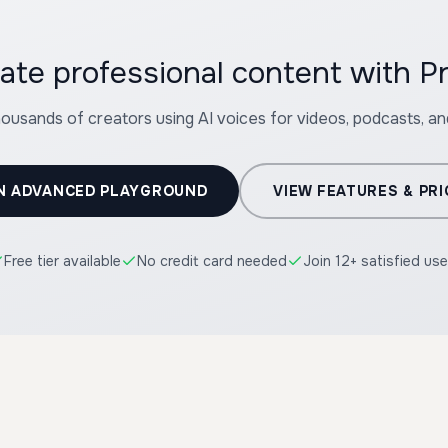
ate professional content with P
housands of creators using AI voices for videos, podcasts, a
N ADVANCED PLAYGROUND
VIEW FEATURES & PRI
Free tier available
No credit card needed
Join 12+ satisfied use