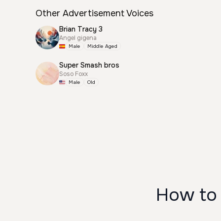
Other Advertisement Voices
Brian Tracy 3
Angel gigena
Male
Middle Aged
Super Smash bros
Soso Foxx
Male
Old
How to 