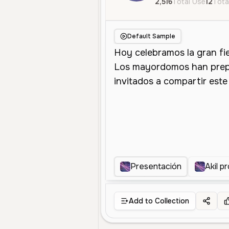
2,516
Total Use
12
Tota
Default Sample
Presentación
Akil p
Add to Collection