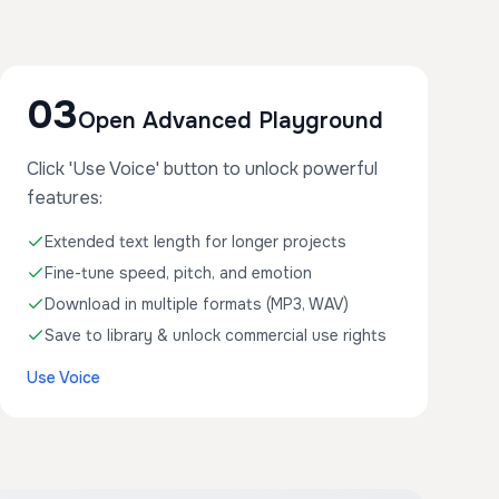
03
Open Advanced Playground
Click 'Use Voice' button to unlock powerful
features:
Extended text length for longer projects
Fine-tune speed, pitch, and emotion
Download in multiple formats (MP3, WAV)
Save to library & unlock commercial use rights
Use Voice