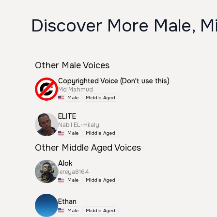
Discover More Male, M
Other Male Voices
Copyrighted Voice (Don't use this)
Md Mahmud
Male
Middle Aged
ELITE
Nabil EL-Hilaly
Male
Middle Aged
Other Middle Aged Voices
Alok
lereya8164
Male
Middle Aged
Ethan
Male
Middle Aged