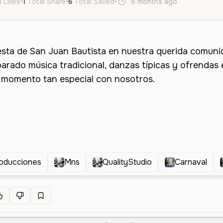
l Likes
•
1
Total Share
•
6
Total Saved
•
8 months ago
es
Male
roducciones
Mns
QualityStudio
Carnaval