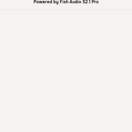
Powered by Fish Audio S2.1 Pro