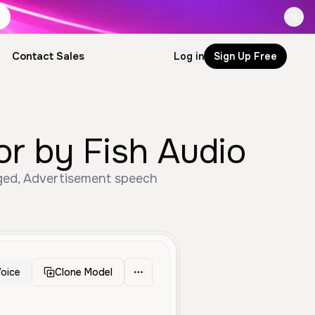
Contact Sales
Log in
Sign Up Free
or by Fish Audio
Aged, Advertisement speech
oice
Clone Model