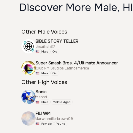
Discover More Male, H
Other Male Voices
BIBLE STORY TELLER
theaifish37
Male
Old
Super Smash Bros. 4/Ultimate Announcer
Club RM Studios Latinoamérica
Male
Old
Other High Voices
Sonic
Marcel
Male
Middle Aged
FILI WM
darwinmillerbrown09
Female
Young