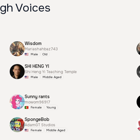
igh Voices
Wisdom
Mariashahbaz743
Male
Old
SHI HENG YI
Shi Heng Yi Teaching Temple
Male
Middle Aged
Sunny rants
mowom96917
Female
Young
SpongeBob
AdamGT Studios
Female
Middle Aged