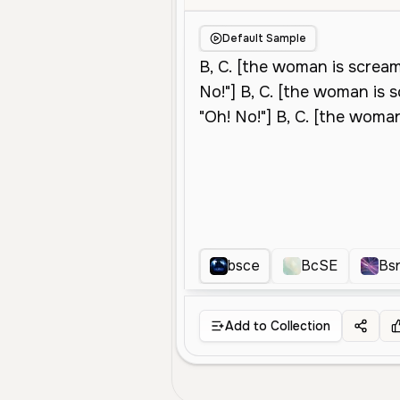
Default Sample
bsce
BcSE
Bs
Add to Collection