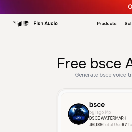
O
Fish Audio
Products
Sol
Free bsce A
Generate bsce voice tr
bsce
by Iago Mp
BSCE WATERMARK
46,189
Total Use
87
To