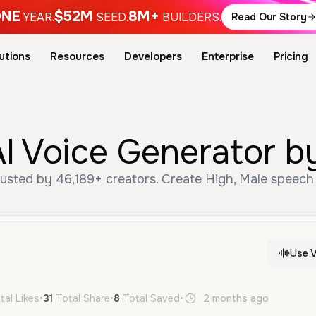
NE
$52M
8M+
YEAR.
SEED.
BUILDERS.
Read Our Story
utions
Resources
Developers
Enterprise
Pricing
I Voice Generator b
usted by 46,189+ creators. Create High, Male speech 
Use V
tal Likes
•
31
Total Share
•
8
Total Saved
•
2 months ago
en
Hi