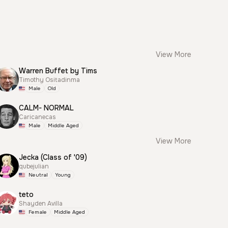
View More
Warren Buffet by Tims
Timothy Ositadinma
Male
Old
CALM- NORMAL
Caricanecas
Male
Middle Aged
View More
Jecka (Class of '09)
qubejulian
Neutral
Young
teto
Shayden Avilla
Female
Middle Aged