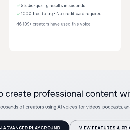
Studio-quality results in seconds
100% free to try • No credit card required
46,189+ creators have used this voice
o create professional content wi
housands of creators using AI voices for videos, podcasts, a
N ADVANCED PLAYGROUND
VIEW FEATURES & PRI