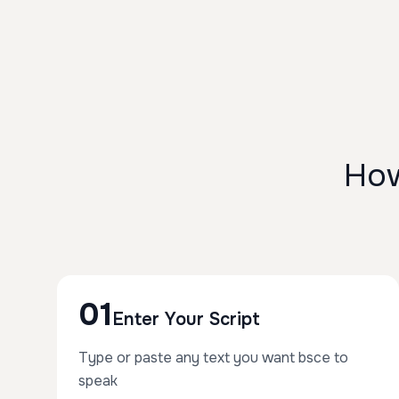
How
01
Enter Your Script
Type or paste any text you want bsce to
speak