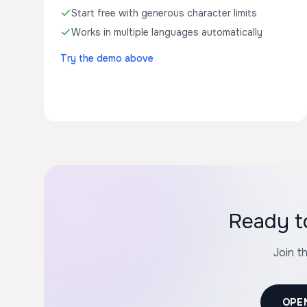
Start free with generous character limits
Works in multiple languages automatically
Try the demo above
Ready t
Join t
OPE