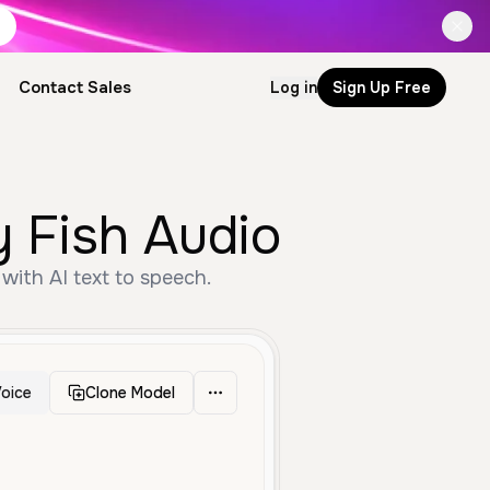
Contact Sales
Log in
Sign Up Free
y Fish Audio
with AI text to speech.
oice
Clone Model
gh
Male