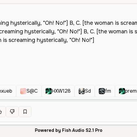
nxueb
S@C
HXW128
Sd
fm
prem
Powered by Fish Audio S2.1 Pro