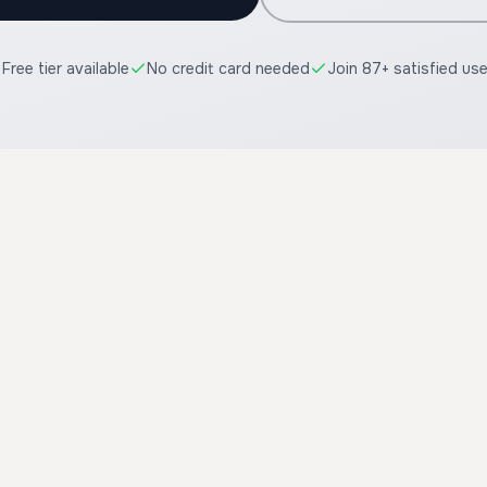
Free tier available
No credit card needed
Join 87+ satisfied us