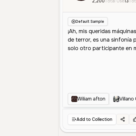
2,200
Total Use
13
Tot
Default Sample
Wiliam afton
Villano
Add to Collection