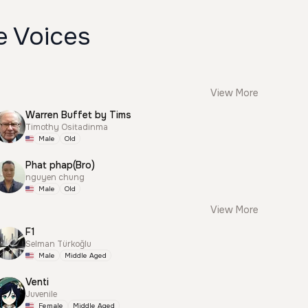
e Voices
View More
Warren Buffet by Tims
Timothy Ositadinma
Male
Old
Phat phap(Bro)
nguyen chung
Male
Old
View More
F1
Selman Türkoğlu
Male
Middle Aged
Venti
Juvenile
Female
Middle Aged