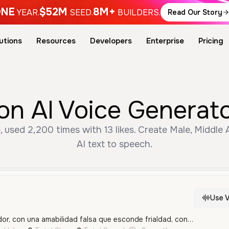
NE
$52M
8M+
YEAR.
SEED.
BUILDERS.
Read Our Story
utions
Resources
Developers
Enterprise
Pricing
on AI Voice Generat
, used 2,200 times with 13 likes. Create Male, Middle
AI text to speech.
Use V
Calmo, bajo y calculador, con una amabilidad falsa que esconde frialdad, control absoluto y una amenaza constante, como alguien que sonríe mientras planea algo terrible.