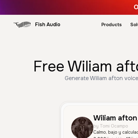
O
Fish Audio
Products
Sol
Free Wiliam aft
Generate Wiliam afton voice
Wiliam afton
by Tomi Ocampo