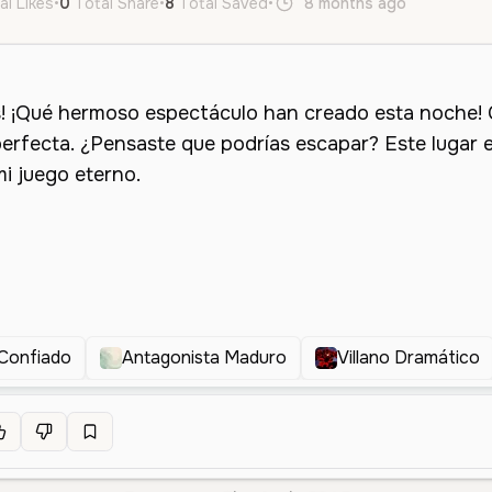
al Likes
•
0
Total Share
•
8
Total Saved
•
8 months ago
es
Male
 Confiado
Antagonista Maduro
Villano Dramático