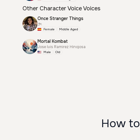
Other Character Voice Voices
Once Stranger Things
౨ৎ
Female
Middle Aged
Mortal Kombat
Jose luis Ramirez Hinojosa
Male
Old
How to