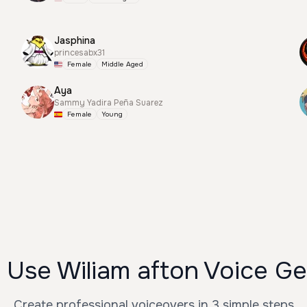
Jasphina
princesabx31
Female
Middle Aged
Aya
Sammy Yadira Peña Suarez
Female
Young
 Use Wiliam afton Voice Ge
Create professional voiceovers in 3 simple steps