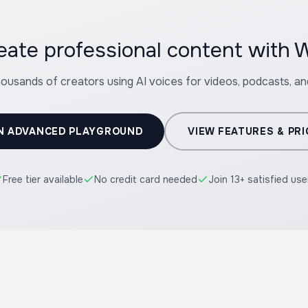
eate professional content with W
housands of creators using AI voices for videos, podcasts, a
N ADVANCED PLAYGROUND
VIEW FEATURES & PRI
Free tier available
No credit card needed
Join 13+ satisfied use