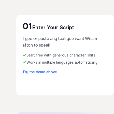
01
Enter Your Script
Type or paste any text you want Wiliam
afton to speak
Start free with generous character limits
Works in multiple languages automatically
Try the demo above