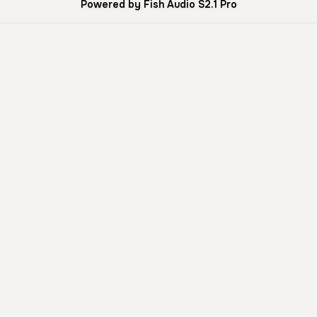
Powered by Fish Audio S2.1 Pro