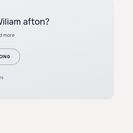
iliam afton?
nd more
CING
rs