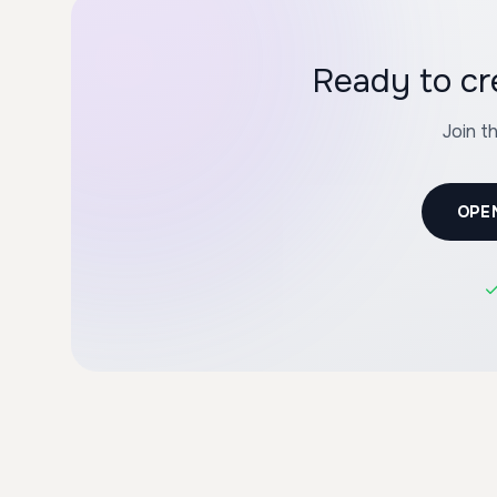
Ready to cr
Join t
OPE