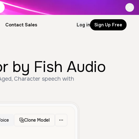
Contact Sales
Log in
Sign Up Free
or by Fish Audio
 Aged, Character speech with
oice
Clone Model