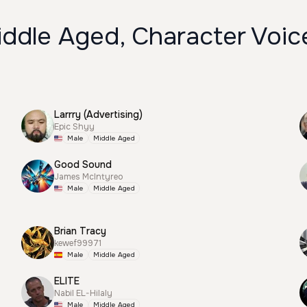
iddle Aged, Character Voic
Larrry (Advertising)
Epic Shyy
Male
Middle Aged
Good Sound
James McIntyreo
Male
Middle Aged
Brian Tracy
kewef99971
Male
Middle Aged
ELITE
Nabil EL-Hilaly
Male
Middle Aged