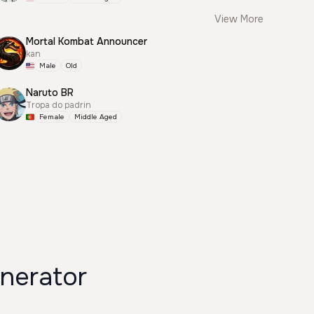
View More
Mortal Kombat Announcer
kan
Male
Old
Naruto BR
Tropa do padrin
Female
Middle Aged
nerator