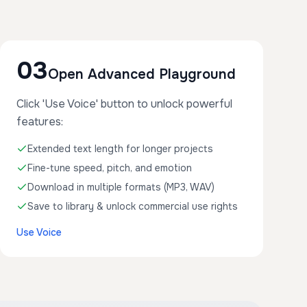
03
Open Advanced Playground
Click 'Use Voice' button to unlock powerful
features:
Extended text length for longer projects
Fine-tune speed, pitch, and emotion
Download in multiple formats (MP3, WAV)
Save to library & unlock commercial use rights
Use Voice