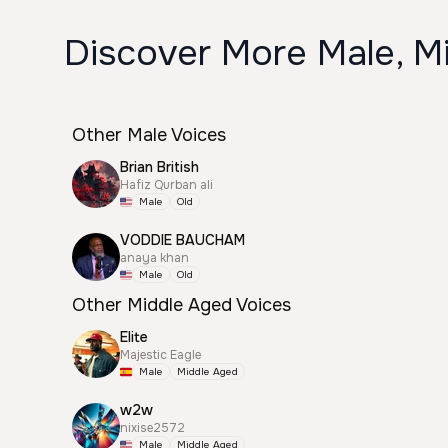
Discover More Male, M
Other Male Voices
Brian British
Hafiz Qurban ali
Male
Old
VODDIE BAUCHAM
anaya khan
Male
Old
Other Middle Aged Voices
Elite
Majestic Eagle
Male
Middle Aged
w2w
nixise2572
Male
Middle Aged