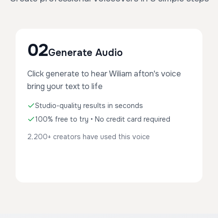
02
Generate Audio
Click generate to hear Wiliam afton's voice
bring your text to life
Studio-quality results in seconds
100% free to try • No credit card required
2,200+ creators have used this voice