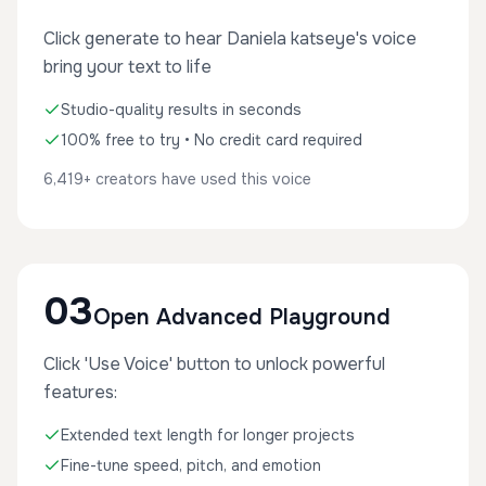
Click generate to hear Daniela katseye's voice
bring your text to life
Studio-quality results in seconds
100% free to try • No credit card required
6,419+ creators have used this voice
03
Open Advanced Playground
Click 'Use Voice' button to unlock powerful
features:
Extended text length for longer projects
Fine-tune speed, pitch, and emotion