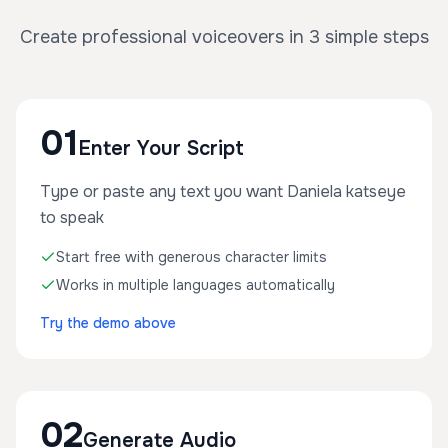
Create professional voiceovers in 3 simple steps
01
Enter Your Script
Type or paste any text you want Daniela katseye
to speak
Start free with generous character limits
Works in multiple languages automatically
Try the demo above
02
Generate Audio