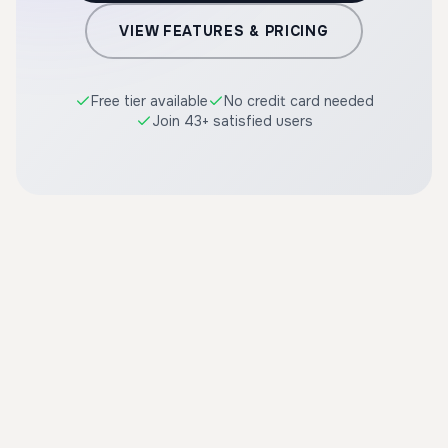
VIEW FEATURES & PRICING
Free tier available
No credit card needed
Join 43+ satisfied users