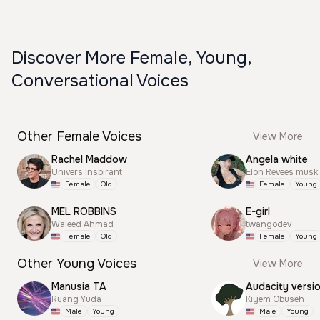
Discover More Female, Young,
Conversational Voices
Other Female Voices
View More
Rachel Maddow
Angela white
Univers Inspirant
Elon Revees musk
Female
Old
Female
Young
MEL ROBBINS
E-girl
Waleed Ahmad
twangodev
Female
Old
Female
Young
Other Young Voices
View More
Manusia TA
Audacity versi
Ruang Yuda
Kiyem Obuseh
Male
Young
Male
Young