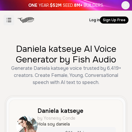
ONE
YEAR.
$52M
SEED.
8M+
BUILDERS.
Log in
Sign Up Free
Daniela katseye AI Voice
Generator by Fish Audio
Generate Daniela katseye voice trusted by 6,419+
creators. Create Female, Young, Conversational
speech with AI text to speech.
Daniela katseye
by Yosneisy Conde
Hola soy daniela