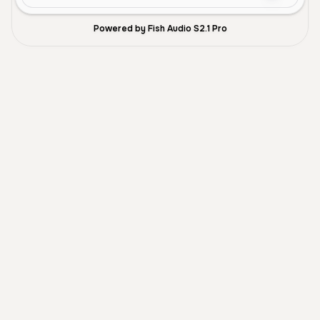
Powered by Fish Audio S2.1 Pro