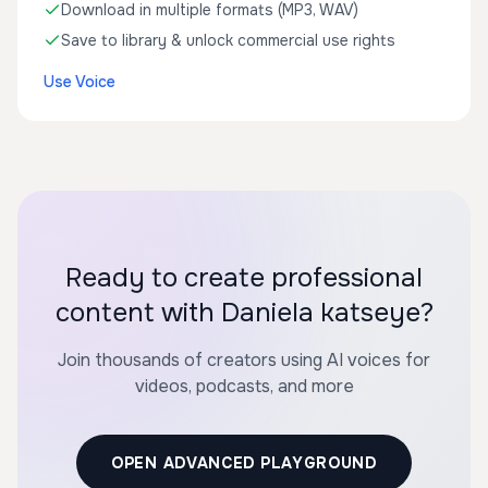
Download in multiple formats (MP3, WAV)
Save to library & unlock commercial use rights
Use Voice
Ready to create professional
content with Daniela katseye?
Join thousands of creators using AI voices for
videos, podcasts, and more
OPEN ADVANCED PLAYGROUND