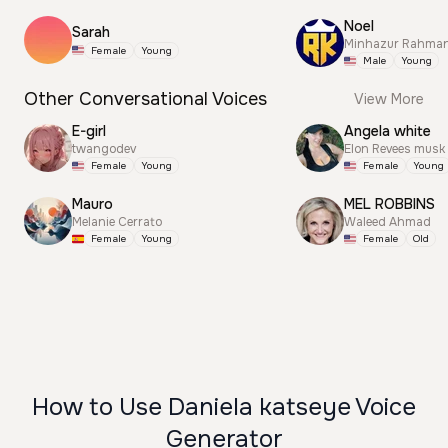
Noel
Sarah
Minhazur Rahma
Female
Young
Male
Young
Other Conversational Voices
View More
E-girl
Angela white
twangodev
Elon Revees musk
Female
Young
Female
Young
Mauro
MEL ROBBINS
Melanie Cerrato
Waleed Ahmad
Female
Young
Female
Old
How to Use Daniela katseye Voice
Generator