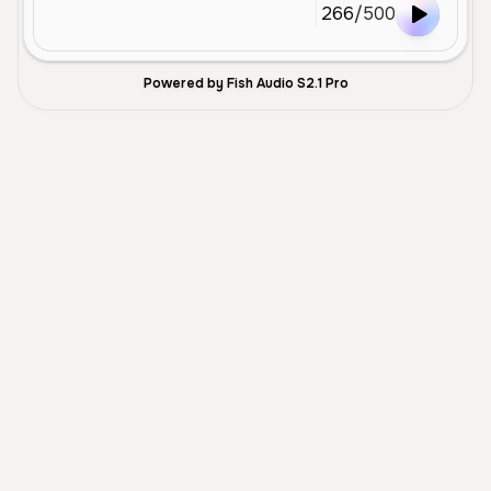
266
/
500
Powered by Fish Audio S2.1 Pro