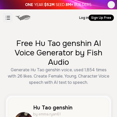
ONE
YEAR.
$52M
SEED.
8M+
BUILDERS.
Log in
Sign Up Free
Free Hu Tao genshin AI
Voice Generator by Fish
Audio
Generate Hu Tao genshin voice, used 1,854 times
with 26 likes. Create Female, Young, Character Voice
speech with AI text to speech.
Hu Tao genshin
by emma.ryan61