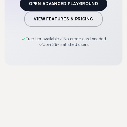
OPEN ADVANCED PLAYGROUND
VIEW FEATURES & PRICING
Free tier available
No credit card needed
Join 26+ satisfied users