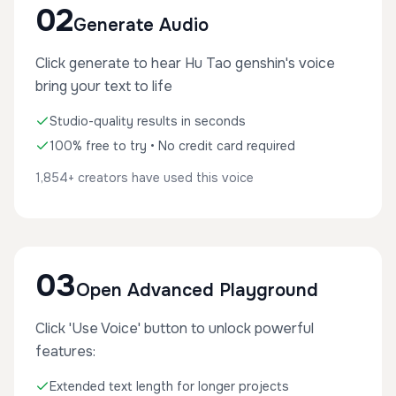
02
Generate Audio
Click generate to hear Hu Tao genshin's voice
bring your text to life
Studio-quality results in seconds
100% free to try • No credit card required
1,854+ creators have used this voice
03
Open Advanced Playground
Click 'Use Voice' button to unlock powerful
features:
Extended text length for longer projects