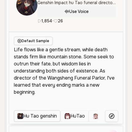
Genshin Impact hu Tao funeral director parlor.
Use Voice
1,854
•
26
en
Female
Young
Character
Default Sample
Hu Tao genshin
HuTao
Hu Tao Genshi
More Voice