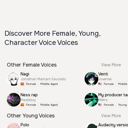
Discover More Female, Young,
Character Voice Voices
Other Female Voices
View More
Nagi
Venti
Jonathan Mamani Saucedo
Juvenile
Female
Middle Aged
Female
Middle
Ness rap
My producer ta
Maddissj
Metro
Female
Middle Aged
Female
Young
Other Young Voices
View More
Polo
Audacity versi