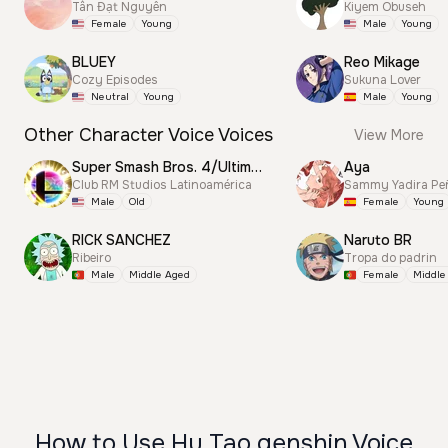
Tấn Đạt Nguyễn
Kiyem Obuseh
Female
Young
Male
Young
BLUEY
Reo Mikage
Cozy Episodes
Sukuna Lover
Neutral
Young
Male
Young
Other Character Voice Voices
View More
Super Smash Bros. 4/Ultimate Announcer
Aya
Club RM Studios Latinoamérica
Sammy Yadira Pe
Male
Old
Female
Young
RICK SANCHEZ
Naruto BR
Ribeiro
Tropa do padrin
Male
Middle Aged
Female
Middle
How to Use Hu Tao genshin Voice