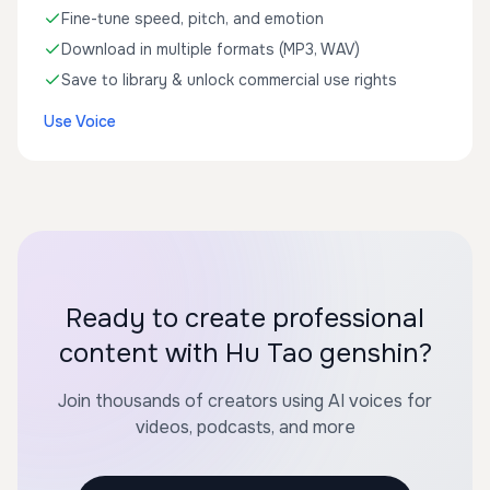
Fine-tune speed, pitch, and emotion
Download in multiple formats (MP3, WAV)
Save to library & unlock commercial use rights
Use Voice
Ready to create professional
content with Hu Tao genshin?
Join thousands of creators using AI voices for
videos, podcasts, and more