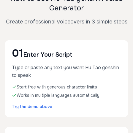
Generator
Create professional voiceovers in 3 simple steps
01
Enter Your Script
Type or paste any text you want Hu Tao genshin
to speak
Start free with generous character limits
Works in multiple languages automatically
Try the demo above