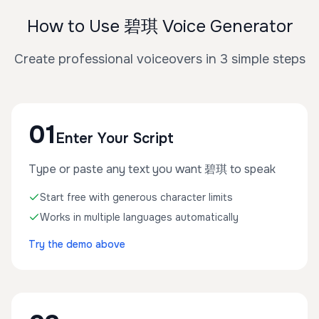
How to Use 碧琪 Voice Generator
Create professional voiceovers in 3 simple steps
01
Enter Your Script
Type or paste any text you want 碧琪 to speak
Start free with generous character limits
Works in multiple languages automatically
Try the demo above