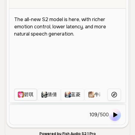
碧琪
倩倩
蓝菱
牛莉
彤小姐
More Voice
109
/
500
Powered by Fish Audio S2.1 Pro