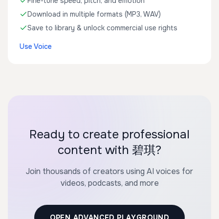
Fine-tune speed, pitch, and emotion
Download in multiple formats (MP3, WAV)
Save to library & unlock commercial use rights
Use Voice
Ready to create professional
content with 碧琪?
Join thousands of creators using AI voices for
videos, podcasts, and more
OPEN ADVANCED PLAYGROUND