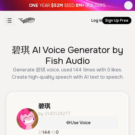
ONE
YEAR.
$52M
SEED.
8M+
BUILDERS.
Log in
Sign Up Free
碧琪 AI Voice Generator by
Fish Audio
Generate 碧琪 voice, used 144 times with 0 likes.
Create high-quality speech with AI text to speech.
碧琪
by 2140129277
Use Voice
144
•
0
zh