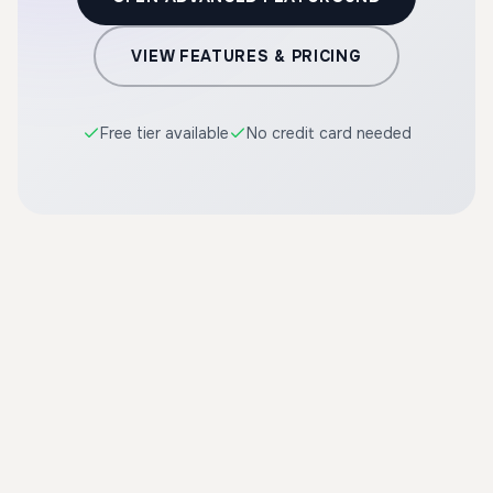
VIEW FEATURES & PRICING
Free tier available
No credit card needed