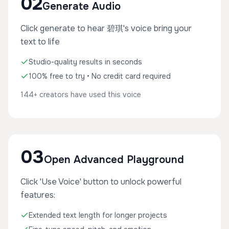
02
Generate Audio
Click generate to hear 碧琪's voice bring your
text to life
Studio-quality results in seconds
100% free to try • No credit card required
144+ creators have used this voice
03
Open Advanced Playground
Click 'Use Voice' button to unlock powerful
features:
Extended text length for longer projects