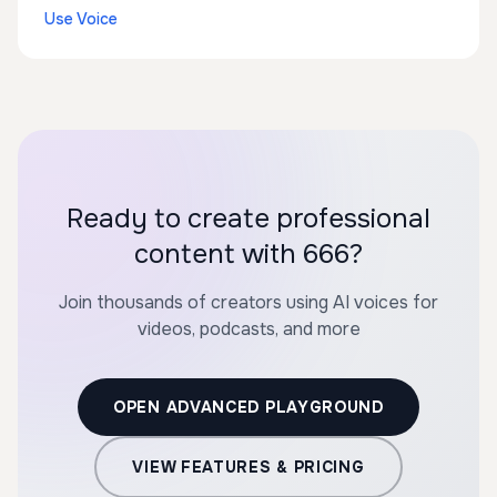
Use Voice
Ready to create professional
content with 666?
Join thousands of creators using AI voices for
videos, podcasts, and more
OPEN ADVANCED PLAYGROUND
VIEW FEATURES & PRICING