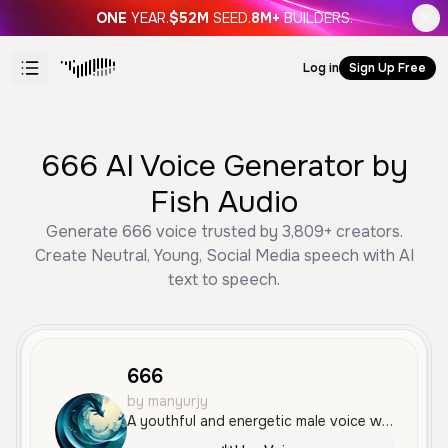
ONE
YEAR.
$52M
SEED.
8M+
BUILDERS.
Log in
Sign Up Free
666 AI Voice Generator by
Fish Audio
Generate 666 voice trusted by 3,809+ creators.
Create Neutral, Young, Social Media speech with AI
text to speech.
666
by manyurjy
A youthful and energetic male voice with an expressive, fast-paced delivery. The tone is casual and animated, making it well-suited for gaming content or social media commentary.