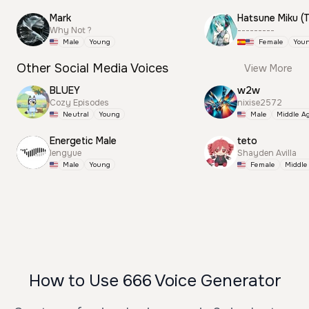
Mark
Why Not ?
---------
Male
Young
Female
You
Other Social Media Voices
View More
BLUEY
w2w
Cozy Episodes
nixise2572
Neutral
Young
Male
Middle A
Energetic Male
teto
lengyue
Shayden Avilla
Male
Young
Female
Middle
How to Use 666 Voice Generator