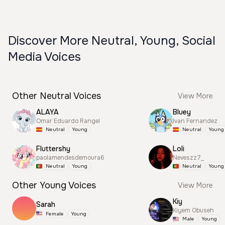
Discover More Neutral, Young, Social
Media Voices
Other Neutral Voices
View More
ALAYA
Bluey
Omar Eduardo Rangel
Ivan Fernandez
Neutral
Young
Neutral
Young
Fluttershy
Loli
paolamendesdemoura6
Neveszz7_
Neutral
Young
Neutral
Young
Other Young Voices
View More
Kiy
Sarah
Kiyem Obuseh
Female
Young
Male
Young