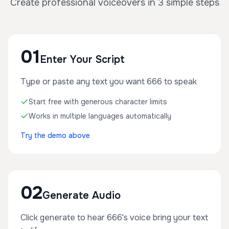
Create professional voiceovers in 3 simple steps
01
Enter Your Script
Type or paste any text you want 666 to speak
Start free with generous character limits
Works in multiple languages automatically
Try the demo above
02
Generate Audio
Click generate to hear 666's voice bring your text