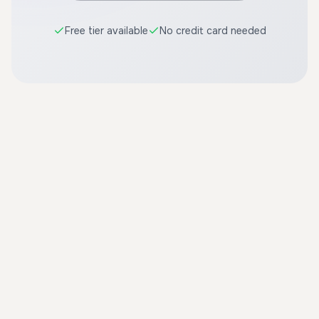
Free tier available
No credit card needed