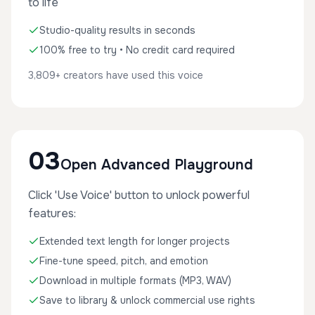
to life
Studio-quality results in seconds
100% free to try • No credit card required
3,809+ creators have used this voice
03
Open Advanced Playground
Click 'Use Voice' button to unlock powerful
features:
Extended text length for longer projects
Fine-tune speed, pitch, and emotion
Download in multiple formats (MP3, WAV)
Save to library & unlock commercial use rights