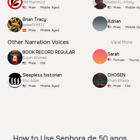
Md Mahmud
Nabil EL-Hilaly
Male
Middle Aged
Male
Middle A
Brian Tracy
Adrian
kewef99971
Male
Middle A
Male
Middle Aged
Other Narration Voices
View More
BOOK RECORD REGULAR
Sarah
Sujon Ahmed
Female
Young
Male
Old
Sleepless historian
CHOSEN
Eric Adjei
Khan Khaaa
Male
Middle Aged
Male
Old
How to Use Senhora de 50 anos