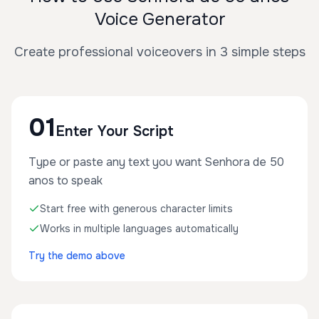
Voice Generator
Create professional voiceovers in 3 simple steps
01
Enter Your Script
Type or paste any text you want Senhora de 50
anos to speak
Start free with generous character limits
Works in multiple languages automatically
Try the demo above