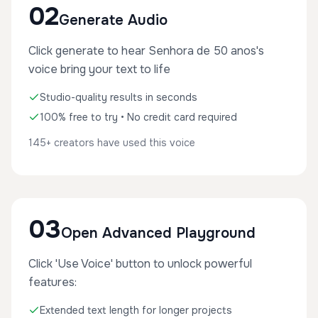
02
Generate Audio
Click generate to hear Senhora de 50 anos's
voice bring your text to life
Studio-quality results in seconds
100% free to try • No credit card required
145+ creators have used this voice
03
Open Advanced Playground
Click 'Use Voice' button to unlock powerful
features:
Extended text length for longer projects