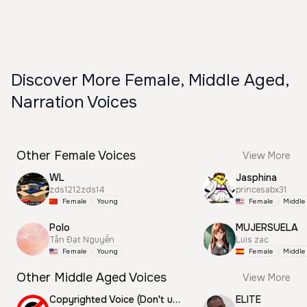
Discover More Female, Middle Aged,
Narration Voices
Other Female Voices
View More
WL
Jasphina
zds1212zds14
princesabx31
Female
Young
Female
Middle
Polo
MUJERSUELA
Tấn Đạt Nguyễn
Luis zac
Female
Young
Female
Middle
Other Middle Aged Voices
View More
Copyrighted Voice (Don't use this)
ELITE