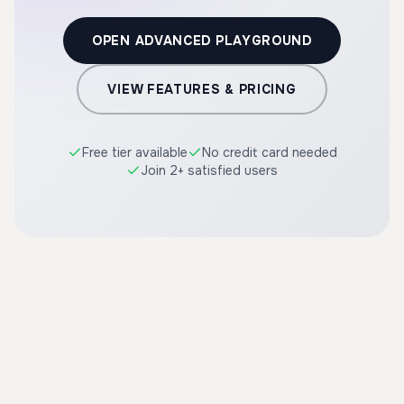
OPEN ADVANCED PLAYGROUND
VIEW FEATURES & PRICING
Free tier available
No credit card needed
Join 2+ satisfied users