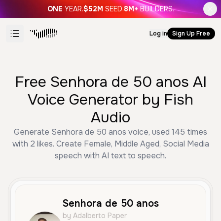
ONE
YEAR.
$52M
SEED.
8M+
BUILDERS.
Log in
Sign Up Free
Free Senhora de 50 anos AI
Voice Generator by Fish
Audio
Generate Senhora de 50 anos voice, used 145 times
with 2 likes. Create Female, Middle Aged, Social Media
speech with AI text to speech.
Senhora de 50 anos
by Adalberto Paper