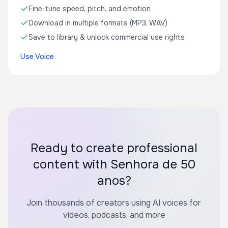
Fine-tune speed, pitch, and emotion
Download in multiple formats (MP3, WAV)
Save to library & unlock commercial use rights
Use Voice
Ready to create professional
content with Senhora de 50
anos?
Join thousands of creators using AI voices for
videos, podcasts, and more