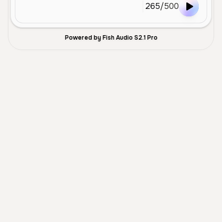
265
/
500
Powered by Fish Audio S2.1 Pro