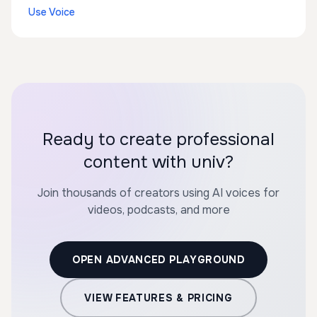
Use Voice
Ready to create professional
content with univ?
Join thousands of creators using AI voices for
videos, podcasts, and more
OPEN ADVANCED PLAYGROUND
VIEW FEATURES & PRICING