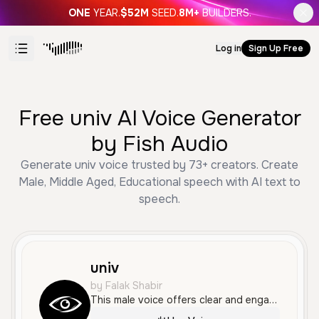
ONE
YEAR.
$52M
SEED.
8M+
BUILDERS.
Log in
Sign Up Free
Free univ AI Voice Generator
by Fish Audio
Generate univ voice trusted by 73+ creators. Create
Male, Middle Aged, Educational speech with AI text to
speech.
univ
by Falak Shabir
This male voice offers clear and engaging narration, perfect for explaining complex topics with a professional yet accessible tone.