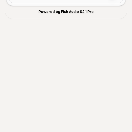
Powered by Fish Audio S2.1 Pro