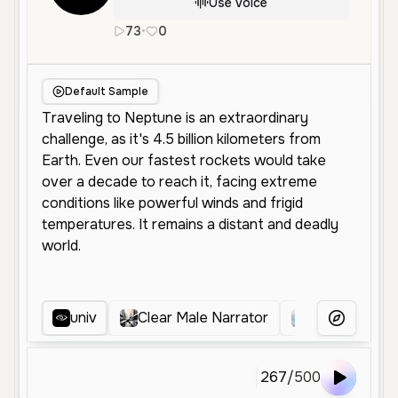
Use Voice
73
•
0
en
Male
Middle Aged
Educationa
Default Sample
univ
Clear Male Narrator
Clear Profes
More Voice
267
/
500