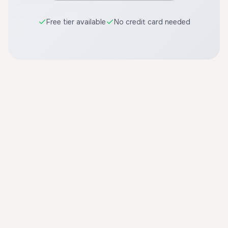
Free tier available
No credit card needed