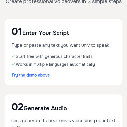
Create professional voiceovers in 3 simple steps
01
Enter Your Script
Type or paste any text you want univ to speak
Start free with generous character limits
Works in multiple languages automatically
Try the demo above
02
Generate Audio
Click generate to hear univ's voice bring your text