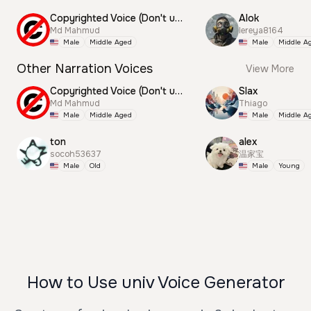
Copyrighted Voice (Don't use this)
Alok
Md Mahmud
lereya8164
Male
Middle Aged
Male
Middle A
Other Narration Voices
View More
Copyrighted Voice (Don't use this)
Slax
Md Mahmud
Thiago
Male
Middle Aged
Male
Middle A
ton
alex
socoh53637
温家宝
Male
Old
Male
Young
How to Use univ Voice Generator