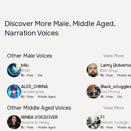
Discover More Male, Middle Aged,
Narration Voices
Other Male Voices
View More
billu
Larrry (Advertis
Shah
Epic Shyy
Male
Old
Male
Middle A
ALEX_CHIKNA
Black_struggle
Zaindesignes
Son Phung
Male
Middle Aged
Male
Old
Other Middle Aged Voices
View More
WNBA VOICEOVER
F1
Yassine El-Hilaly
Selman Türkoğlu
Male
Middle Aged
Male
Middle A