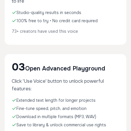
to life
Studio-quality results in seconds
100% free to try • No credit card required
73+ creators have used this voice
03
Open Advanced Playground
Click 'Use Voice' button to unlock powerful
features:
Extended text length for longer projects
Fine-tune speed, pitch, and emotion
Download in multiple formats (MP3, WAV)
Save to library & unlock commercial use rights