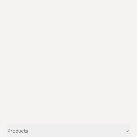
Products