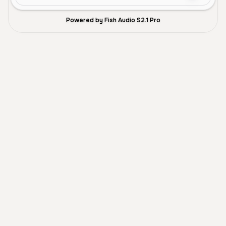
Powered by Fish Audio S2.1 Pro