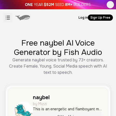
ONE
YEAR.
$52M
SEED.
8M+
BUILDERS.
Log in
Sign Up Free
Free naybel AI Voice
Generator by Fish Audio
Generate naybel voice trusted by 73+ creators.
Create Female, Young, Social Media speech with AI
text to speech.
naybel
by Mizzi
This is an energetic and flamboyant male voice with a high-pitched, enthusiastic tone, mimicking a social media influencer persona. It is highly expressive and bright, featuring a distinct Brazilian Portuguese accent.