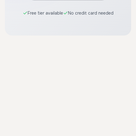
Free tier available
No credit card needed