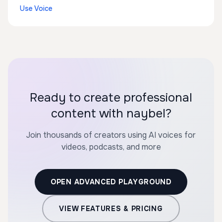
Use Voice
Ready to create professional
content with naybel?
Join thousands of creators using AI voices for
videos, podcasts, and more
OPEN ADVANCED PLAYGROUND
VIEW FEATURES & PRICING