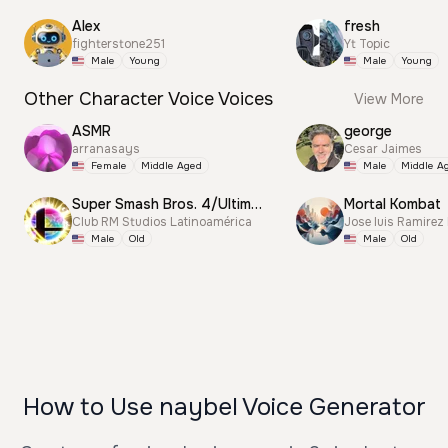
Alex
fresh
fighterstone251
Yt Topic
Male
Young
Male
Young
Other Character Voice Voices
View More
ASMR
george
arranasays
Cesar Jaimes
Female
Middle Aged
Male
Middle A
Super Smash Bros. 4/Ultimate Announcer
Mortal Kombat
Club RM Studios Latinoamérica
Jose luis Ramirez
Male
Old
Male
Old
How to Use naybel Voice Generator