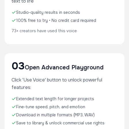
text to life
Studio-quality results in seconds
100% free to try • No credit card required
73+ creators have used this voice
03
Open Advanced Playground
Click 'Use Voice' button to unlock powerful
features:
Extended text length for longer projects
Fine-tune speed, pitch, and emotion
Download in multiple formats (MP3, WAV)
Save to library & unlock commercial use rights