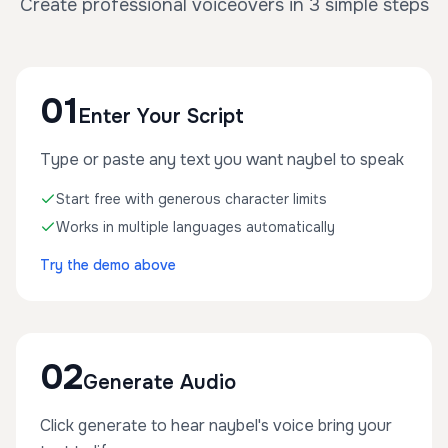
Create professional voiceovers in 3 simple steps
01
Enter Your Script
Type or paste any text you want naybel to speak
Start free with generous character limits
Works in multiple languages automatically
Try the demo above
02
Generate Audio
Click generate to hear naybel's voice bring your