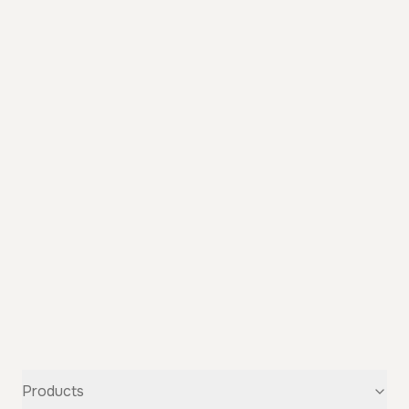
Products