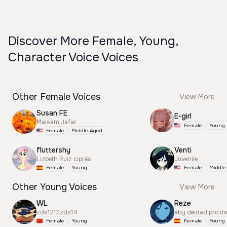
Discover More Female, Young,
Character Voice Voices
Other Female Voices
View More
Susan FE
E-girl
Maisam Jafar
Female
Young
Female
Middle Aged
fluttershy
Venti
Lizbeth Ruiz ciprés
Juvenile
Female
Young
Female
Middle
Other Young Voices
View More
WL
Reze
zds1212zds14
aby deidad pro u
Female
Young
Female
Young