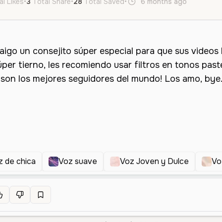
al Likes
•
3
Total Share
•
28
Total Saved
•
6 months ago
es
Fem
z de chica
Voz suave
Voz Joven y Dulce
Vo