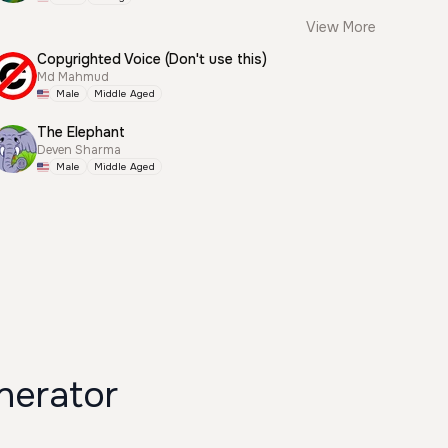
View More
Copyrighted Voice (Don't use this)
Md Mahmud
Male
Middle Aged
The Elephant
Deven Sharma
Male
Middle Aged
nerator