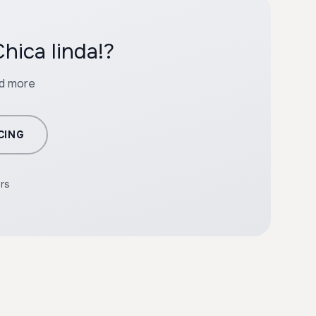
hica linda!?
nd more
CING
ers