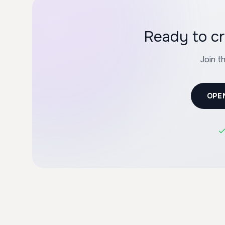
Ready to cr
Join t
OPE