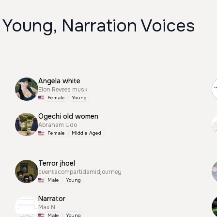
 Young, Narration Voices
Angela white
Elon Revees musk
Female
Young
Ogechi old women
Abraham Udo
Female
Middle Aged
Terror jhoel
cuentacompartidamidjourney
Male
Young
Narrator
Max N
Male
Young