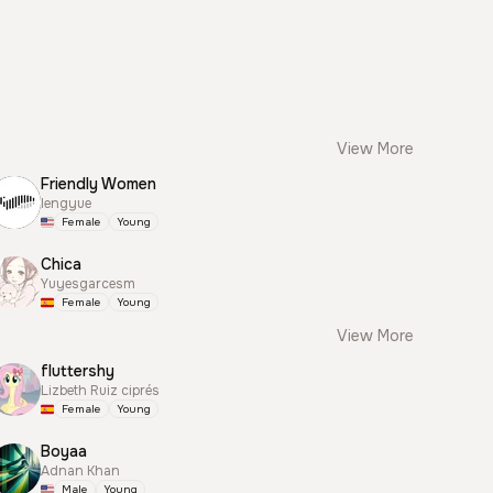
View More
Friendly Women
lengyue
Female
Young
Chica
Yuyesgarcesm
Female
Young
View More
fluttershy
Lizbeth Ruiz ciprés
Female
Young
Boyaa
Adnan Khan
Male
Young