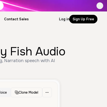
Contact Sales
Log in
Sign Up Free
by Fish Audio
ng, Narration speech with AI
oice
Clone Model