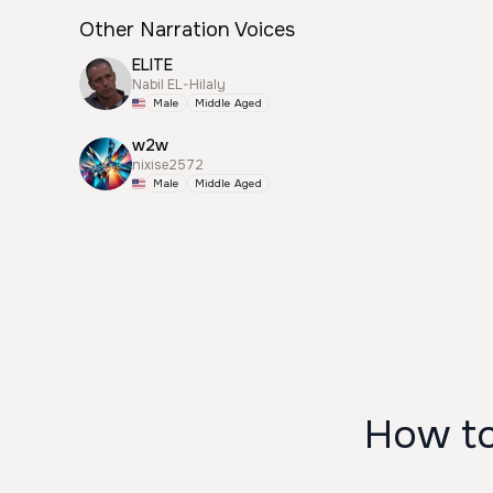
Other Narration Voices
ELITE
Nabil EL-Hilaly
Male
Middle Aged
w2w
nixise2572
Male
Middle Aged
How to