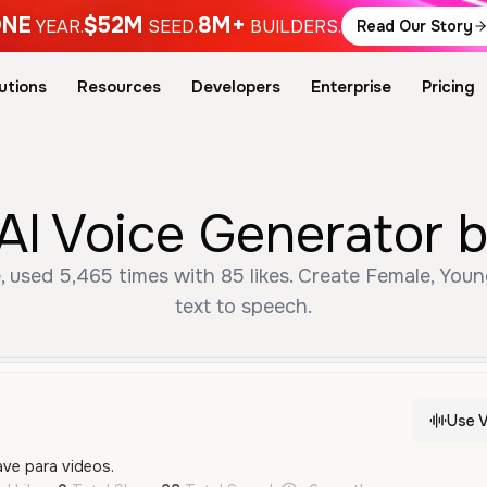
NE
$52M
8M+
YEAR.
SEED.
BUILDERS.
Read Our Story
utions
Resources
Developers
Enterprise
Pricing
 AI Voice Generator 
, used 5,465 times with 85 likes. Create Female, You
text to speech.
Use V
ave para videos.