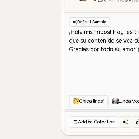
5,465
Total Use
85
Tot
Default Sample
Chica linda!
Linda vo
Add to Collection