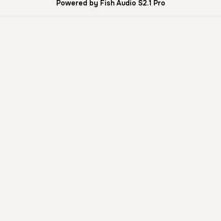
Powered by Fish Audio S2.1 Pro