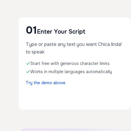
01
Enter Your Script
Type or paste any text you want Chica linda!
to speak
Start free with generous character limits
Works in multiple languages automatically
Try the demo above