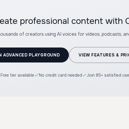
eate professional content with C
housands of creators using AI voices for videos, podcasts, a
N ADVANCED PLAYGROUND
VIEW FEATURES & PRI
Free tier available
No credit card needed
Join 85+ satisfied us