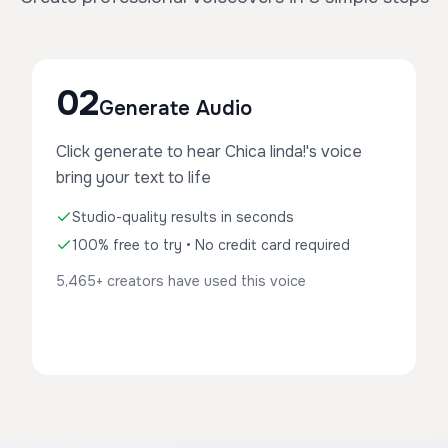
02
Generate Audio
Click generate to hear Chica linda!'s voice
bring your text to life
Studio-quality results in seconds
100% free to try • No credit card required
5,465+ creators have used this voice