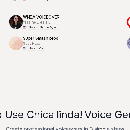
WNBA VOICEOVER
Yassine El-Hilaly
Male
Middle Aged
Super Smash bros
Soso Foxx
Male
Old
 Use Chica linda! Voice Ge
Create professional voiceovers in 3 simple steps