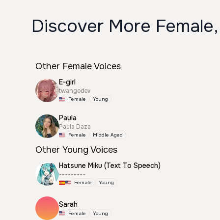
Discover More Female,
Other Female Voices
E-girl
twangodev
Female
Young
Paula
Paula Daza
Female
Middle Aged
Other Young Voices
Hatsune Miku (Text To Speech)
---------
Female
Young
Sarah
Female
Young