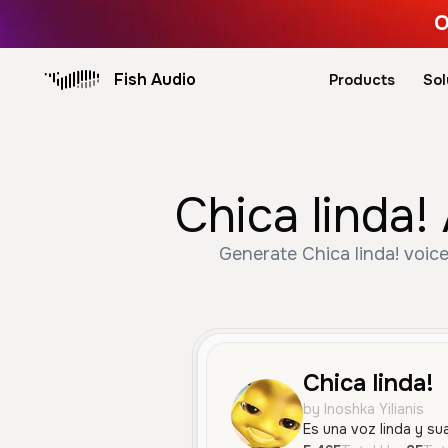
O
Fish Audio
Products
Sol
Chica linda!
Generate Chica linda! voice
Chica linda!
by Inoshka Yilianis
Es una voz linda y su