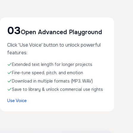
03
Open Advanced Playground
Click 'Use Voice' button to unlock powerful
features:
Extended text length for longer projects
Fine-tune speed, pitch, and emotion
Download in multiple formats (MP3, WAV)
Save to library & unlock commercial use rights
Use Voice