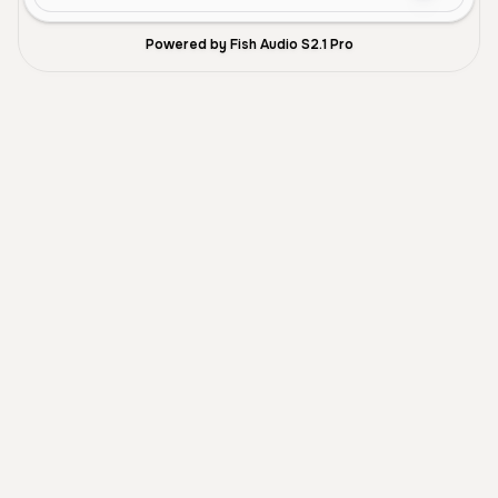
Powered by Fish Audio S2.1 Pro