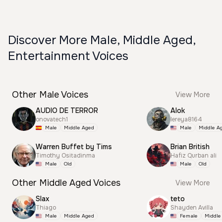
Discover More Male, Middle Aged,
Entertainment Voices
Other Male Voices
View More
AUDIO DE TERROR
Alok
onovatech1
lereya8164
Male
Middle Aged
Male
Middle A
Warren Buffet by Tims
Brian British
Timothy Ositadinma
Hafiz Qurban ali
Male
Old
Male
Old
Other Middle Aged Voices
View More
Slax
teto
Thiago
Shayden Avilla
Male
Middle Aged
Female
Middle