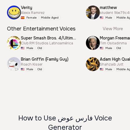
Verity
matthew
Alexix Ramirez
student 9be79c4
Female
Middle Aged
Male
Middle A
Other Entertainment Voices
View More
Super Smash Bros. 4/Ultimate Announcer
Morgan Freema
Club RM Studios Latinoamérica
Tim Ositadinma
Male
Old
Male
Old
Brian Griffin (Family Guy)
Adam High Qual
Roach Kisser
Shahzaib Jutt
Male
Old
Male
Middle A
How to Use فارس عوض Voice
Generator