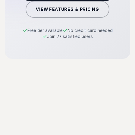
VIEW FEATURES & PRICING
Free tier available
No credit card needed
Join 7+ satisfied users