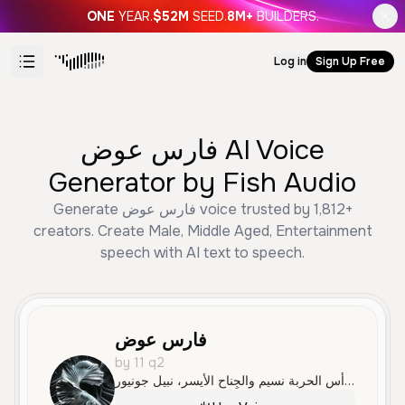
ONE
YEAR.
$52M
SEED.
8M+
BUILDERS.
Log in
Sign Up Free
فارس عوض AI Voice
Generator by Fish Audio
Generate فارس عوض voice trusted by 1,812+
creators. Create Male, Middle Aged, Entertainment
speech with AI text to speech.
فارس عوض
by 11 q2
الحارس المرمى سينيور، والضهير الأيسر عمر مارسيلو، وقلب الدفاع التوندام بارق، والضهير الأيمن موسى الخال، ووسط الدفاع وحش الباڤاري حمزاا. والجناح الأيمن علي، ورأس الحربة نسيم والجِناح الأيسر، نبيل جونيور