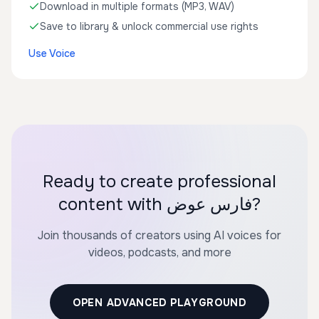
Download in multiple formats (MP3, WAV)
Save to library & unlock commercial use rights
Use Voice
Ready to create professional
content with فارس عوض?
Join thousands of creators using AI voices for
videos, podcasts, and more
OPEN ADVANCED PLAYGROUND