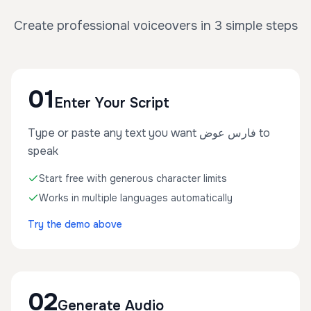
Create professional voiceovers in 3 simple steps
01
Enter Your Script
Type or paste any text you want فارس عوض to
speak
Start free with generous character limits
Works in multiple languages automatically
Try the demo above
02
Generate Audio