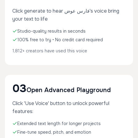
Click generate to hear فارس عوض's voice bring
your text to life
Studio-quality results in seconds
100% free to try • No credit card required
1,812+ creators have used this voice
03
Open Advanced Playground
Click 'Use Voice' button to unlock powerful
features:
Extended text length for longer projects
Fine-tune speed, pitch, and emotion