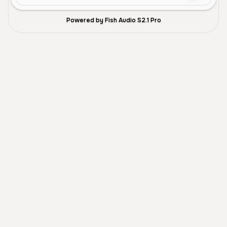
Powered by Fish Audio S2.1 Pro