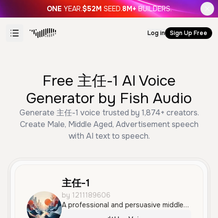
ONE
YEAR.
$52M
SEED.
8M+
BUILDERS.
Log in
Sign Up Free
Free 主任-1 AI Voice
Generator by Fish Audio
Generate 主任-1 voice trusted by 1,874+ creators.
Create Male, Middle Aged, Advertisement speech
with AI text to speech.
主任-1
by 1211189606
A professional and persuasive middle-aged male voice with a calm and friendly tone. This voice is clear and well-suited for advertisements, social media content, and product demonstrations in Mandarin.