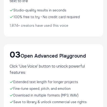
text to life
Studio-quality results in seconds
100% free to try • No credit card required
1,874+ creators have used this voice
03
Open Advanced Playground
Click 'Use Voice' button to unlock powerful
features:
Extended text length for longer projects
Fine-tune speed, pitch, and emotion
Download in multiple formats (MP3, WAV)
Save to library & unlock commercial use rights