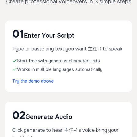
Create professional voiceovers in 3 simple steps
01
Enter Your Script
Type or paste any text you want 主任-1 to speak
Start free with generous character limits
Works in multiple languages automatically
Try the demo above
02
Generate Audio
Click generate to hear 主任-1's voice bring your