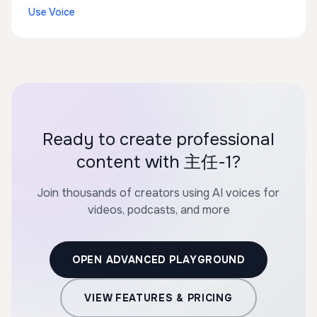
Use Voice
Ready to create professional
content with 主任-1?
Join thousands of creators using AI voices for
videos, podcasts, and more
OPEN ADVANCED PLAYGROUND
VIEW FEATURES & PRICING