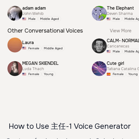
adam adam
The Elephant
John Wehib
Deven Sharma
Male
Middle Aged
Male
Middle A
Other Conversational Voices
View More
CALM- NORMA
Laura
Caricanecas
Female
Middle Aged
Male
Middle A
MEGAN SKIENDEL
Cute girl
Luda Thach
Tatiana Catalina 
Female
Young
Female
Young
How to Use 主任-1 Voice Generator