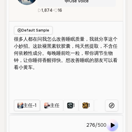
Use Voice
1,874
•
16
zh
Male
Middle Aged
Advert
Default Sample
主任-1
主任
1
1
主持人1
More Voice
276
/
500