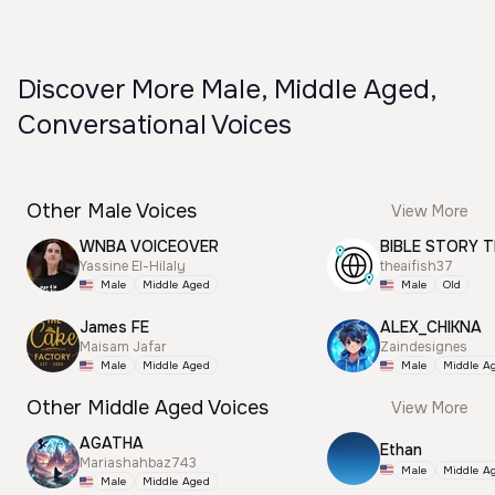
Discover More Male, Middle Aged,
Conversational Voices
Other Male Voices
View More
WNBA VOICEOVER
BIBLE STORY T
Yassine El-Hilaly
theaifish37
Male
Middle Aged
Male
Old
James FE
ALEX_CHIKNA
Maisam Jafar
Zaindesignes
Male
Middle Aged
Male
Middle A
Other Middle Aged Voices
View More
AGATHA
Ethan
Mariashahbaz743
Male
Middle A
Male
Middle Aged