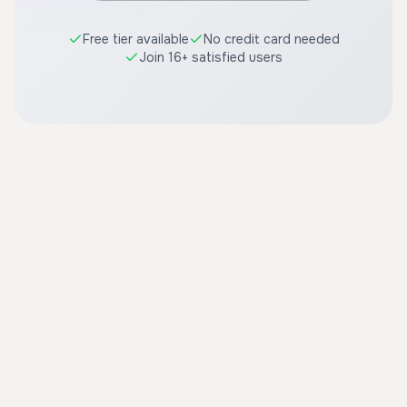
Free tier available
No credit card needed
Join 16+ satisfied users