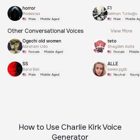
horror
F1
Modestas
Selman Türkoğlu
Male
Middle Aged
Male
Middle A
Other Conversational Voices
View More
Ogechi old women
teto
Abraham Udo
Shayden Avilla
Female
Middle Aged
Female
Middle
SS
ALLE
Bano Bali
swwv pytb
Male
Middle Aged
Neutral
Young
How to Use Charlie Kirk Voice
Generator