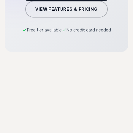
VIEW FEATURES & PRICING
Free tier available
No credit card needed