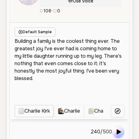
Use Voice
108
•
0
en
Male
Middle Aged
Conversa
Default Sample
Charlie Kirk
Charlie
Charlie voice
More Voice
240
/
500