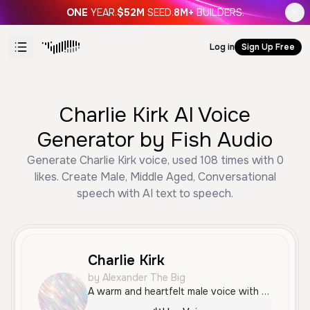
ONE
YEAR.
$52M
SEED.
8M+
BUILDERS.
Log in
Sign Up Free
Charlie Kirk AI Voice
Generator by Fish Audio
Generate Charlie Kirk voice, used 108 times with 0
likes. Create Male, Middle Aged, Conversational
speech with AI text to speech.
Charlie Kirk
by Alexander The Big
A warm and heartfelt male voice with a natural, conversational tone, perfect for sharing personal stories or engaging narratives.