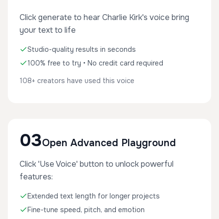
Click generate to hear Charlie Kirk's voice bring
your text to life
Studio-quality results in seconds
100% free to try • No credit card required
108+ creators have used this voice
03
Open Advanced Playground
Click 'Use Voice' button to unlock powerful
features:
Extended text length for longer projects
Fine-tune speed, pitch, and emotion