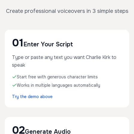
Create professional voiceovers in 3 simple steps
01
Enter Your Script
Type or paste any text you want Charlie Kirk to
speak
Start free with generous character limits
Works in multiple languages automatically
Try the demo above
02
Generate Audio