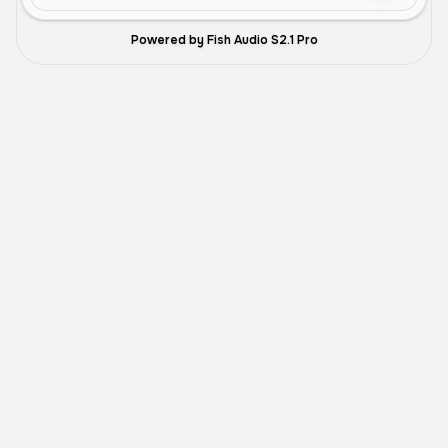
Powered by Fish Audio S2.1 Pro