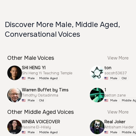
Discover More Male, Middle Aged,
Conversational Voices
Other Male Voices
View More
SHI HENG YI
ton
Shi Heng Yi Teaching Temple
socoh53637
Male
Middle Aged
Male
Old
Warren Buffet by Tims
1
Timothy Ositadinma
patton zane
Male
Old
Male
Middle A
Other Middle Aged Voices
View More
WNBA VOICEOVER
Real Joker
Yassine El-Hilaly
Ahtisham Haider
Male
Middle Aged
Male
Middle A