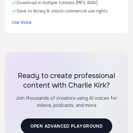
Download in multiple formats (MP3, WAV)
Save to library & unlock commercial use rights
Use Voice
Ready to create professional
content with Charlie Kirk?
Join thousands of creators using AI voices for
videos, podcasts, and more
OPEN ADVANCED PLAYGROUND