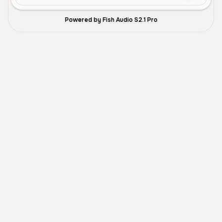
Powered by Fish Audio S2.1 Pro