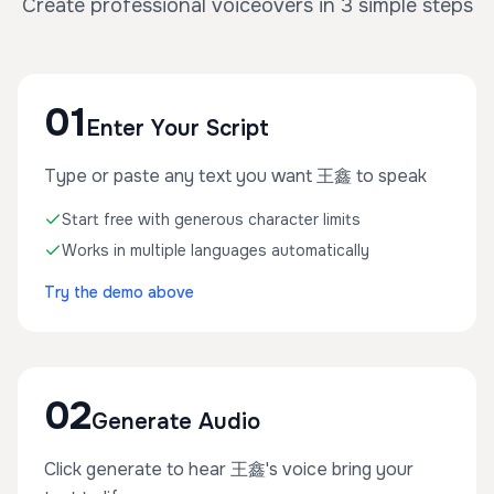
Create professional voiceovers in 3 simple steps
01
Enter Your Script
Type or paste any text you want 王鑫 to speak
Start free with generous character limits
Works in multiple languages automatically
Try the demo above
02
Generate Audio
Click generate to hear 王鑫's voice bring your