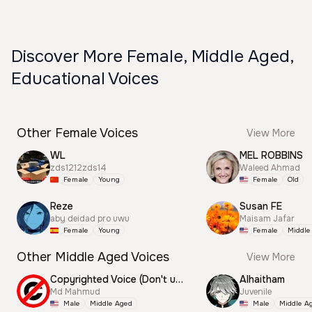
Discover More Female, Middle Aged,
Educational Voices
Other Female Voices
View More
WL
MEL ROBBINS
zds1212zds14
Waleed Ahmad
Female
Young
Female
Old
Reze
Susan FE
aby deidad pro uwu
Maisam Jafar
Female
Young
Female
Middle
Other Middle Aged Voices
View More
Copyrighted Voice (Don't use this)
Alhaitham
Md Mahmud
Juvenile
Male
Middle Aged
Male
Middle A