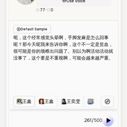
Use Voice
77
•
0
zh
Female
Middle Aged
Educati
Default Sample
王鑫
王鑫
王奕雯
王宁允
王
More Voice
261
/
500