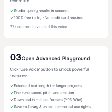
text to life
Studio-quality results in seconds
100% free to try • No credit card required
77+ creators have used this voice
03
Open Advanced Playground
Click 'Use Voice' button to unlock powerful
features:
Extended text length for longer projects
Fine-tune speed, pitch, and emotion
Download in multiple formats (MP3, WAV)
Save to library & unlock commercial use rights