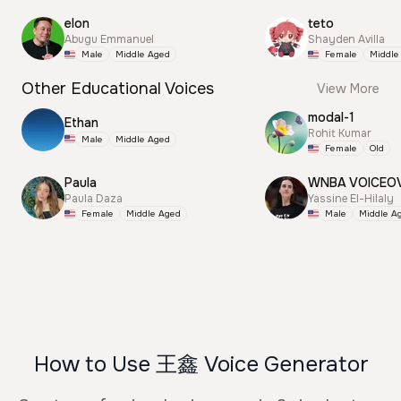
elon
teto
Abugu Emmanuel
Shayden Avilla
Male
Middle Aged
Female
Middle
Other Educational Voices
View More
modal-1
Ethan
Rohit Kumar
Male
Middle Aged
Female
Old
Paula
WNBA VOICEO
Paula Daza
Yassine El-Hilaly
Female
Middle Aged
Male
Middle A
How to Use 王鑫 Voice Generator