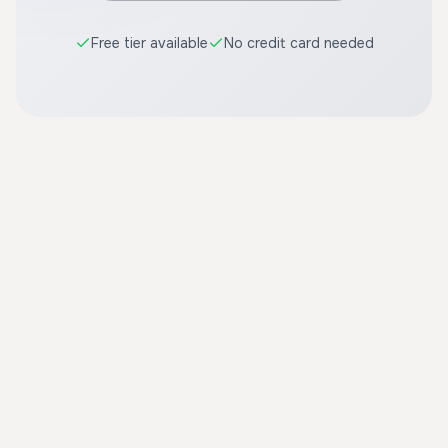
Free tier available
No credit card needed