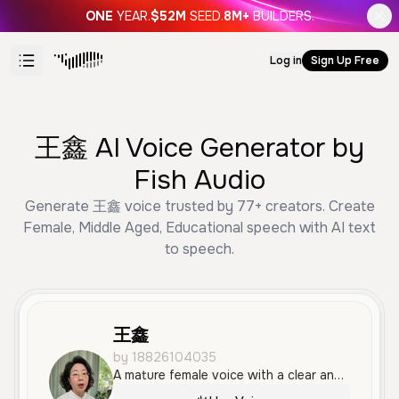
ONE
YEAR.
$52M
SEED.
8M+
BUILDERS.
Log in
Sign Up Free
王鑫 AI Voice Generator by
Fish Audio
Generate 王鑫 voice trusted by 77+ creators. Create
Female, Middle Aged, Educational speech with AI text
to speech.
王鑫
by 18826104035
A mature female voice with a clear and professional tone, suitable for educational or informative content. The delivery is measured and calm, making it easy to follow.