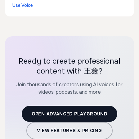
Use Voice
Ready to create professional
content with 王鑫?
Join thousands of creators using AI voices for
videos, podcasts, and more
OPEN ADVANCED PLAYGROUND
VIEW FEATURES & PRICING