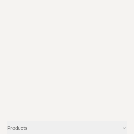
Products