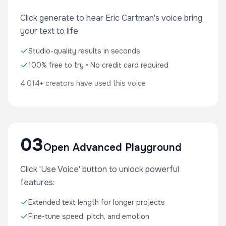
Click generate to hear Eric Cartman's voice bring
your text to life
Studio-quality results in seconds
100% free to try • No credit card required
4,014+ creators have used this voice
03
Open Advanced Playground
Click 'Use Voice' button to unlock powerful
features:
Extended text length for longer projects
Fine-tune speed, pitch, and emotion