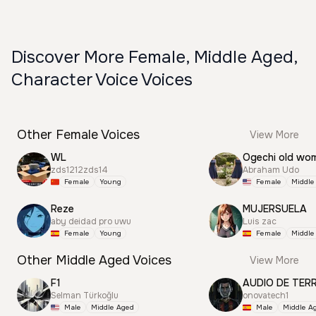
Discover More Female, Middle Aged,
Character Voice Voices
Other Female Voices
View More
WL
Ogechi old wo
zds1212zds14
Abraham Udo
Female
Young
Female
Middle
Reze
MUJERSUELA
aby deidad pro uwu
Luis zac
Female
Young
Female
Middle
Other Middle Aged Voices
View More
F1
AUDIO DE TER
Selman Türkoğlu
onovatech1
Male
Middle Aged
Male
Middle A