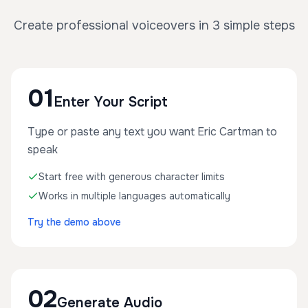
Create professional voiceovers in 3 simple steps
01
Enter Your Script
Type or paste any text you want Eric Cartman to
speak
Start free with generous character limits
Works in multiple languages automatically
Try the demo above
02
Generate Audio