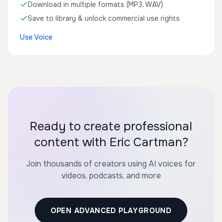
Download in multiple formats (MP3, WAV)
Save to library & unlock commercial use rights
Use Voice
Ready to create professional
content with Eric Cartman?
Join thousands of creators using AI voices for
videos, podcasts, and more
OPEN ADVANCED PLAYGROUND