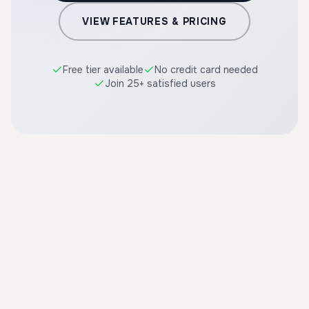
VIEW FEATURES & PRICING
Free tier available
No credit card needed
Join 25+ satisfied users