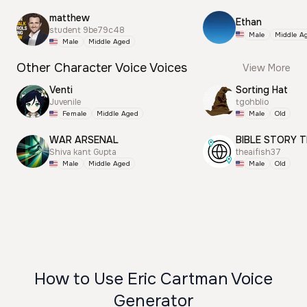
matthew
Ethan
student 9be79c48
Male
Middle A
Male
Middle Aged
Other Character Voice Voices
View More
Venti
Sorting Hat
Juvenile
tgohblio
Female
Middle Aged
Male
Old
WAR ARSENAL
BIBLE STORY T
Shiva kant Gupta
theaifish37
Male
Middle Aged
Male
Old
How to Use Eric Cartman Voice
Generator