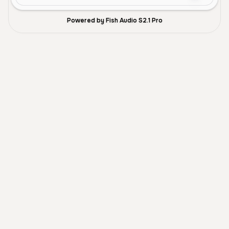
Powered by Fish Audio S2.1 Pro