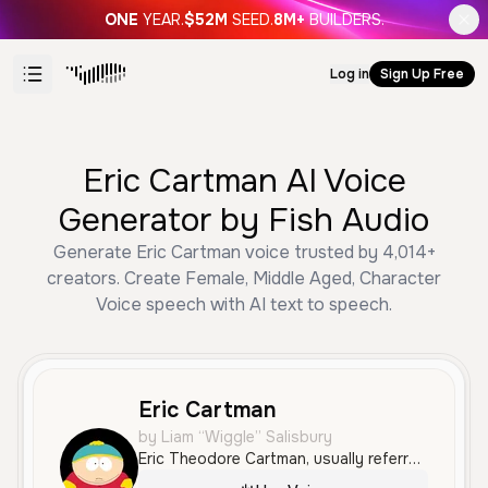
ONE
YEAR.
$52M
SEED.
8M+
BUILDERS.
Log in
Sign Up Free
Eric Cartman AI Voice
Generator by Fish Audio
Generate Eric Cartman voice trusted by 4,014+
creators. Create Female, Middle Aged, Character
Voice speech with AI text to speech.
Eric Cartman
by Liam “Wiggle” Salisbury
Eric Theodore Cartman, usually referred to as just his surname, Cartman, is one of the main characters of the series, along with Stan Marsh, Kyle Broflovski, and Kenny McCormick.