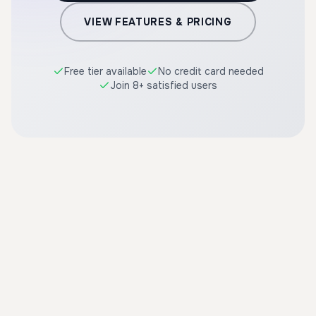
VIEW FEATURES & PRICING
Free tier available
No credit card needed
Join 8+ satisfied users