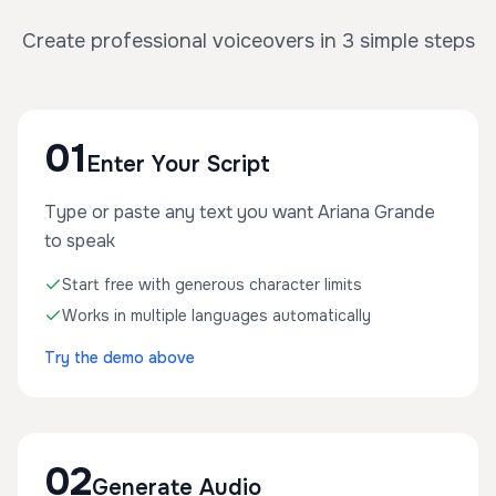
Create professional voiceovers in 3 simple steps
01
Enter Your Script
Type or paste any text you want Ariana Grande
to speak
Start free with generous character limits
Works in multiple languages automatically
Try the demo above
02
Generate Audio