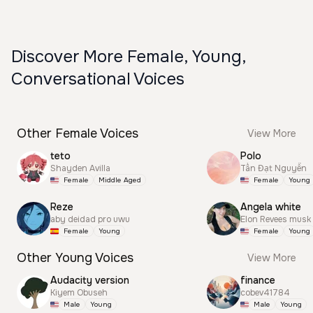
Discover More Female, Young,
Conversational Voices
Other Female Voices
View More
teto
Polo
Shayden Avilla
Tấn Đạt Nguyễn
Female
Middle Aged
Female
Young
Reze
Angela white
aby deidad pro uwu
Elon Revees musk
Female
Young
Female
Young
Other Young Voices
View More
Audacity version
finance
Kiyem Obuseh
cobev41784
Male
Young
Male
Young