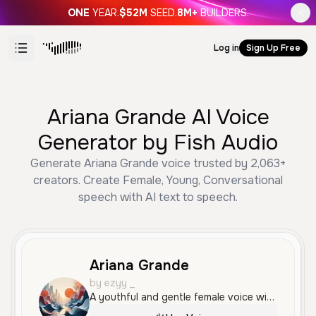
ONE
YEAR.
$52M
SEED.
8M+
BUILDERS.
Log in
Sign Up Free
Ariana Grande AI Voice
Generator by Fish Audio
Generate Ariana Grande voice trusted by 2,063+
creators. Create Female, Young, Conversational
speech with AI text to speech.
Ariana Grande
by ezyy _
A youthful and gentle female voice with a relaxed, expressive, and conversational tone. Her delivery is soft and smooth, making it ideal for storytelling or intimate discussions.