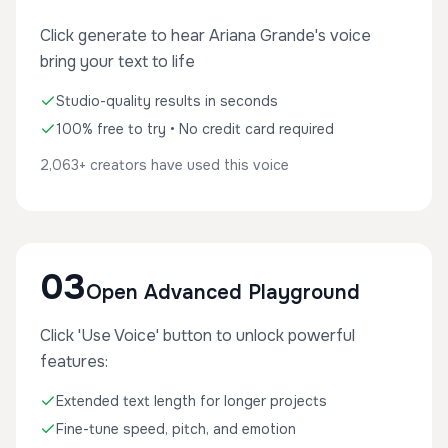
Click generate to hear Ariana Grande's voice
bring your text to life
Studio-quality results in seconds
100% free to try • No credit card required
2,063+ creators have used this voice
03
Open Advanced Playground
Click 'Use Voice' button to unlock powerful
features:
Extended text length for longer projects
Fine-tune speed, pitch, and emotion