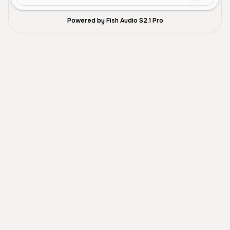
Powered by Fish Audio S2.1 Pro