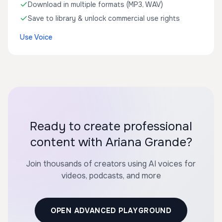
Download in multiple formats (MP3, WAV)
Save to library & unlock commercial use rights
Use Voice
Ready to create professional
content with Ariana Grande?
Join thousands of creators using AI voices for
videos, podcasts, and more
OPEN ADVANCED PLAYGROUND