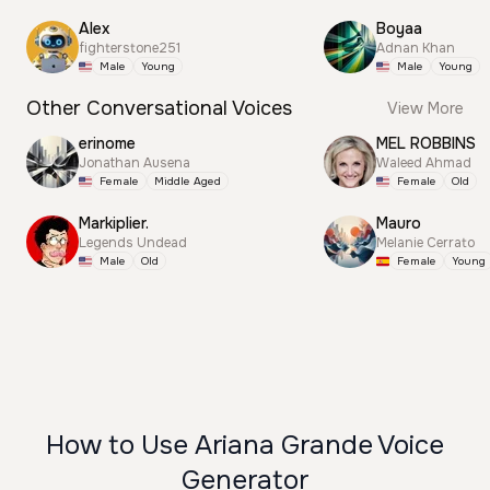
Alex
Boyaa
fighterstone251
Adnan Khan
Male
Young
Male
Young
Other Conversational Voices
View More
erinome
MEL ROBBINS
Jonathan Ausena
Waleed Ahmad
Female
Middle Aged
Female
Old
Markiplier.
Mauro
Legends Undead
Melanie Cerrato
Male
Old
Female
Young
How to Use Ariana Grande Voice
Generator