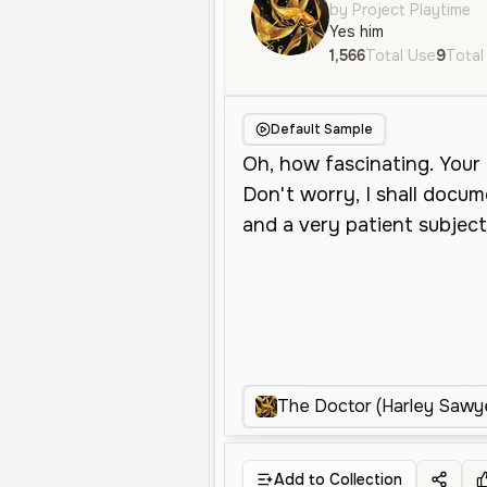
by Project Playtime
Yes him
1,566
Total Use
9
Total
Default Sample
The Doctor (Harley Sawy
Add to Collection