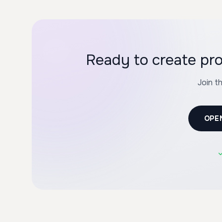
Ready to create pro
Join t
OPE