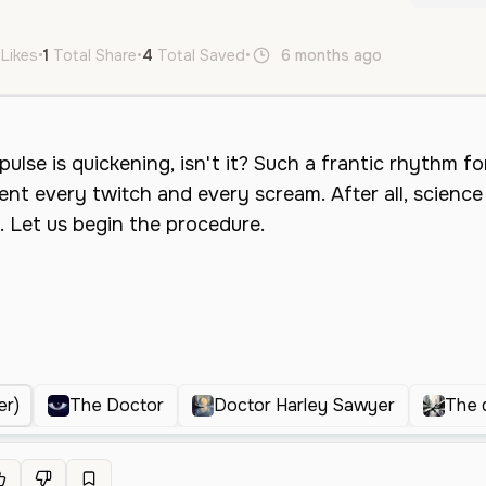
 Likes
•
1
Total Share
•
4
Total Saved
•
6 months ago
en
Male
er)
The Doctor
Doctor Harley Sawyer
The 