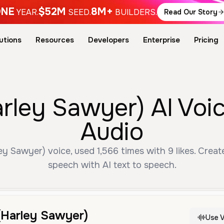
NE
$52M
8M+
YEAR.
SEED.
BUILDERS.
Read Our Story
utions
Resources
Developers
Enterprise
Pricing
rley Sawyer) AI Voi
Audio
 Sawyer) voice, used 1,566 times with 9 likes. Creat
speech with AI text to speech.
(Harley Sawyer)
Use V