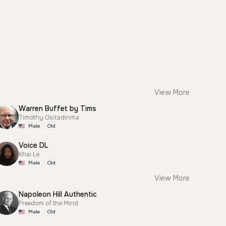
View More
Warren Buffet by Tims
Timothy Ositadinma
Male
Old
Voice DL
Khai Le
Male
Old
View More
Napoleon Hill Authentic
Freedom of the Mind
Male
Old