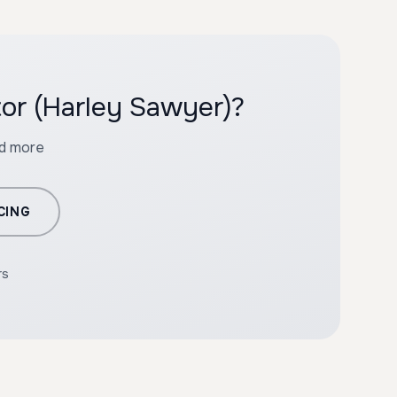
tor (Harley Sawyer)?
nd more
CING
rs