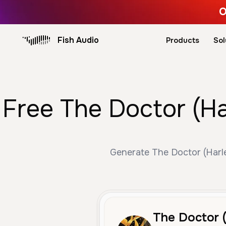
O
Fish Audio
Products
Sol
Free The Doctor (Ha
Generate The Doctor (Harley
The Doctor 