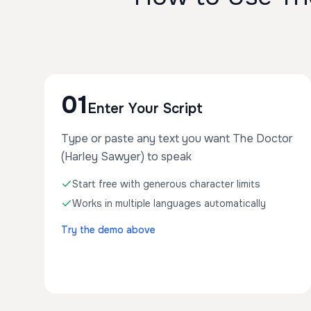
01
Enter Your Script
Type or paste any text you want The Doctor
(Harley Sawyer) to speak
Start free with generous character limits
Works in multiple languages automatically
Try the demo above