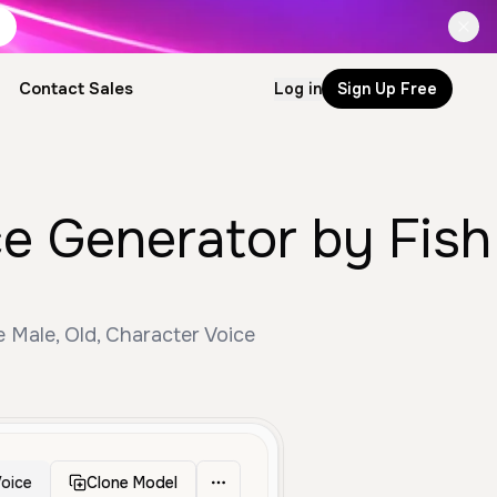
Contact Sales
Log in
Sign Up Free
ce Generator by Fish
e Male, Old, Character Voice
oice
Clone Model