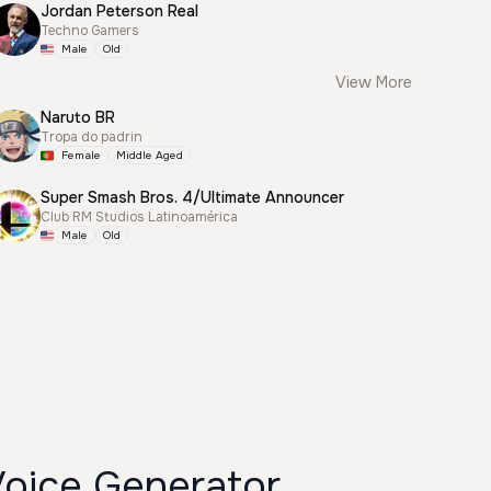
Jordan Peterson Real
Techno Gamers
Male
Old
View More
Naruto BR
Tropa do padrin
Female
Middle Aged
Super Smash Bros. 4/Ultimate Announcer
Club RM Studios Latinoamérica
Male
Old
Voice Generator