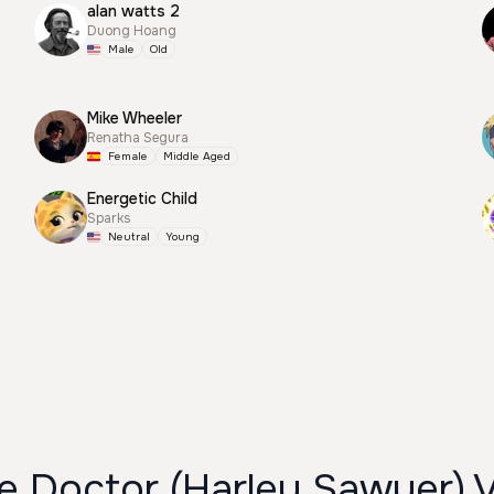
alan watts 2
Duong Hoang
Male
Old
Mike Wheeler
Renatha Segura
Female
Middle Aged
Energetic Child
Sparks
Neutral
Young
 Doctor (Harley Sawyer) 