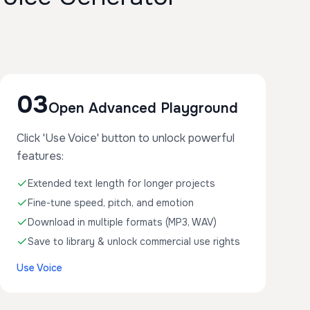
03
Open Advanced Playground
Click 'Use Voice' button to unlock powerful
features:
Extended text length for longer projects
Fine-tune speed, pitch, and emotion
Download in multiple formats (MP3, WAV)
Save to library & unlock commercial use rights
Use Voice