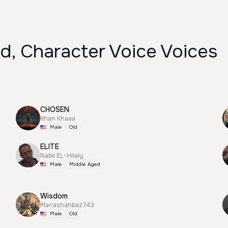
d, Character Voice Voices
CHOSEN
Khan Khaaa
Male
Old
ELITE
Nabil EL-Hilaly
Male
Middle Aged
Wisdom
Mariashahbaz743
Male
Old