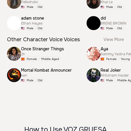
Petkoholic
Khai Le
Male
Old
Male
Old
adam stone
dd
Ethan Hayes
BRENE BROWN
Male
Old
Male
Old
Other Character Voice Voices
View More
Once Stranger Things
Aya
౨ৎ
Sammy Yadira Pe
Female
Middle Aged
Female
Young
Mortal Kombat Announcer
Real Joker
kan
Ahtisham Haider
Male
Old
Male
Middle A
How to Use VOZ GRUESA