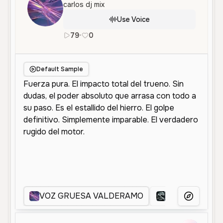
carlos dj mix
Use Voice
79
•
0
es
Male
Old
Character Voice
Default Sample
VOZ GRUESA VALDERAMO
VOZ VLADI
More Voice