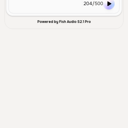
204
/
500
Powered by Fish Audio S2.1 Pro