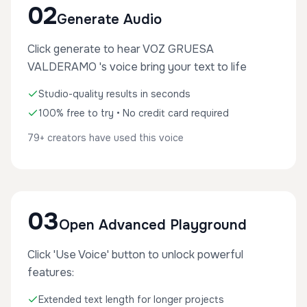
02
Generate Audio
Click generate to hear VOZ GRUESA
VALDERAMO 's voice bring your text to life
Studio-quality results in seconds
100% free to try • No credit card required
79+ creators have used this voice
03
Open Advanced Playground
Click 'Use Voice' button to unlock powerful
features:
Extended text length for longer projects