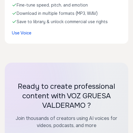
Fine-tune speed, pitch, and emotion
Download in multiple formats (MP3, WAV)
Save to library & unlock commercial use rights
Use Voice
Ready to create professional
content with VOZ GRUESA
VALDERAMO ?
Join thousands of creators using AI voices for
videos, podcasts, and more