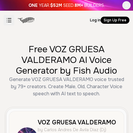
ONE
YEAR.
$52M
SEED.
8M+
BUILDERS.
Log in
Sign Up Free
Free VOZ GRUESA
VALDERAMO AI Voice
Generator by Fish Audio
Generate VOZ GRUESA VALDERAMO voice trusted
by 79+ creators. Create Male, Old, Character Voice
speech with AI text to speech.
VOZ GRUESA VALDERAMO
by Carlos Andres De Avila Díaz (Dj)