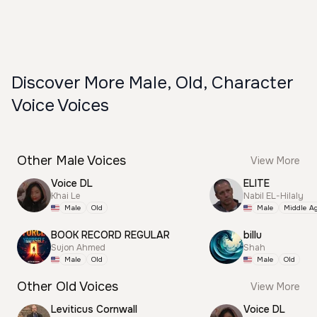
Discover More Male, Old, Character
Voice Voices
Other Male Voices
View More
Voice DL
ELITE
Khai Le
Nabil EL-Hilaly
Male
Old
Male
Middle A
BOOK RECORD REGULAR
billu
Sujon Ahmed
Shah
Male
Old
Male
Old
Other Old Voices
View More
Leviticus Cornwall
Voice DL