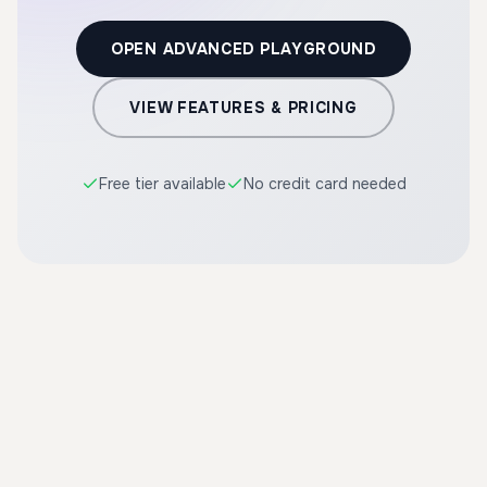
OPEN ADVANCED PLAYGROUND
VIEW FEATURES & PRICING
Free tier available
No credit card needed