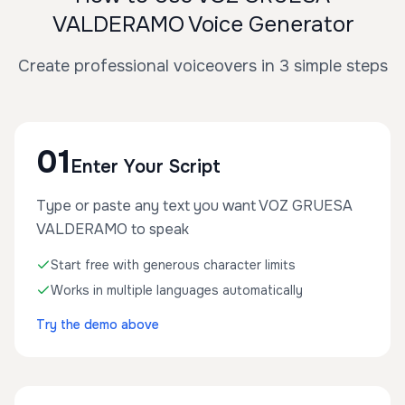
VALDERAMO Voice Generator
Create professional voiceovers in 3 simple steps
01
Enter Your Script
Type or paste any text you want VOZ GRUESA
VALDERAMO to speak
Start free with generous character limits
Works in multiple languages automatically
Try the demo above