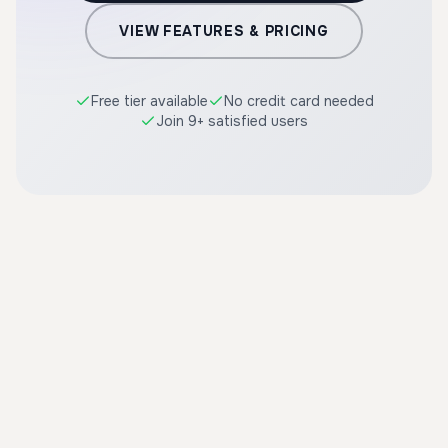
VIEW FEATURES & PRICING
Free tier available
No credit card needed
Join 9+ satisfied users