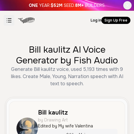
ONE
YEAR.
$52M
SEED.
8M+
BUILDERS.
Log in
Sign Up Free
Bill kaulitz AI Voice
Generator by Fish Audio
Generate Bill kaulitz voice, used 5,193 times with 9
likes. Create Male, Young, Narration speech with AI
text to speech.
Bill kaulitz
by Drawing Art
Edited by My wife Valentina