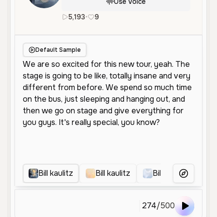
Use Voice
5,193
•
9
en
Male
Young
Narration
C
Default Sample
Bill kaulitz
Bill kaulitz
Bill Kaulitz
B
More Voice
274
/
500