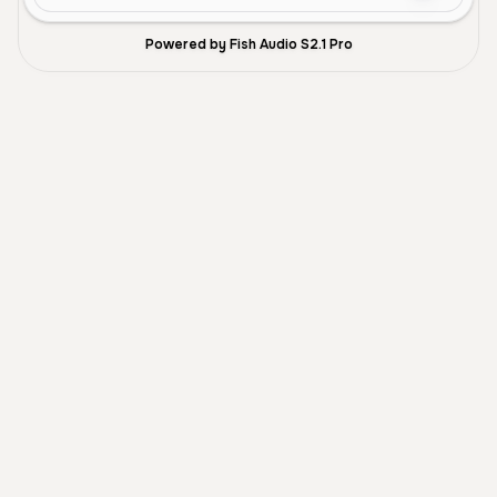
Powered by Fish Audio S2.1 Pro