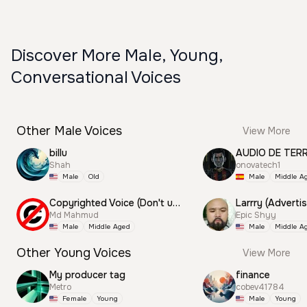
Discover More Male, Young,
Conversational Voices
Other Male Voices
View More
billu
AUDIO DE TER
Shah
onovatech1
Male
Old
Male
Middle A
Copyrighted Voice (Don't use this)
Larrry (Advertis
Md Mahmud
Epic Shyy
Male
Middle Aged
Male
Middle A
Other Young Voices
View More
My producer tag
finance
Metro
cobev41784
Female
Young
Male
Young