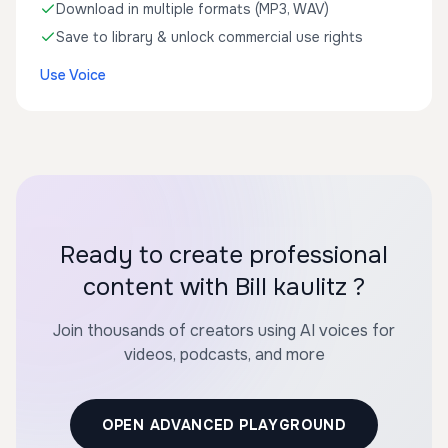
Download in multiple formats (MP3, WAV)
Save to library & unlock commercial use rights
Use Voice
Ready to create professional
content with Bill kaulitz ?
Join thousands of creators using AI voices for
videos, podcasts, and more
OPEN ADVANCED PLAYGROUND