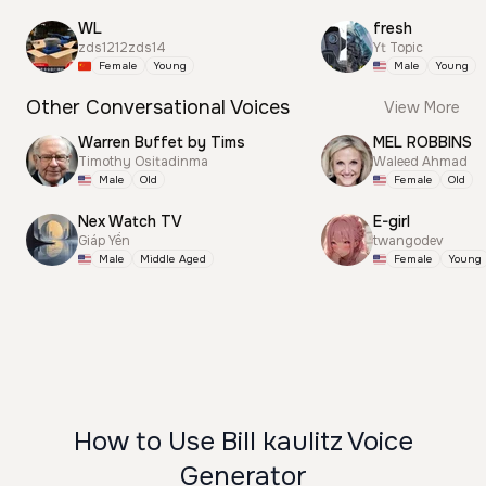
WL
fresh
zds1212zds14
Yt Topic
Female
Young
Male
Young
Other Conversational Voices
View More
Warren Buffet by Tims
MEL ROBBINS
Timothy Ositadinma
Waleed Ahmad
Male
Old
Female
Old
Nex Watch TV
E-girl
Giáp Yến
twangodev
Male
Middle Aged
Female
Young
How to Use Bill kaulitz Voice
Generator