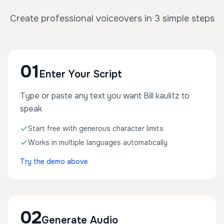
Create professional voiceovers in 3 simple steps
01
Enter Your Script
Type or paste any text you want Bill kaulitz to
speak
Start free with generous character limits
Works in multiple languages automatically
Try the demo above
02
Generate Audio