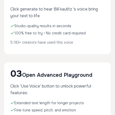
Click generate to hear Bill kaulitz 's voice bring
your text to life
Studio-quality results in seconds
100% free to try • No credit card required
5,193+ creators have used this voice
03
Open Advanced Playground
Click 'Use Voice' button to unlock powerful
features:
Extended text length for longer projects
Fine-tune speed, pitch, and emotion