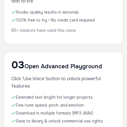
text to life
Studio-quality results in seconds
100% free to try • No credit card required
85+ creators have used this voice
03
Open Advanced Playground
Click 'Use Voice' button to unlock powerful
features:
Extended text length for longer projects
Fine-tune speed, pitch, and emotion
Download in multiple formats (MP3, WAV)
Save to library & unlock commercial use rights