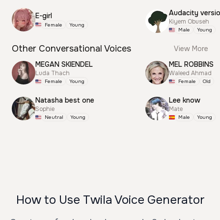
Audacity versi
E-girl
Kiyem Obuseh
Female
Young
Male
Young
Other Conversational Voices
View More
MEGAN SKIENDEL
MEL ROBBINS
Luda Thach
Waleed Ahmad
Female
Young
Female
Old
Natasha best one
Lee know
Sophie
Mate
Neutral
Young
Male
Young
How to Use Twila Voice Generator