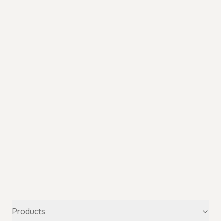
Products