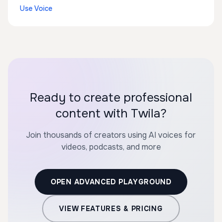
Use Voice
Ready to create professional
content with Twila?
Join thousands of creators using AI voices for
videos, podcasts, and more
OPEN ADVANCED PLAYGROUND
VIEW FEATURES & PRICING