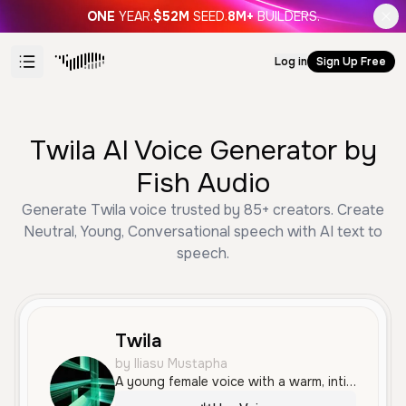
ONE
YEAR.
$52M
SEED.
8M+
BUILDERS.
Log in
Sign Up Free
Twila AI Voice Generator by
Fish Audio
Generate Twila voice trusted by 85+ creators. Create
Neutral, Young, Conversational speech with AI text to
speech.
Twila
by Iliasu Mustapha
A young female voice with a warm, intimate, and gentle tone, perfect for conveying sincere affection and emotional depth.