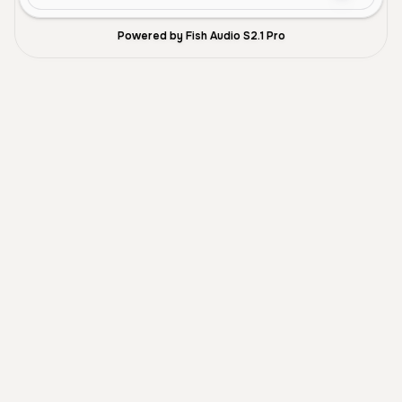
Powered by Fish Audio S2.1 Pro