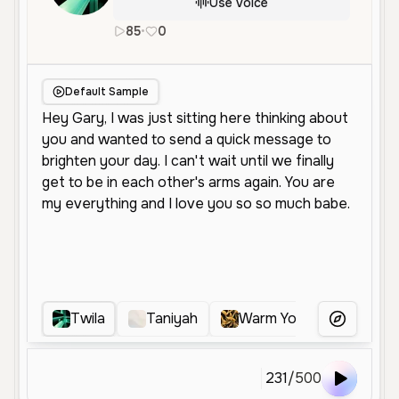
Use Voice
85
•
0
en
Neutral
Young
Conversationa
Default Sample
Twila
Taniyah
Warm Young Female
More Voice
231
/
500