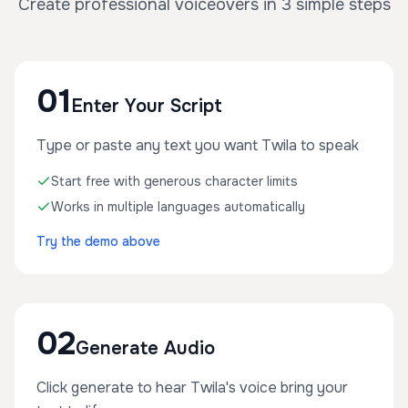
Create professional voiceovers in 3 simple steps
01
Enter Your Script
Type or paste any text you want Twila to speak
Start free with generous character limits
Works in multiple languages automatically
Try the demo above
02
Generate Audio
Click generate to hear Twila's voice bring your