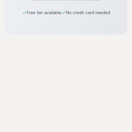
Free tier available
No credit card needed