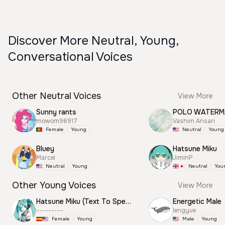
Discover More Neutral, Young,
Conversational Voices
Other Neutral Voices
View More
Sunny rants
mowom96917
Vashim Ansari
Female
Young
Neutral
Young
Bluey
Hatsune Miku
Marcel
JiminP
Neutral
Young
Neutral
You
Other Young Voices
View More
Hatsune Miku (Text To Speech)
Energetic Male
---------
lengyue
Female
Young
Male
Young