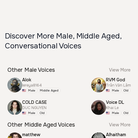
Discover More Male, Middle Aged,
Conversational Voices
Other Male Voices
View More
Alok
RVM God
lereya8164
Trần Văn Lâm
Male
Middle Aged
Male
Old
COLD CASE
Voice DL
DUC NGUYEN
Khai Le
Male
Old
Male
Old
Other Middle Aged Voices
View More
matthew
Alhaitham