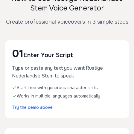
Stem Voice Generator
Create professional voiceovers in 3 simple steps
01
Enter Your Script
Type or paste any text you want Rustige
Nederlandse Stem to speak
Start free with generous character limits
Works in multiple languages automatically
Try the demo above