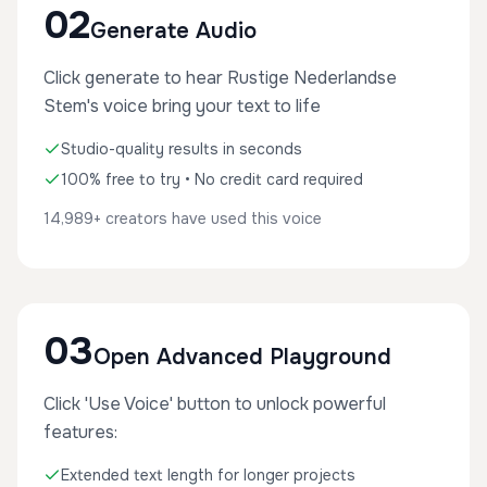
02
Generate Audio
Click generate to hear Rustige Nederlandse
Stem's voice bring your text to life
Studio-quality results in seconds
100% free to try • No credit card required
14,989+ creators have used this voice
03
Open Advanced Playground
Click 'Use Voice' button to unlock powerful
features:
Extended text length for longer projects