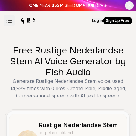
ONE
YEAR.
$52M
SEED.
8M+
BUILDERS.
Log in
Sign Up Free
Free Rustige Nederlandse
Stem AI Voice Generator by
Fish Audio
Generate Rustige Nederlandse Stem voice, used
14,989 times with 0 likes. Create Male, Middle Aged,
Conversational speech with AI text to speech.
Rustige Nederlandse Stem
by peterblokland