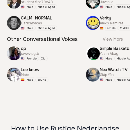
student 9be79c48
Juvenile
Male
Middle Aged
Male
Middle A
CALM- NORMAL
Verity
Caricanecas
Alexix Ramirez
Male
Middle Aged
Female
Middle
Other Conversational Voices
View More
op
Simple Basketba
swwv pytb
Yasin Abay
Female
Old
Male
Middle A
Lee know
Nex Watch TV
Mate
Giáp Yến
Male
Young
Male
Middle A
How to Use Rustige Nederlandse