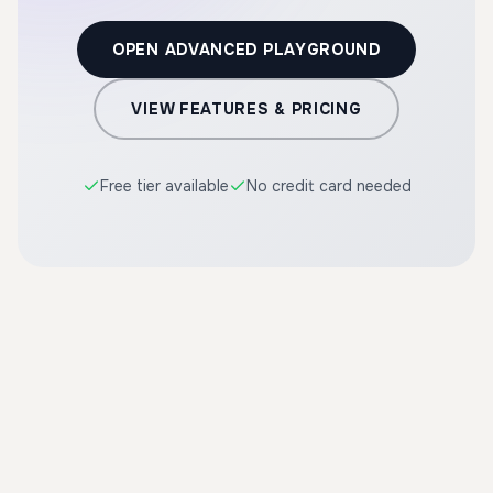
OPEN ADVANCED PLAYGROUND
VIEW FEATURES & PRICING
Free tier available
No credit card needed