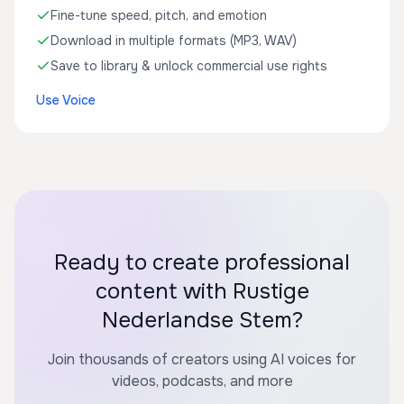
Fine-tune speed, pitch, and emotion
Download in multiple formats (MP3, WAV)
Save to library & unlock commercial use rights
Use Voice
Ready to create professional
content with Rustige
Nederlandse Stem?
Join thousands of creators using AI voices for
videos, podcasts, and more