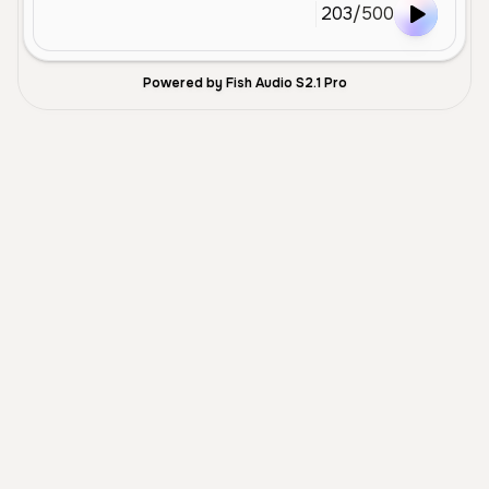
203
/
500
Powered by Fish Audio S2.1 Pro