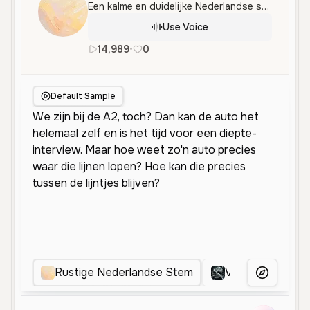
Een kalme en duidelijke Nederlandse stem, ideaal voor informatieve gesprekken en uitleg over technologie.
Use Voice
14,989
•
0
nl
Male
Middle Aged
Conver
Default Sample
Rustige Nederlandse Stem
Vriendelijke Ne
More Voice