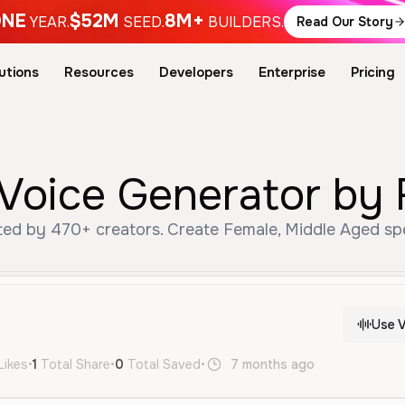
NE
$52M
8M+
YEAR.
SEED.
BUILDERS.
Read Our Story
utions
Resources
Developers
Enterprise
Pricing
 Voice Generator by 
ted by 470+ creators. Create Female, Middle Aged spe
Use V
Likes
•
1
Total Share
•
0
Total Saved
•
7 months ago
en
Female