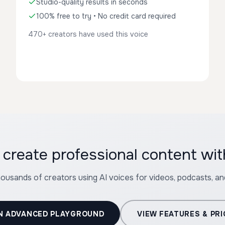
Studio-quality results in seconds
100% free to try • No credit card required
470+ creators have used this voice
 create professional content wit
housands of creators using AI voices for videos, podcasts, a
N ADVANCED PLAYGROUND
VIEW FEATURES & PRI