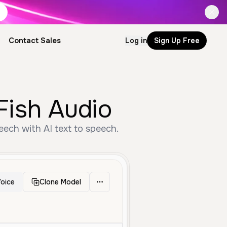
Contact Sales
Log in
Sign Up Free
Fish Audio
ech with AI text to speech.
oice
Clone Model
Middle Aged