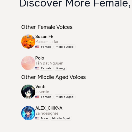
Discover More Female,
Other Female Voices
Susan FE
Maisam Jafar
Female
Middle Aged
Polo
Tấn Đạt Nguyễn
Female
Young
Other Middle Aged Voices
Venti
Juvenile
Female
Middle Aged
ALEX_CHIKNA
Zaindesignes
Male
Middle Aged