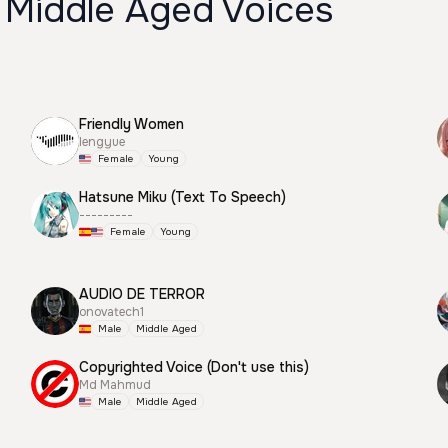
 Middle Aged Voices
Friendly Women
lengyue
Female
Young
Hatsune Miku (Text To Speech)
---------
Female
Young
AUDIO DE TERROR
onovatech1
Male
Middle Aged
Copyrighted Voice (Don't use this)
Md Mahmud
Male
Middle Aged