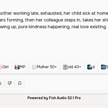
Girl
MP
Mulher 50+
old 40+
Ji
Powered by Fish Audio S2.1 Pro