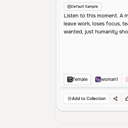
Default Sample
female
woman1
Add to Collection