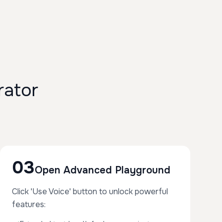
rator
03
Open Advanced Playground
Click 'Use Voice' button to unlock powerful
features: