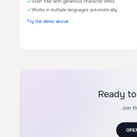
Start free with generous character limits
Works in multiple languages automatically
Try the demo above
Ready to
Join t
OPE