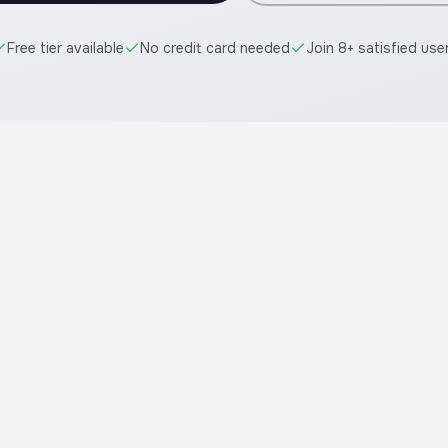
Free tier available
No credit card needed
Join 8+ satisfied use