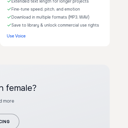
Extended text length for longer projects
Fine-tune speed, pitch, and emotion
Download in multiple formats (MP3, WAV)
Save to library & unlock commercial use rights
Use Voice
h female?
nd more
CING