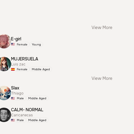
View More
E-girl
Female
Young
MUJERSUELA
Luis zac
Female
Middle Aged
View More
Slax
Thiago
Male
Middle Aged
CALM- NORMAL
Caricanecas
Male
Middle Aged