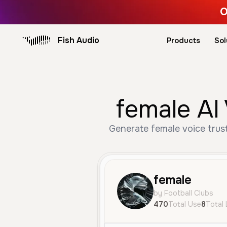
O
Fish Audio
Products
Sol
female AI
Generate female voice trus
female
by Football Clubs
470
Total Use
8
Total 