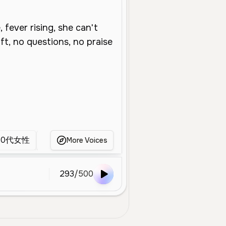
50代女性
中年女性
中年女人
Hot
GB
More Voices
293
/
500