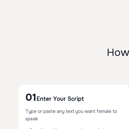
How 
01
Enter Your Script
Type or paste any text you want female to
speak