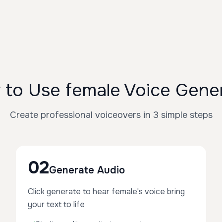
to Use female Voice Gene
Create professional voiceovers in 3 simple steps
02
Generate Audio
Click generate to hear female's voice bring
your text to life