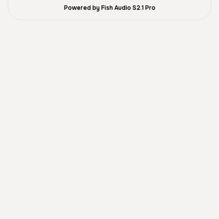
Powered by Fish Audio S2.1 Pro