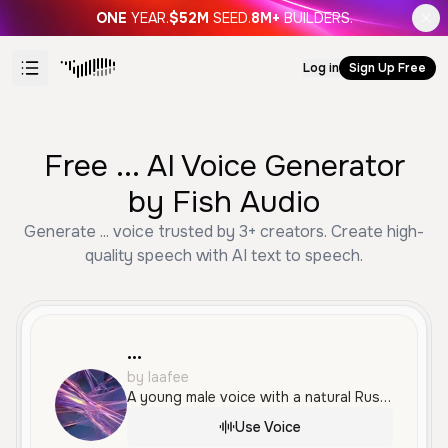
ONE
YEAR.
$52M
SEED.
8M+
BUILDERS.
Log in
Sign Up Free
Free ... AI Voice Generator
by Fish Audio
Generate ... voice trusted by 3+ creators. Create high-
quality speech with AI text to speech.
...
by laafee
A young male voice with a natural Russian accent, delivering a relaxed and conversational tone perfect for informal storytelling and social media content.
Use Voice