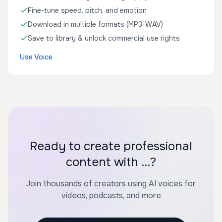
Fine-tune speed, pitch, and emotion
Download in multiple formats (MP3, WAV)
Save to library & unlock commercial use rights
Use Voice
Ready to create professional
content with ...?
Join thousands of creators using AI voices for
videos, podcasts, and more