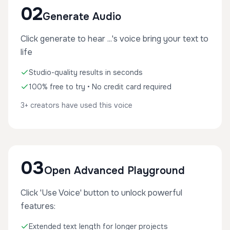
02
Generate Audio
Click generate to hear ...'s voice bring your text to
life
Studio-quality results in seconds
100% free to try • No credit card required
3+ creators have used this voice
03
Open Advanced Playground
Click 'Use Voice' button to unlock powerful
features:
Extended text length for longer projects