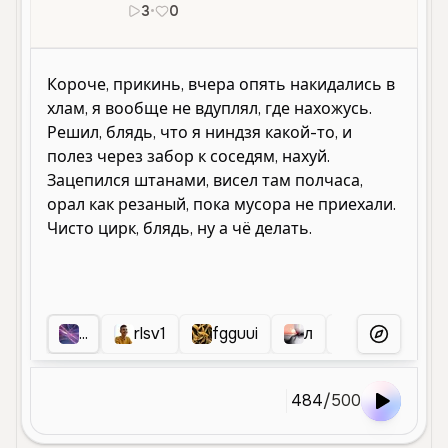
3
•
0
ru
...
rlsv1
fgguui
л
NN
.
More Voice
484
/
500