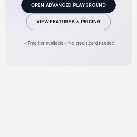
OPEN ADVANCED PLAYGROUND
VIEW FEATURES & PRICING
Free tier available
No credit card needed