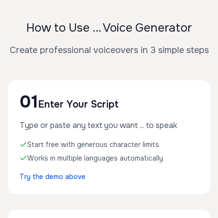
How to Use ... Voice Generator
Create professional voiceovers in 3 simple steps
01
Enter Your Script
Type or paste any text you want ... to speak
Start free with generous character limits
Works in multiple languages automatically
Try the demo above