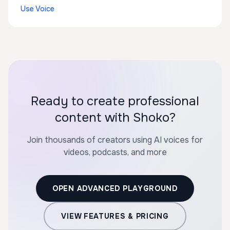
Use Voice
Ready to create professional
content with Shoko?
Join thousands of creators using AI voices for
videos, podcasts, and more
OPEN ADVANCED PLAYGROUND
VIEW FEATURES & PRICING