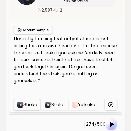
Use Voice
2,587
•
12
en
Female
Young
Character
Default Sample
Shoko
Shoko
Yutsuko
HKIC
More Voice
274
/
500