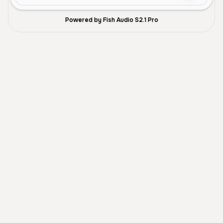
Powered by Fish Audio S2.1 Pro