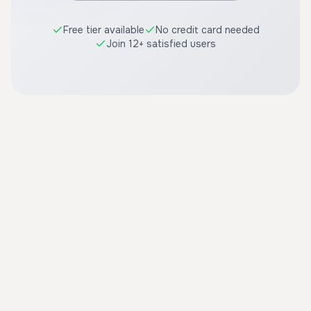
Free tier available
No credit card needed
Join 12+ satisfied users