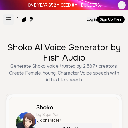
ONE
YEAR.
$52M
SEED.
8M+
BUILDERS.
Log in
Sign Up Free
Shoko AI Voice Generator by
Fish Audio
Generate Shoko voice trusted by 2,587+ creators.
Create Female, Young, Character Voice speech with
AI text to speech.
Shoko
by Siyar Yari
Jjk character