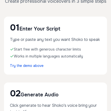
Create professional voiceovers in 3 simple steps
01
Enter Your Script
Type or paste any text you want Shoko to speak
Start free with generous character limits
Works in multiple languages automatically
Try the demo above
02
Generate Audio
Click generate to hear Shoko's voice bring your