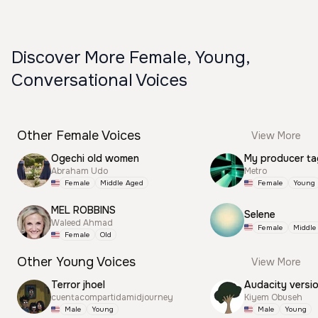
Discover More Female, Young,
Conversational Voices
Other Female Voices
View More
Ogechi old women
My producer ta
Abraham Udo
Metro
Female
Middle Aged
Female
Young
MEL ROBBINS
Selene
Waleed Ahmad
Female
Middle
Female
Old
Other Young Voices
View More
Terror jhoel
Audacity versi
cuentacompartidamidjourney
Kiyem Obuseh
Male
Young
Male
Young