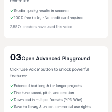
text to life
Studio-quality results in seconds
100% free to try • No credit card required
2,587+ creators have used this voice
03
Open Advanced Playground
Click 'Use Voice' button to unlock powerful
features:
Extended text length for longer projects
Fine-tune speed, pitch, and emotion
Download in multiple formats (MP3, WAV)
Save to library & unlock commercial use rights