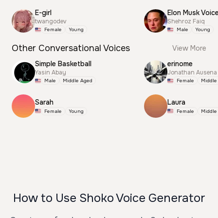
E-girl
Elon Musk Voic
twangodev
Shehroz Faiq
Female
Young
Male
Young
Other Conversational Voices
View More
Simple Basketball
erinome
Yasin Abay
Jonathan Ausena
Male
Middle Aged
Female
Middle
Sarah
Laura
Female
Young
Female
Middle
How to Use Shoko Voice Generator