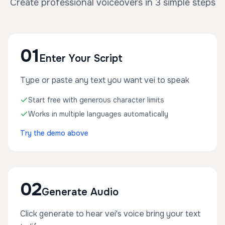
Create professional voiceovers in 3 simple steps
01
Enter Your Script
Type or paste any text you want vei to speak
Start free with generous character limits
Works in multiple languages automatically
Try the demo above
02
Generate Audio
Click generate to hear vei's voice bring your text