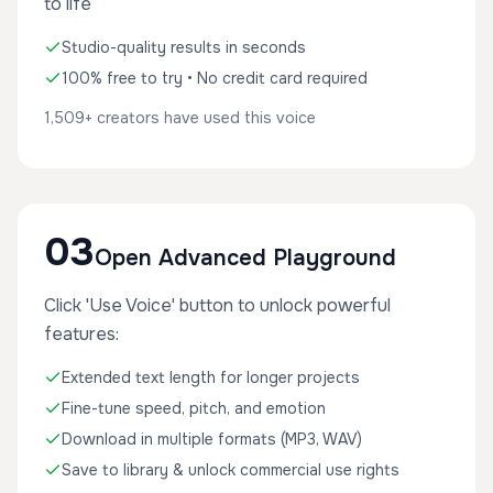
to life
Studio-quality results in seconds
100% free to try • No credit card required
1,509+ creators have used this voice
03
Open Advanced Playground
Click 'Use Voice' button to unlock powerful
features:
Extended text length for longer projects
Fine-tune speed, pitch, and emotion
Download in multiple formats (MP3, WAV)
Save to library & unlock commercial use rights