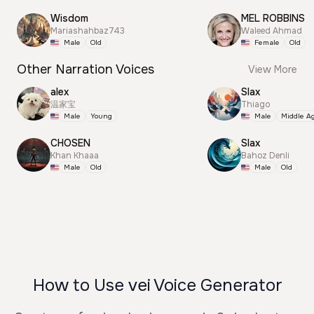
Wisdom
MEL ROBBINS
Mariashahbaz743
Waleed Ahmad
Male
Old
Female
Old
Other Narration Voices
View More
alex
Slax
温家宝
Thiago
Male
Young
Male
Middle A
CHOSEN
Slax
Khan Khaaa
Bahoz Denli
Male
Old
Male
Old
How to Use vei Voice Generator