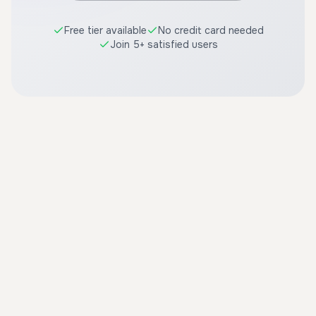
Free tier available
No credit card needed
Join 5+ satisfied users