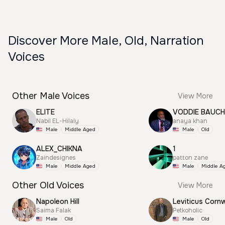
Discover More Male, Old, Narration
Voices
Other Male Voices
View More
ELITE
VODDIE BAUC
Nabil EL-Hilaly
anaya khan
Male
Middle Aged
Male
Old
ALEX_CHIKNA
1
Zaindesignes
patton zane
Male
Middle Aged
Male
Middle A
Other Old Voices
View More
Napoleon Hill
Leviticus Cornw
Saima Falak
Petkoholic
Male
Old
Male
Old