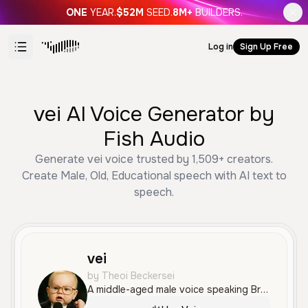
ONE
YEAR.
$52M
SEED.
8M+
BUILDERS.
Log in
Sign Up Free
vei AI Voice Generator by
Fish Audio
Generate vei voice trusted by 1,509+ creators.
Create Male, Old, Educational speech with AI text to
speech.
vei
by Theoi Beckersei
A middle-aged male voice speaking Brazilian Portuguese with a professional and scholarly tone. It is clear, steady, and authoritative, well-suited for educational or technical narration.