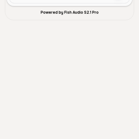
Powered by Fish Audio S2.1 Pro