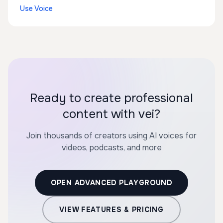
Use Voice
Ready to create professional
content with vei?
Join thousands of creators using AI voices for
videos, podcasts, and more
OPEN ADVANCED PLAYGROUND
VIEW FEATURES & PRICING