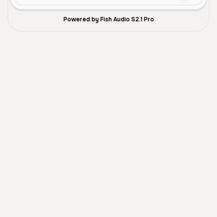
Powered by Fish Audio S2.1 Pro