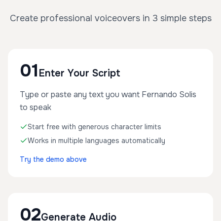
Create professional voiceovers in 3 simple steps
01
Enter Your Script
Type or paste any text you want Fernando Solis
to speak
Start free with generous character limits
Works in multiple languages automatically
Try the demo above
02
Generate Audio