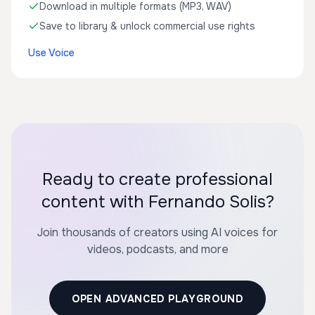
Download in multiple formats (MP3, WAV)
Save to library & unlock commercial use rights
Use Voice
Ready to create professional
content with Fernando Solis?
Join thousands of creators using AI voices for
videos, podcasts, and more
OPEN ADVANCED PLAYGROUND