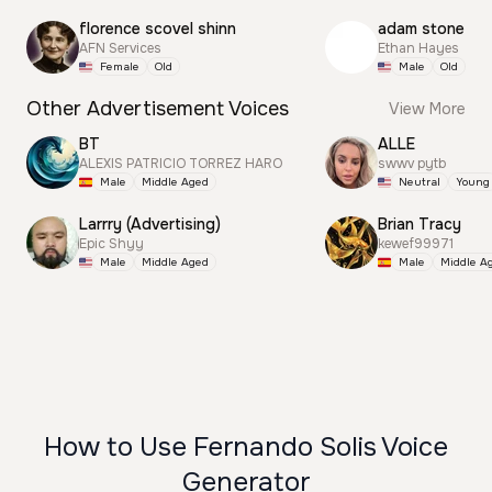
florence scovel shinn
adam stone
AFN Services
Ethan Hayes
Female
Old
Male
Old
Other Advertisement Voices
View More
BT
ALLE
ALEXIS PATRICIO TORREZ HARO
swwv pytb
Male
Middle Aged
Neutral
Young
Larrry (Advertising)
Brian Tracy
Epic Shyy
kewef99971
Male
Middle Aged
Male
Middle A
How to Use Fernando Solis Voice
Generator