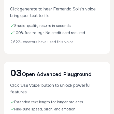
Click generate to hear Fernando Solis's voice
bring your text to life
Studio-quality results in seconds
100% free to try • No credit card required
2,622+ creators have used this voice
03
Open Advanced Playground
Click 'Use Voice' button to unlock powerful
features:
Extended text length for longer projects
Fine-tune speed, pitch, and emotion