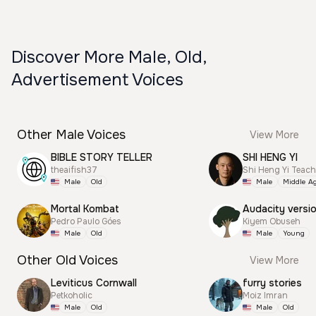
Discover More Male, Old,
Advertisement Voices
Other Male Voices
View More
BIBLE STORY TELLER
SHI HENG YI
theaifish37
Shi Heng Yi Teac
Male
Old
Male
Middle A
Mortal Kombat
Audacity versi
Pedro Paulo Góes
Kiyem Obuseh
Male
Old
Male
Young
Other Old Voices
View More
Leviticus Cornwall
furry stories
Petkoholic
Moiz Imran
Male
Old
Male
Old