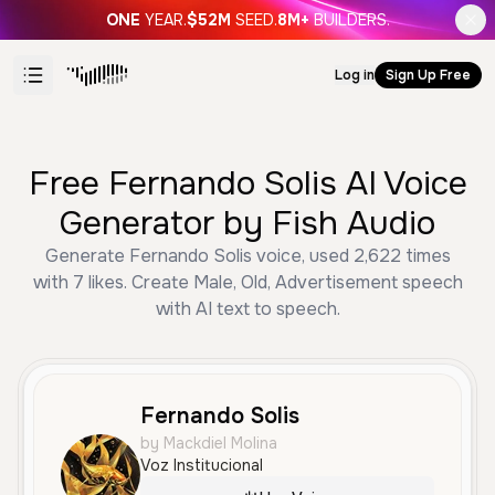
ONE
YEAR.
$52M
SEED.
8M+
BUILDERS.
Log in
Sign Up Free
Free Fernando Solis AI Voice
Generator by Fish Audio
Generate Fernando Solis voice, used 2,622 times
with 7 likes. Create Male, Old, Advertisement speech
with AI text to speech.
Fernando Solis
by Mackdiel Molina
Voz Institucional