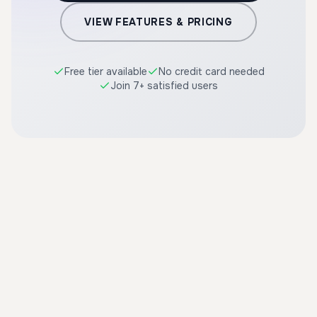
VIEW FEATURES & PRICING
Free tier available
No credit card needed
Join 7+ satisfied users