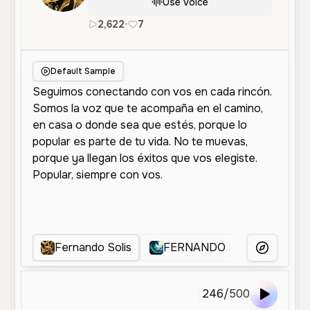
Use Voice
2,622
•
7
es
Male
Old
Advertisement
Default Sample
Fernando Solis
FERNANDO SOLIS
fer
More Voice
246
/
500