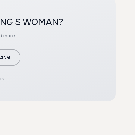
YOUNG'S WOMAN?
nd more
CING
ers