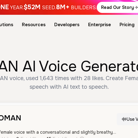
NE
$52M
8M+
YEAR.
SEED.
BUILDERS.
Read Our Story
utions
Resources
Developers
Enterprise
Pricing
AI Voice Generato
voice, used 1,643 times with 28 likes. Create Femal
speech with AI text to speech.
WOMAN
Use V
A youthful and warm female voice with a conversational and slightly breathy quality. It sounds friendly and relaxed, making it suitable for social media content or storytelling.