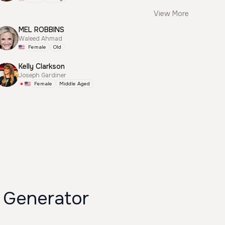
View More
MEL ROBBINS
Waleed Ahmad
Female
Old
Kelly Clarkson
Joseph Gardiner
Female
Middle Aged
Generator