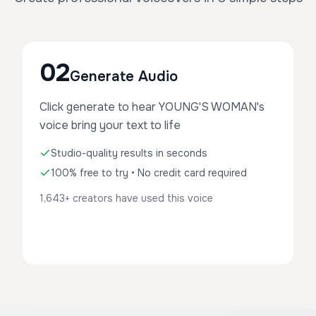
02
Generate Audio
Click generate to hear YOUNG'S WOMAN's
voice bring your text to life
Studio-quality results in seconds
100% free to try • No credit card required
1,643+ creators have used this voice