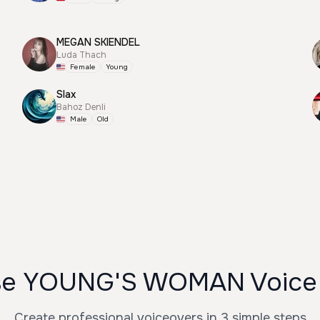
MEGAN SKIENDEL
Luda Thach
Female
Young
Slax
Bahoz Denli
Male
Old
se YOUNG'S WOMAN Voice 
Create professional voiceovers in 3 simple steps