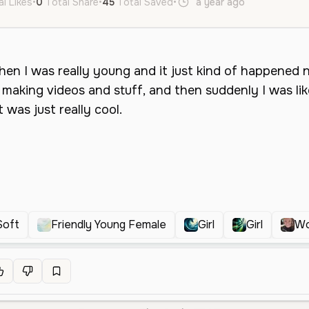
al Likes
•
0
Total Share
•
45
Total Saved
•
a year ago
en
Female
Soft
Friendly Young Female
Girl
Girl
W