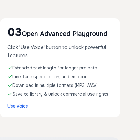
03
Open Advanced Playground
Click 'Use Voice' button to unlock powerful
features:
Extended text length for longer projects
Fine-tune speed, pitch, and emotion
Download in multiple formats (MP3, WAV)
Save to library & unlock commercial use rights
Use Voice