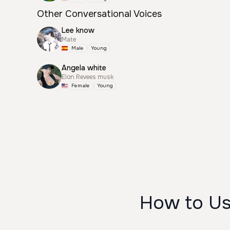
Other Conversational Voices
Lee know
Mate
Male
Young
Angela white
Elon Revees musk
Female
Young
How to U