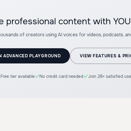
te professional content with 
housands of creators using AI voices for videos, podcasts, a
N ADVANCED PLAYGROUND
VIEW FEATURES & PRI
Free tier available
No credit card needed
Join 28+ satisfied us