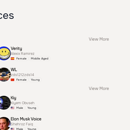
ces
View More
Verity
Alexix Ramirez
Female
Middle Aged
WL
zds1212zds14
Female
Young
View More
Kiy
Kiyem Obuseh
Male
Young
Elon Musk Voice
Shehroz Faiq
Male
Young