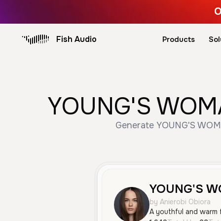
O
Fish Audio
Products
Sol
YOUNG'S WOMAN 
Generate YOUNG'S WOMAN 
YOUNG'S 
by Anierobi Obiora