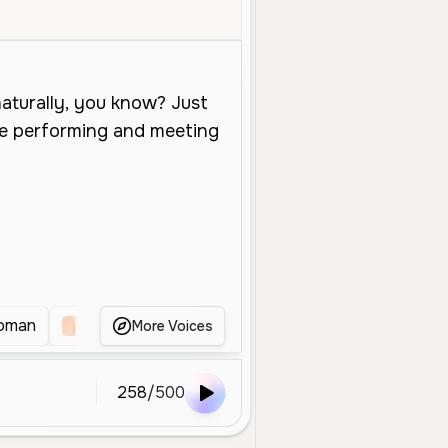
Young
Conversational
Social Media
Warm
Soft
Breathy
oman
Warm Young Female
Young Female Convers
More Voices
258
/
500