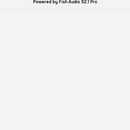
Powered by Fish Audio S2.1 Pro