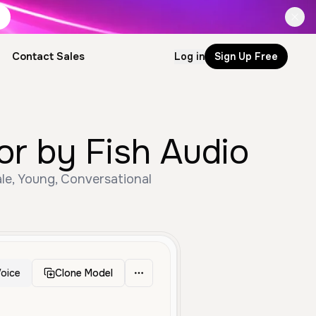
Contact Sales
Log in
Sign Up Free
r by Fish Audio
e, Young, Conversational
oice
Clone Model