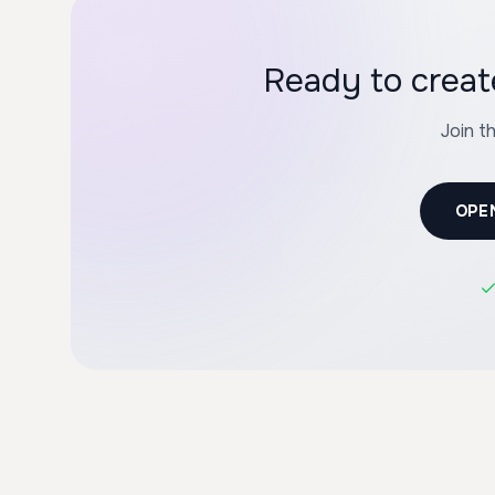
Ready to crea
Join t
OPE