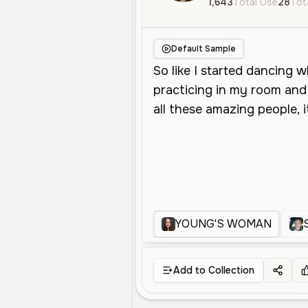
1,643
Total Use
28
Tot
Default Sample
YOUNG'S WOMAN
Add to Collection