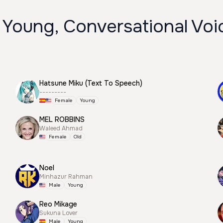
 Young, Conversational Voi
Hatsune Miku (Text To Speech)
---------
Female
Young
MEL ROBBINS
Waleed Ahmad
Female
Old
Noel
Minhazur Rahman
Male
Young
Reo Mikage
Sukuna Lover
Male
Young