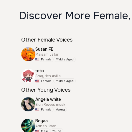
Discover More Female,
Other Female Voices
Susan FE
Maisam Jafar
Female
Middle Aged
teto
Shayden Avilla
Female
Middle Aged
Other Young Voices
Angela white
Elon Revees musk
Female
Young
Boyaa
Adnan Khan
Male
Young