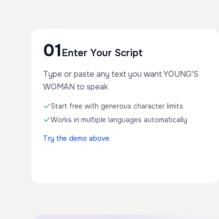
01
Enter Your Script
Type or paste any text you want YOUNG'S
WOMAN to speak
Start free with generous character limits
Works in multiple languages automatically
Try the demo above