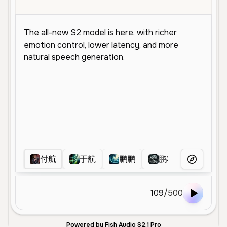
付航
于航
鹏鹏
鹏程
杨子豪
More Voice
109
/
500
Powered by Fish Audio S2.1 Pro