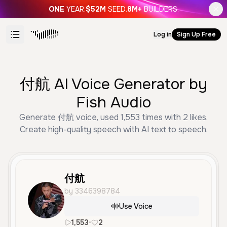
ONE
YEAR.
$52M
SEED.
8M+
BUILDERS.
Log in
Sign Up Free
付航 AI Voice Generator by
Fish Audio
Generate 付航 voice, used 1,553 times with 2 likes.
Create high-quality speech with AI text to speech.
付航
by 3346398784
Use Voice
1,553
•
2
zh