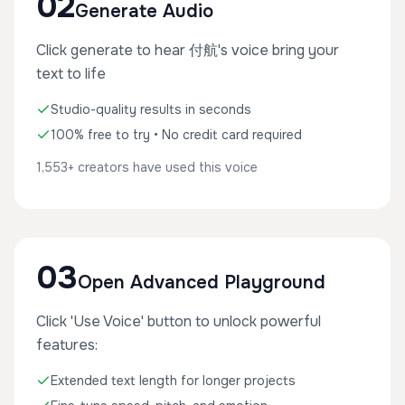
02
Generate Audio
Click generate to hear 付航's voice bring your
text to life
Studio-quality results in seconds
100% free to try • No credit card required
1,553+ creators have used this voice
03
Open Advanced Playground
Click 'Use Voice' button to unlock powerful
features:
Extended text length for longer projects