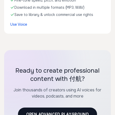
Fine-tune speed, pitch, and emotion
Download in multiple formats (MP3, WAV)
Save to library & unlock commercial use rights
Use Voice
Ready to create professional
content with 付航?
Join thousands of creators using AI voices for
videos, podcasts, and more
OPEN ADVANCED PLAYGROUND