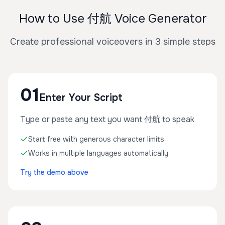
How to Use 付航 Voice Generator
Create professional voiceovers in 3 simple steps
01
Enter Your Script
Type or paste any text you want 付航 to speak
Start free with generous character limits
Works in multiple languages automatically
Try the demo above