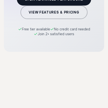
VIEW FEATURES & PRICING
Free tier available
No credit card needed
Join 2+ satisfied users