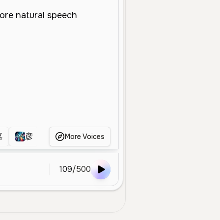
嘉
彦
hanyi
Виола
样声
keli
More Voices
109
/
500