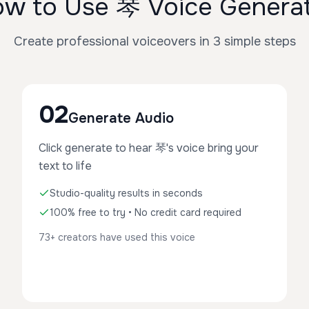
w to Use 琴 Voice Genera
Create professional voiceovers in 3 simple steps
02
Generate Audio
Click generate to hear 琴's voice bring your
text to life
Studio-quality results in seconds
100% free to try • No credit card required
73+ creators have used this voice