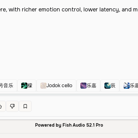
号音乐
檬
Jodok cello
乐嘉
辰
乐
Powered by Fish Audio S2.1 Pro