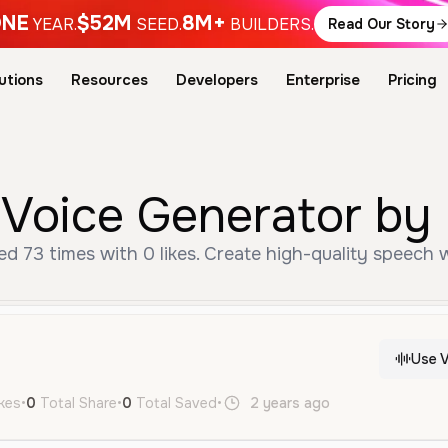
NE
$52M
8M+
YEAR.
SEED.
BUILDERS.
Read Our Story
utions
Resources
Developers
Enterprise
Pricing
 Voice Generator by 
d 73 times with 0 likes. Create high-quality speech w
Use V
ikes
•
0
Total Share
•
0
Total Saved
•
2 years ago
zh