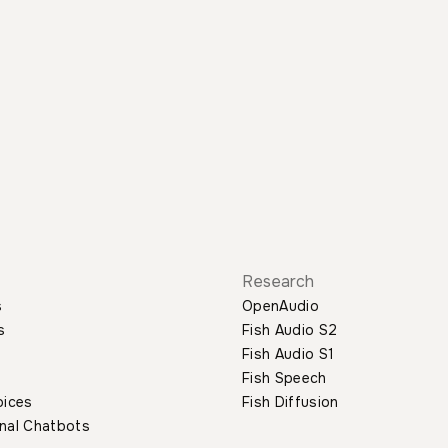
Research
s
OpenAudio
s
Fish Audio S2
Fish Audio S1
Fish Speech
oices
Fish Diffusion
nal Chatbots