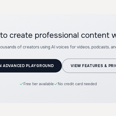
to create professional content 
housands of creators using AI voices for videos, podcasts, a
N ADVANCED PLAYGROUND
VIEW FEATURES & PRI
Free tier available
No credit card needed