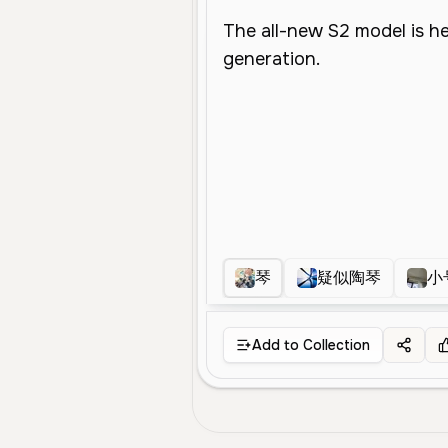
琴
疑似陶琴
小
Add to Collection