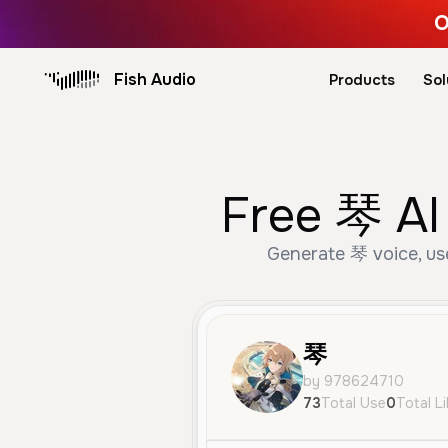
O
Fish Audio
Products
Sol
Free 琴 AI
Generate 琴 voice, use
琴
by 978624710
73
Total Use
0
Total L