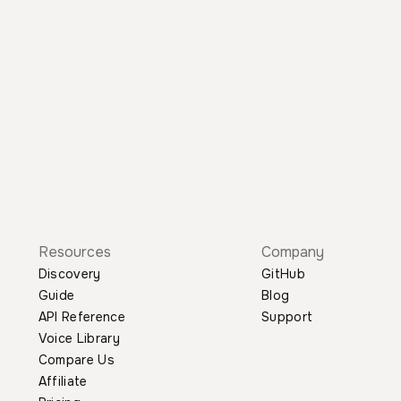
Resources
Company
Discovery
GitHub
Guide
Blog
API Reference
Support
Voice Library
Compare Us
Affiliate