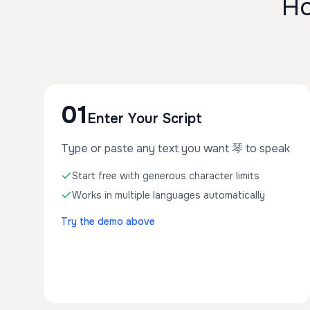
Ho
01
Enter Your Script
Type or paste any text you want 琴 to speak
Start free with generous character limits
Works in multiple languages automatically
Try the demo above