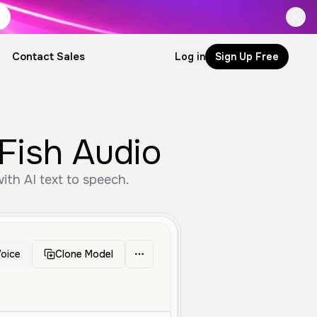
Contact Sales
Log in
Sign Up Free
Fish Audio
ith AI text to speech.
oice
Clone Model