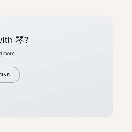
with 琴?
nd more
CING