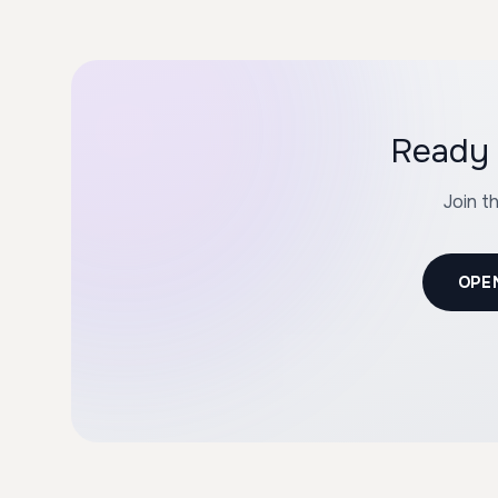
Ready 
Join t
OPE