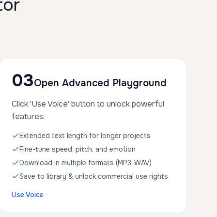
tor
03
Open Advanced Playground
Click 'Use Voice' button to unlock powerful
features:
Extended text length for longer projects
Fine-tune speed, pitch, and emotion
Download in multiple formats (MP3, WAV)
Save to library & unlock commercial use rights
Use Voice