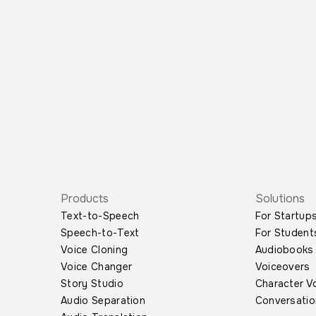
Products
Solutions
Text-to-Speech
For Startup
Speech-to-Text
For Student
Voice Cloning
Audiobooks
Voice Changer
Voiceovers
Story Studio
Character V
Audio Separation
Conversatio